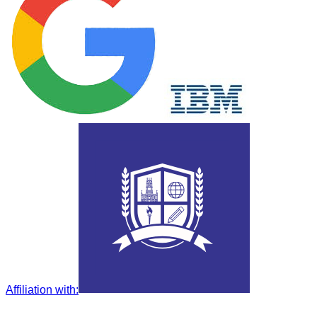
Affiliation with
: