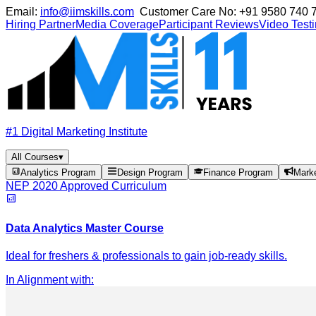
Email:
info@iimskills.com
Customer Care No:
+91 9580 740 
Hiring Partner
Media Coverage
Participant Reviews
Video Test
#1 Digital Marketing Institute
All Courses
▾
Analytics Program
Design Program
Finance Program
Mark
NEP 2020 Approved Curriculum
Data Analytics Master Course
Ideal for freshers & professionals to gain job-ready skills.
In Alignment with
: