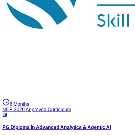
6 Months
NEP 2020 Approved Curriculum
PG Diploma in Advanced Analytics & Agentic AI