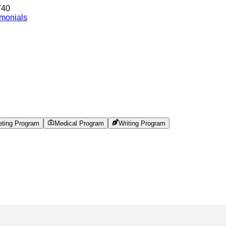
740
imonials
eting Program
Medical Program
Writing Program