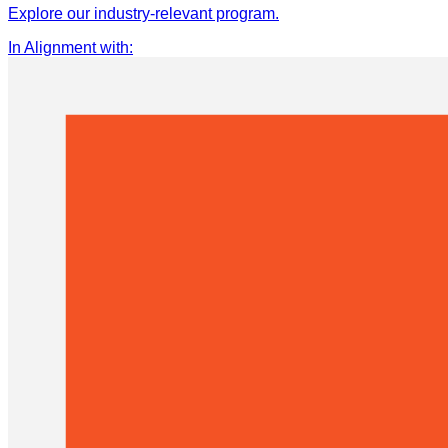
Explore our industry-relevant program.
In Alignment with
: