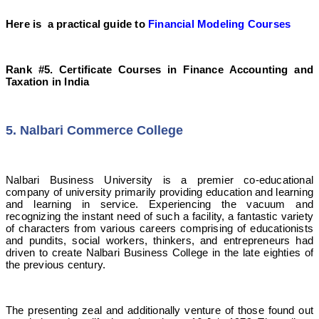
Here is a practical guide to
Financial Modeling Courses
Rank #5. Certificate Courses in Finance Accounting and
Taxation in India
5. Nalbari Commerce College
Nalbari Business University is a premier co-educational
company of university primarily providing education and learning
and learning in service. Experiencing the vacuum and
recognizing the instant need of such a facility, a fantastic variety
of characters from various careers comprising of educationists
and pundits, social workers, thinkers, and entrepreneurs had
driven to create Nalbari Business College in the late eighties of
the previous century.
The presenting zeal and additionally venture of those found out