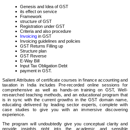
Genesis and Idea of GST
its effect on service
Framework
structure of GST
Registration under GST
Criteria and also procedure
Invoicing
in GST
Invoicing guidelines and policies
GST Returns Filling up
Structure plan
GST Reverse
E-Way Bill
Input Tax Obligation Debt
payment in GST.
Salient Attributes of certificate courses in finance accounting and
taxation in India includes Pre-recorded online sessions for
comprehensive as well as hands-on training on GST, Well-
researched teaching methods, and an educational program that
is in sync with the current growths in the GST domain name,
educating delivered by leading sector experts, complete with
case studies to give you with an immersive discovering
experience.
The program will undoubtedly give you conceptual clarity and
provide insights right into the academic and sensible