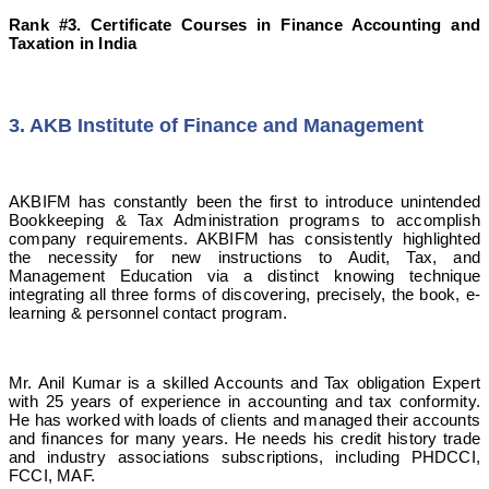
Rank #3. Certificate Courses in Finance Accounting and
Taxation in India
3. AKB Institute of Finance and Management
AKBIFM has constantly been the first to introduce unintended
Bookkeeping & Tax Administration programs to accomplish
company requirements. AKBIFM has consistently highlighted
the necessity for new instructions to Audit, Tax, and
Management Education via a distinct knowing technique
integrating all three forms of discovering, precisely, the book, e-
learning & personnel contact program.
Mr. Anil Kumar is a skilled Accounts and Tax obligation Expert
with 25 years of experience in accounting and tax conformity.
He has worked with loads of clients and managed their accounts
and finances for many years. He needs his credit history trade
and industry associations subscriptions, including PHDCCI,
FCCI, MAF.