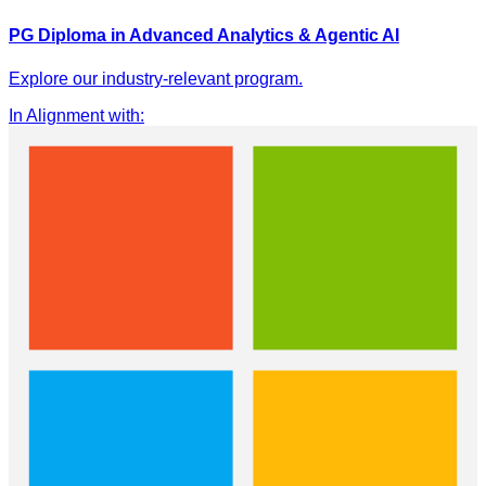
PG Diploma in Advanced Analytics & Agentic AI
Explore our industry-relevant program.
In Alignment with
: