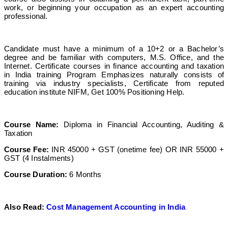
work, or beginning your occupation as an expert accounting
professional.
Candidate must have a minimum of a 10+2 or a Bachelor’s
degree and be familiar with computers, M.S. Office, and the
Internet. Certificate courses in finance accounting and taxation
in India training Program Emphasizes naturally consists of
training via industry specialists, Certificate from reputed
education institute NIFM, Get 100% Positioning Help.
Course Name:
Diploma in Financial Accounting, Auditing &
Taxation
Course Fee:
INR 45000 + GST (onetime fee) OR INR 55000 +
GST (4 Instalments)
Course Duration:
6 Months
Also Read:
Cost Management Accounting in India