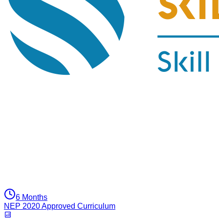
6 Months
NEP 2020 Approved Curriculum