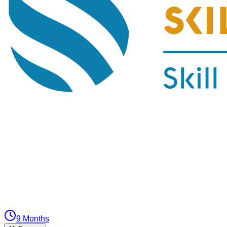
9 Months