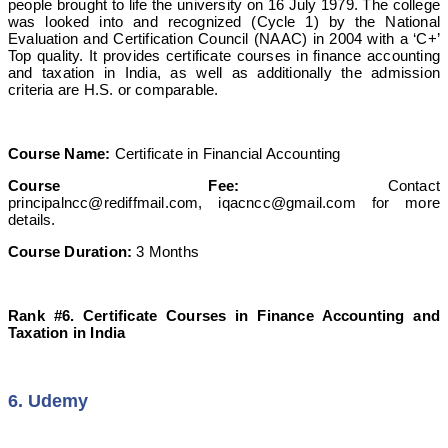
people brought to life the university on 16 July 1979. The college
was looked into and recognized (Cycle 1) by the National
Evaluation and Certification Council (NAAC) in 2004 with a ‘C+’
Top quality. It provides certificate courses in finance accounting
and taxation in India, as well as additionally the admission
criteria are H.S. or comparable.
Course Name:
Certificate in Financial Accounting
Course Fee:
Contact
principalncc@rediffmail.com
,
iqacncc@gmail.com
for more
details.
Course Duration:
3 Months
Rank #6. Certificate Courses in Finance Accounting and
Taxation in India
6. Udemy