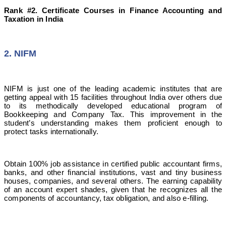
Rank #2. Certificate Courses in Finance Accounting and
Taxation in India
2. NIFM
NIFM is just one of the leading academic institutes that are
getting appeal with 15 facilities throughout India over others due
to its methodically developed educational program of
Bookkeeping and Company Tax. This improvement in the
student’s understanding makes them proficient enough to
protect tasks internationally.
Obtain 100% job assistance in certified public accountant firms,
banks, and other financial institutions, vast and tiny business
houses, companies, and several others. The earning capability
of an account expert shades, given that he recognizes all the
components of accountancy, tax obligation, and also e-filling.