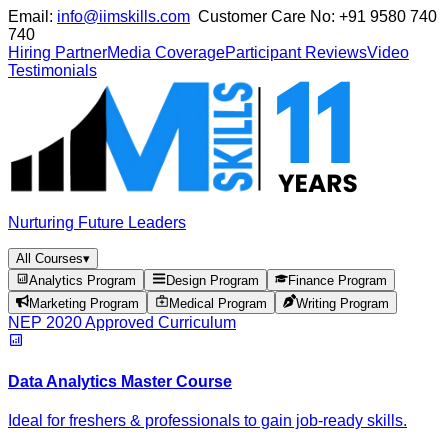
Email:
info@iimskills.com
Customer Care No:
+91 9580 740
740
Hiring Partner
Media Coverage
Participant Reviews
Video
Testimonials
Nurturing Future Leaders
All Courses
▾
Analytics Program
Design Program
Finance Program
Marketing Program
Medical Program
Writing Program
NEP 2020 Approved Curriculum
Data Analytics Master Course
Ideal for freshers & professionals to gain job-ready skills.