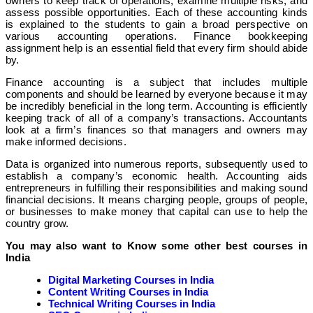
owners to keep track of operations, examine multiple risks, and
assess possible opportunities. Each of these accounting kinds
is explained to the students to gain a broad perspective on
various accounting operations. Finance bookkeeping
assignment help is an essential field that every firm should abide
by.
Finance accounting is a subject that includes multiple
components and should be learned by everyone because it may
be incredibly beneficial in the long term. Accounting is efficiently
keeping track of all of a company’s transactions. Accountants
look at a firm’s finances so that managers and owners may
make informed decisions.
Data is organized into numerous reports, subsequently used to
establish a company’s economic health. Accounting aids
entrepreneurs in fulfilling their responsibilities and making sound
financial decisions. It means charging people, groups of people,
or businesses to make money that capital can use to help the
country grow.
You may also want to Know some other best courses in
India
Digital Marketing Courses in India
Content Writing Courses in India
Technical Writing Courses in India