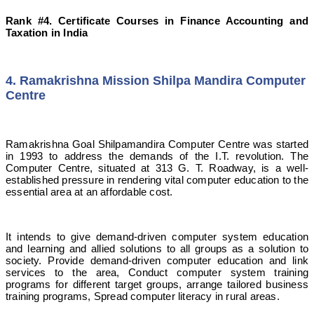
Rank #4. Certificate Courses in Finance Accounting and
Taxation in India
4. Ramakrishna Mission Shilpa Mandira Computer
Centre
Ramakrishna Goal Shilpamandira Computer Centre was started
in 1993 to address the demands of the I.T. revolution. The
Computer Centre, situated at 313 G. T. Roadway, is a well-
established pressure in rendering vital computer education to the
essential area at an affordable cost.
It intends to give demand-driven computer system education
and learning and allied solutions to all groups as a solution to
society. Provide demand-driven computer education and link
services to the area, Conduct computer system training
programs for different target groups, arrange tailored business
training programs, Spread computer literacy in rural areas.