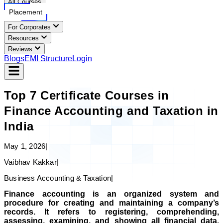
All Courses
Placement
For Corporates
Resources
Reviews
Blogs
EMI Structure
Login
Top 7 Certificate Courses in
Finance Accounting and Taxation in
India
May 1, 2026
|
Vaibhav Kakkar
|
Business Accounting & Taxation
|
Finance accounting is an organized system and
procedure for creating and maintaining a company’s
records. It refers to registering, comprehending,
assessing, examining, and showing all financial data.