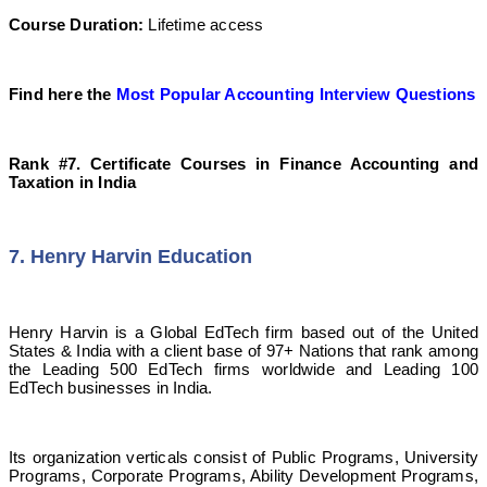
Course Duration:
Lifetime access
Find here the
Most Popular Accounting Interview Questions
Rank #7. Certificate Courses in Finance Accounting and
Taxation in India
7. Henry Harvin Education
Henry Harvin is a Global EdTech firm based out of the United
States & India with a client base of 97+ Nations that rank among
the Leading 500 EdTech firms worldwide and Leading 100
EdTech businesses in India.
Its organization verticals consist of Public Programs, University
Programs, Corporate Programs, Ability Development Programs,