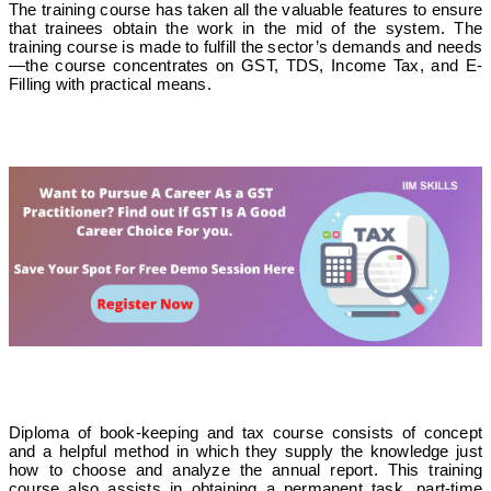
The training course has taken all the valuable features to ensure
that trainees obtain the work in the mid of the system. The
training course is made to fulfill the sector’s demands and needs
—the course concentrates on GST, TDS, Income Tax, and E-
Filling with practical means.
Diploma of book-keeping and tax course consists of concept
and a helpful method in which they supply the knowledge just
how to choose and analyze the annual report. This training
course also assists in obtaining a permanent task, part-time