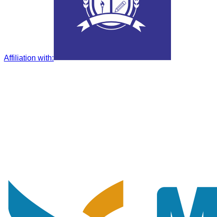
Affiliation with
: