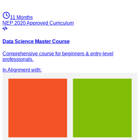
11 Months
NEP 2020 Approved Curriculum
Data Science Master Course
Comprehensive course for beginners & entry-level
professionals.
In Alignment with
: