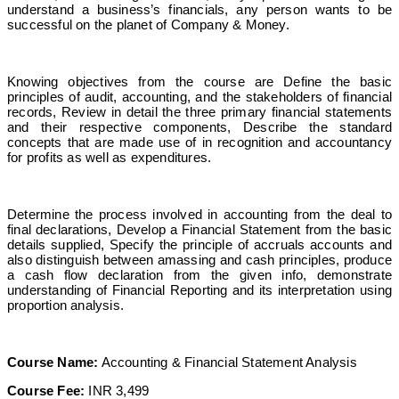
understand a business’s financials, any person wants to be
successful on the planet of Company & Money.
Knowing objectives from the course are Define the basic
principles of audit, accounting, and the stakeholders of financial
records, Review in detail the three primary financial statements
and their respective components, Describe the standard
concepts that are made use of in recognition and accountancy
for profits as well as expenditures.
Determine the process involved in accounting from the deal to
final declarations, Develop a Financial Statement from the basic
details supplied, Specify the principle of accruals accounts and
also distinguish between amassing and cash principles, produce
a cash flow declaration from the given info, demonstrate
understanding of Financial Reporting and its interpretation using
proportion analysis.
Course Name:
Accounting & Financial Statement Analysis
Course Fee:
INR 3,499