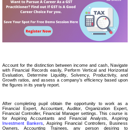
Account for the distinction between income and cash, Navigate
with Financial Records easily, Perform Vertical and Horizontal
Evaluation, Determine Liquidity, Solvency, Productivity, and
Growth ratios, and assess a company’s efficiency based upon
the figures in its yearly report.
After completing pupil obtain the opportunity to work as a
Financial Expert, Accountant, Auditor, Organization Expert,
Financial Controller, Financial Manager settings. This course is
for Aspiring Accountants and Financial Analysts, Aspiring
Investment Bankers
, Aspiring Financial Controllers, Business
Owners, Accounting Trainees, any person desiring to