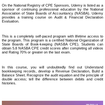
On the National Registry of CPE Sponsors, Udemy is listed as a
sponsor of continuing professional education by the National
Association of State Boards of Accountancy (NASBA). Udemy
provides a training course on Audit & Financial Declaration
Evaluation.
This is a completely self-paced program with lifetime access to
the program. This program is a certified National Organization of
State Boards of Book-keeping (NASBA CPE). Students can
obtain 5.8 NASBA CPE credit scores after completing all videos
and Rating 70% or greater on the last exam.
In this course, you will undoubtedly find out Understand
bookkeeping records, develop a Revenue Declaration, Build a
Balance Sheet. Recognize the audit equation and the principle of
double access; tell the difference between debits and credit
histories.