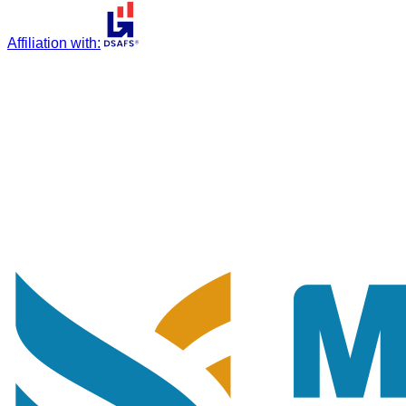
Affiliation with
: