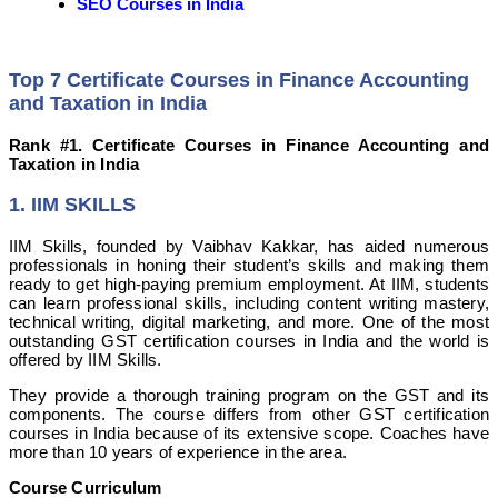
SEO Courses in India
Top 7 Certificate Courses in Finance Accounting
and Taxation in India
Rank #1. Certificate Courses in Finance Accounting and
Taxation in India
1. IIM SKILLS
IIM Skills, founded by Vaibhav Kakkar, has aided numerous
professionals in honing their student’s skills and making them
ready to get high-paying premium employment. At IIM, students
can learn professional skills, including content writing mastery,
technical writing, digital marketing, and more. One of the most
outstanding GST certification courses in India and the world is
offered by IIM Skills.
They provide a thorough training program on the GST and its
components. The course differs from other GST certification
courses in India because of its extensive scope. Coaches have
more than 10 years of experience in the area.
Course Curriculum