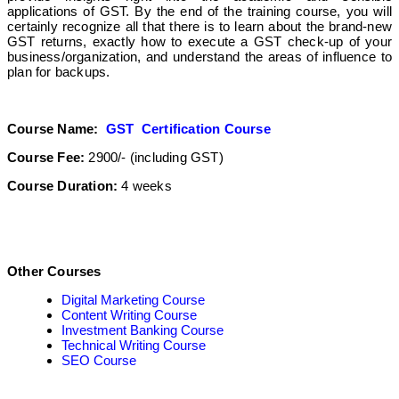
applications of GST. By the end of the training course, you will
certainly recognize all that there is to learn about the brand-new
GST returns, exactly how to execute a GST check-up of your
business/organization, and understand the areas of influence to
plan for backups.
Course Name:
GST Certification Course
Course Fee:
2900/- (including GST)
Course Duration:
4 weeks
Other Courses
Digital Marketing Course
Content Writing Course
Investment Banking Course
Technical Writing Course
SEO Course