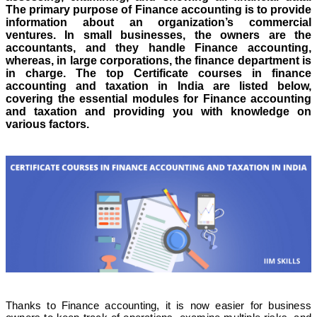
The primary purpose of Finance accounting is to provide
information about an organization’s commercial
ventures. In small businesses, the owners are the
accountants, and they handle Finance accounting,
whereas, in large corporations, the finance department is
in charge. The top Certificate courses in finance
accounting and taxation in India are listed below,
covering the essential modules for Finance accounting
and taxation and providing you with knowledge on
various factors.
Thanks to Finance accounting, it is now easier for business