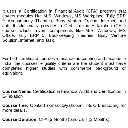
It uses a Certification in Financial Audit (CFA) program that
covers modules like M.S. Windows, MS Workplace, Tally ERP
9, Accountancy Theories, Busy Venture Option, Internet, and
Job. It additionally provides a Certificate in E-Taxation (CET)
course, which covers components like M.S. Windows, MS
Office, Tally ERP 9, Bookkeeping Theories, Busy Venture
Solution, Internet, and Task.
For both certificate courses in finance accounting and taxation in
India, the courses’ eligibility criteria are the student must have
completed higher studies with commerce background or
equivalent.
Course Name:
Certification in Financial Audit and Certification in
E-Taxation
Course Fee:
Contact
rkmscc@yahoo.in
,
info@rkmscc.org
for
more details.
Course Duration:
CFA (6 Months) and CET (3 Months)