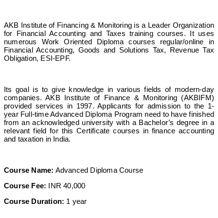
AKB Institute of Financing & Monitoring is a Leader Organization
for Financial Accounting and Taxes training courses. It uses
numerous Work Oriented Diploma courses regular/online in
Financial Accounting, Goods and Solutions Tax, Revenue Tax
Obligation, ESI-EPF.
Its goal is to give knowledge in various fields of modern-day
companies. AKB Institute of Finance & Monitoring (AKBIFM)
provided services in 1997. Applicants for admission to the 1-
year Full-time Advanced Diploma Program need to have finished
from an acknowledged university with a Bachelor’s degree in a
relevant field for this Certificate courses in finance accounting
and taxation in India.
Course Name:
Advanced Diploma Course
Course Fee:
INR 40,000
Course Duration:
1 year