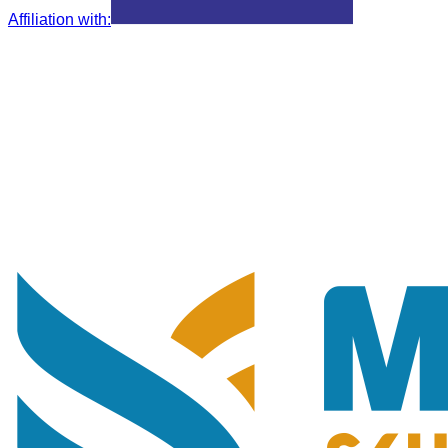
Affiliation with
: