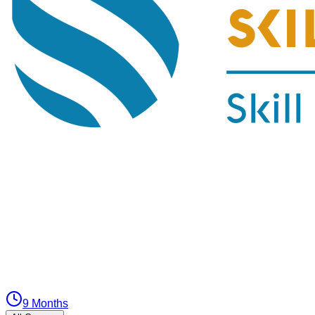
9 Months