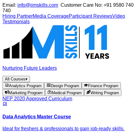
Email:
info@iimskills.com
Customer Care No:
+91 9580 740
740
Hiring Partner
Media Coverage
Participant Reviews
Video
Testimonials
Nurturing Future Leaders
All Courses
▾
Analytics Program
Design Program
Finance Program
Marketing Program
Medical Program
Writing Program
NEP 2020 Approved Curriculum
Data Analytics Master Course
Ideal for freshers & professionals to gain job-ready skills.