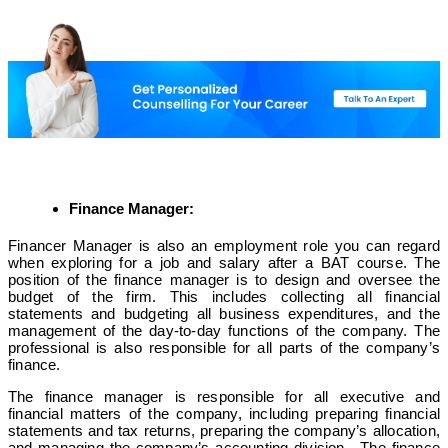
Finance Manager:
Financer Manager is also an employment role you can regard
when exploring for a job and salary after a BAT course. The
position of the finance manager is to design and oversee the
budget of the firm. This includes collecting all financial
statements and budgeting all business expenditures, and the
management of the day-to-day functions of the company. The
professional is also responsible for all parts of the company’s
finance.
The finance manager is responsible for all executive and
financial matters of the company, including preparing financial
statements and tax returns, preparing the company’s allocation,
and managing the company’s accounting division. The finance