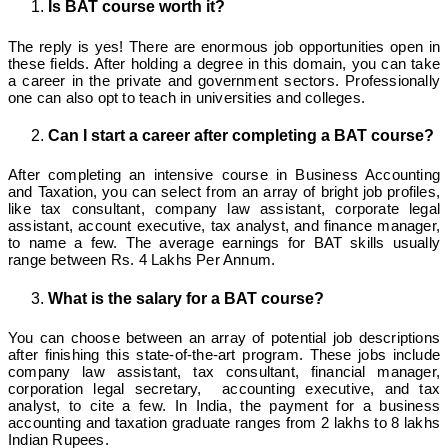
Is BAT course worth it?
The reply is yes! There are enormous job opportunities open in
these fields. After holding a degree in this domain, you can take
a career in the private and government sectors. Professionally
one can also opt to teach in universities and colleges.
Can I start a career after completing a BAT course?
After completing an intensive course in Business Accounting
and Taxation, you can select from an array of bright job profiles,
like tax consultant, company law assistant, corporate legal
assistant, account executive, tax analyst, and finance manager,
to name a few. The average earnings for BAT skills usually
range between Rs. 4 Lakhs Per Annum.
What is the salary for a BAT course?
You can choose between an array of potential job descriptions
after finishing this state-of-the-art program. These jobs include
company law assistant, tax consultant, financial manager,
corporation legal secretary, accounting executive, and tax
analyst, to cite a few. In India, the payment for a business
accounting and taxation graduate ranges from 2 lakhs to 8 lakhs
Indian Rupees.