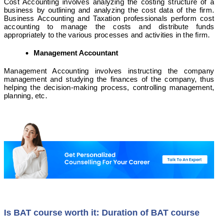
Cost Accounting involves analyzing the costing structure of a
business by outlining and analyzing the cost data of the firm.
Business Accounting and Taxation professionals perform cost
accounting to manage the costs and distribute funds
appropriately to the various processes and activities in the firm.
Management Accountant
Management Accounting involves instructing the company
management and studying the finances of the company, thus
helping the decision-making process, controlling management,
planning, etc.
Is BAT course worth it: Duration of BAT course