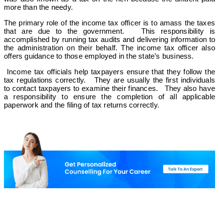
more than the needy.
The primary role of the income tax officer is to amass the taxes
that are due to the government. This responsibility is
accomplished by running tax audits and delivering information to
the administration on their behalf. The income tax officer also
offers guidance to those employed in the state’s business.
Income tax officials help taxpayers ensure that they follow the
tax regulations correctly. They are usually the first individuals
to contact taxpayers to examine their finances. They also have
a responsibility to ensure the completion of all applicable
paperwork and the filing of tax returns correctly.