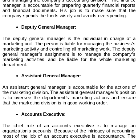
manager is accountable for preparing quarterly financial reports
and financial documents. His job is to make sure that the
company spends the funds wisely and avoids overspending.
Deputy General Manager:
The deputy general manager is the individual in charge of a
marketing unit. The person is liable for managing the business’s
marketing activity and controlling all marketing work. The deputy
general manager’s assignment is to manage the company’s
marketing activities and be liable for the whole marketing
department.
Assistant General Manager:
An assistant general manager is accountable for the actions of
the marketing division. The assistant general manager’s position
is to oversee the department’s marketing actions and ensure
that the marketing division is in good working order.
Accounts Executive:
The chief role of an accounts executive is to manage an
organization’s accounts. Because of the intricacy of accounting,
most of the job of an account executive is accountancy. The