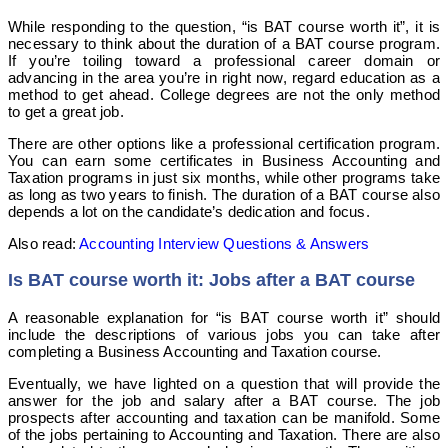
While responding to the question, “is BAT course worth it”, it is
necessary to think about the duration of a BAT course program.
If you’re toiling toward a professional career domain or
advancing in the area you’re in right now, regard education as a
method to get ahead. College degrees are not the only method
to get a great job.
There are other options like a professional certification program.
You can earn some certificates in Business Accounting and
Taxation programs in just six months, while other programs take
as long as two years to finish. The duration of a BAT course also
depends a lot on the candidate’s dedication and focus.
Also read:
Accounting Interview Questions & Answers
Is BAT course worth it: Jobs after a BAT course
A reasonable explanation for “is BAT course worth it” should
include the descriptions of various jobs you can take after
completing a Business Accounting and Taxation course.
Eventually, we have lighted on a question that will provide the
answer for the job and salary after a BAT course. The job
prospects after accounting and taxation can be manifold. Some
of the jobs pertaining to Accounting and Taxation. There are also