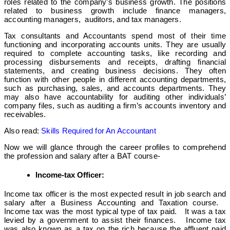
roles related to the company’s business growth. The positions
related to business growth include finance managers,
accounting managers, auditors, and tax managers.
Tax consultants and Accountants spend most of their time
functioning and incorporating accounts units. They are usually
required to complete accounting tasks, like recording and
processing disbursements and receipts, drafting financial
statements, and creating business decisions. They often
function with other people in different accounting departments,
such as purchasing, sales, and accounts departments. They
may also have accountability for auditing other individuals’
company files, such as auditing a firm’s accounts inventory and
receivables.
Also read:
Skills Required for An Accountant
Now we will glance through the career profiles to comprehend
the profession and salary after a BAT course-
Income-tax Officer:
Income tax officer is the most expected result in job search and
salary after a Business Accounting and Taxation course.
Income tax was the most typical type of tax paid. It was a tax
levied by a government to assist their finances. Income tax
was also known as a tax on the rich because the affluent paid