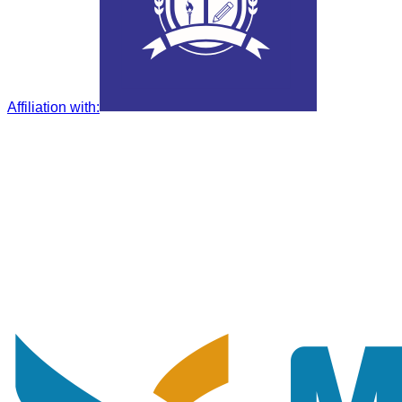
Affiliation with
: