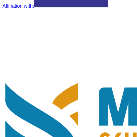
Affiliation with
: