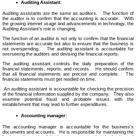
Auditing Assistant:
Auditing assistants are the same as auditors. The function of
the auditor is to confirm that the accounting is accurate. With
the growing internet usage and advancements in technology, the
Auditing Assistant’s role is changing.
The function of an auditor is not only to confirm that the financial
statements are accurate but also to ensure that the business is
not overspending. The auditing assistant is accountable for
overseeing the auditors and devising the financial reports.
The auditing assistant controls the daily preparation of the
financial statements, reports, and records. He should confirm
that all financial statements are precise and complete. The
financial statements must get readied on time.
An auditing assistant is accountable for checking the precision
of the financial information supplied by the company. They also
examine potential fraud and probable issues with the
establishment that may lead to further expenditures.
Accounting manager:
The accounting manager is accountable for the business’s
documents and accounts. He is responsible for maintaining the