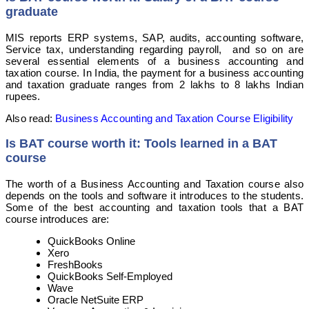
graduate
MIS reports ERP systems, SAP, audits, accounting software,
Service tax, understanding regarding payroll, and so on are
several essential elements of a business accounting and
taxation course. In India, the payment for a business accounting
and taxation graduate ranges from 2 lakhs to 8 lakhs Indian
rupees.
Also read:
Business Accounting and Taxation Course Eligibility
Is BAT course worth it: Tools learned in a BAT
course
The worth of a Business Accounting and Taxation course also
depends on the tools and software it introduces to the students.
Some of the best accounting and taxation tools that a BAT
course introduces are:
QuickBooks Online
Xero
FreshBooks
QuickBooks Self-Employed
Wave
Oracle NetSuite ERP