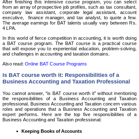
After finishing this intensive course program, you can select
from an array of prospective job profiles, such as tax consultant,
company law assistant, corporate legal assistant, account
executive, finance manager, and tax analyst, to quote a few.
The average earnings for BAT talents usually vary between Rs.
4 LPA.
In this world of fierce competition in accounting, it is worth doing
a BAT course program. The BAT course is a practical course
that will expose you to experiential education, problem-solving,
and challenges in accounting and taxation domains.
Also read:
Online BAT Course Programs
Is BAT course worth it: Responsibilities of a
Business Accounting and Taxation Professional
You cannot answer, “is BAT course worth it” without mentioning
the responsibilities of a Business Accounting and Taxation
professional. Business Accounting and Taxation concern various
roles and operations that a Business Accounting and Taxation
expert performs. Here are the top five responsibilities of a
Business Accounting and Taxation professional:
Keeping Books of Accounts