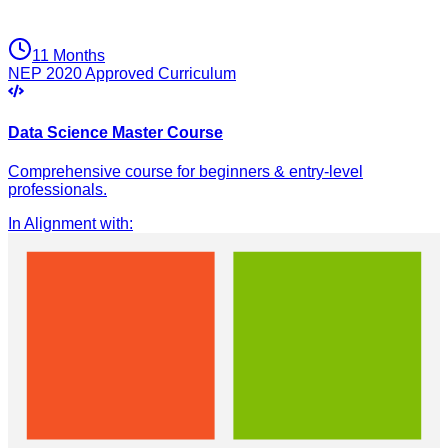
11 Months
NEP 2020 Approved Curriculum
Data Science Master Course
Comprehensive course for beginners & entry-level
professionals.
In Alignment with
: