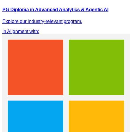
PG Diploma in Advanced Analytics & Agentic AI
Explore our industry-relevant program.
In Alignment with
: