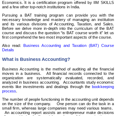
Economics. It is a certification program offered by IIM SKILLS
and a few other top-notch institutions in India.
Pursuing a BAT training program can provide you with the
necessary knowledge and mastery of managing an institution
and its various divisions of Accounting, Taxation, and Sales.
Before we delve more in-depth into the curriculum of the BAT
course and discuss the question “is BAT course worth it” let us
first comprehend the two most important aspects of the course.
Also read:
Business Accounting and Taxation (BAT) Course
Details
What is Business Accounting?
Business Accounting is the method of auditing all the financial
moves in a business. All financial records connected to the
organization are systematically evaluated, recorded, and
analyzed in business accounting. Accountants study economic
events like investments and dealings through the
bookkeeping
process
.
The number of people functioning in the accounting unit depends
on the size of the company. One person can do the task in a
small firm, whereas large companies may need various teams.
An accounting report assists an entrepreneur make decisions