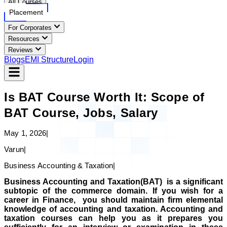
All Courses
Placement
For Corporates
Resources
Reviews
Blogs
EMI Structure
Login
Is BAT Course Worth It: Scope of
BAT Course, Jobs, Salary
May 1, 2026
|
Varun
|
Business Accounting & Taxation
|
Business Accounting and Taxation(BAT) is a significant
subtopic of the commerce domain. If you wish for a
career in Finance, you should maintain firm elemental
knowledge of accounting and taxation.
Accounting and
taxation courses can help you as it prepares you