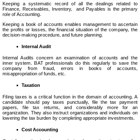
Keeping a systematic record of all the dealings related to
Finance, Receivables, Inventory, and Payables is the primary
role of Accounting.
Keeping a book of accounts enables management to ascertain
the profits or losses, the financial situation of the company, the
decision-making procedure, and future planning.
Internal Audit
Internal Audits concern an examination of accounts and the
inner system. BAT professionals do this regularly to save the
company from fraud, errors in books of accounts,
misappropriation of funds, etc.
Taxation
Filing taxes is a critical function in the domain of accounting. A
candidate should pay taxes punctually, file the tax payment
papers, file tax returns, and considerably more for an
organization. They also instruct organizations and individuals on
lowering the tax burden by completing appropriate investments.
Cost Accounting