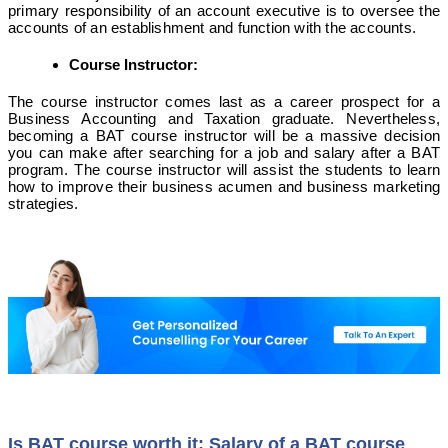
primary responsibility of an account executive is to oversee the
accounts of an establishment and function with the accounts.
Course Instructor:
The course instructor comes last as a career prospect for a
Business Accounting and Taxation graduate. Nevertheless,
becoming a BAT course instructor will be a massive decision
you can make after searching for a job and salary after a BAT
program. The course instructor will assist the students to learn
how to improve their business acumen and business marketing
strategies.
Is BAT course worth it: Salary of a BAT course