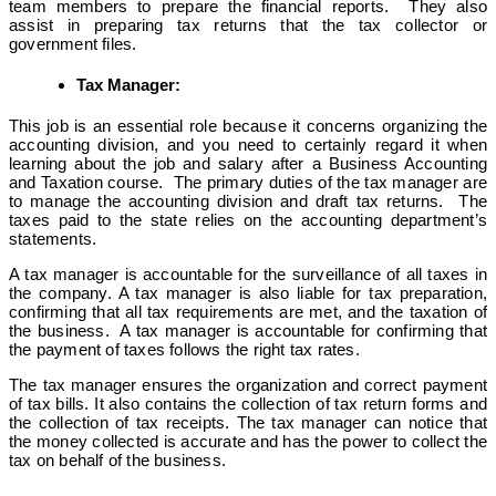
team members to prepare the financial reports. They also
assist in preparing tax returns that the tax collector or
government files.
Tax Manager:
This job is an essential role because it concerns organizing the
accounting division, and you need to certainly regard it when
learning about the job and salary after a Business Accounting
and Taxation course. The primary duties of the tax manager are
to manage the accounting division and draft tax returns. The
taxes paid to the state relies on the accounting department’s
statements.
A tax manager is accountable for the surveillance of all taxes in
the company. A tax manager is also liable for tax preparation,
confirming that all tax requirements are met, and the taxation of
the business. A tax manager is accountable for confirming that
the payment of taxes follows the right tax rates.
The tax manager ensures the organization and correct payment
of tax bills. It also contains the collection of tax return forms and
the collection of tax receipts. The tax manager can notice that
the money collected is accurate and has the power to collect the
tax on behalf of the business.