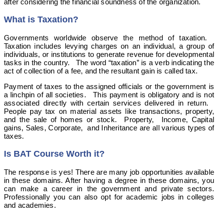
after considering the financial soundness of the organization.
What is Taxation?
Governments worldwide observe the method of taxation.
Taxation includes levying charges on an individual, a group of
individuals, or institutions to generate revenue for developmental
tasks in the country. The word “taxation” is a verb indicating the
act of collection of a fee, and the resultant gain is called tax.
Payment of taxes to the assigned officials or the government is
a linchpin of all societies. This payment is obligatory and is not
associated directly with certain services delivered in return.
People pay tax on material assets like transactions, property,
and the sale of homes or stock. Property, Income, Capital
gains, Sales, Corporate, and Inheritance are all various types of
taxes.
Is BAT Course Worth it?
The response is yes! There are many job opportunities available
in these domains. After having a degree in these domains, you
can make a career in the government and private sectors.
Professionally you can also opt for academic jobs in colleges
and academies.