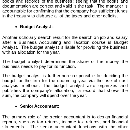
books and records of the business; seeing that the books and
documentation are correct and valid is the task. The manager is
accountable for confirming that the company has sufficient funds
in the treasury to disburse all of the taxes and other deficits.
Budget Analyst :
Another scholarly search result for the search on job and salary
after a Business Accounting and Taxation course is Budget
Analyst. The budget analyst is liable for providing the business
with an allocation for the year.
The budget analyst determines the share of the money the
business needs to pay for its function.
The budget analyst is furthermore responsible for deciding the
budget for the firm for the upcoming year via the use of cost
analysis methods. The budget analyst also organizes and
publishes the company’s allocation, a record that shows the
sum, the company will spend over the year.
Senior Accountant:
The primary role of the senior accountant is to design financial
reports, such as tax returns, income tax returns, and financial
statements. The senior accountant functions with the other