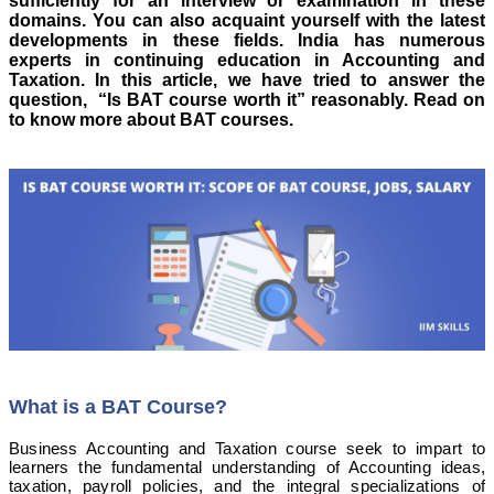
sufficiently for an interview or examination in these
domains. You can also acquaint yourself with the latest
developments in these fields.
India has numerous
experts in continuing education in Accounting and
Taxation. In this article, we have tried to answer the
question, “Is BAT course worth it” reasonably. Read on
to know more about BAT courses.
What is a BAT Course?
Business Accounting and Taxation course seek to impart to
learners the fundamental understanding of Accounting ideas,
taxation, payroll policies, and the integral specializations of