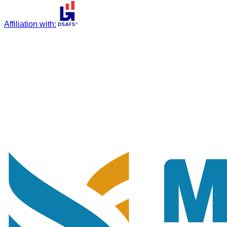
Affiliation with
: