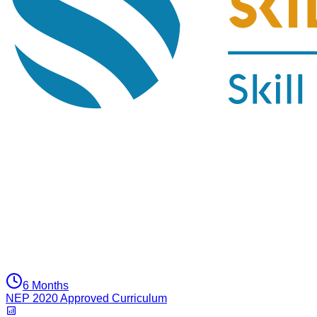
6 Months
NEP 2020 Approved Curriculum