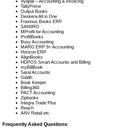
Vyapar – Accounting & Invoicing
TallyPrime
Output Books
Deskera All in One
Fraxinus Books ERP
SANIIRO
MProfit for Accounting
ProfitBooks
Busy Accounting
MARG ERP 9+ Accounting
Horizon ERP
AlignBooks
HDPOS Smart Accounts and Billing
myBillBook
Saral Accounts
Giddh
Book Keeper
Billing360
PACT Accounting
Zipbooks
Integra Trade Plus
Reach
ANV Retail etc
Frequently Asked Questions: