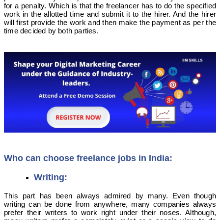
for a penalty. Which is that the freelancer has to do the specified
work in the allotted time and submit it to the hirer. And the hirer
will first provide the work and then make the payment as per the
time decided by both parties.
Who can choose freelance jobs in India:
Writing
:
This part has been always admired by many. Even though
writing can be done from anywhere, many companies always
prefer their writers to work right under their noses. Although,