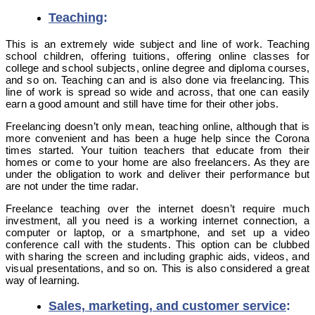
Teaching
:
This is an extremely wide subject and line of work. Teaching
school children, offering tuitions, offering online classes for
college and school subjects, online degree and diploma courses,
and so on. Teaching can and is also done via freelancing. This
line of work is spread so wide and across, that one can easily
earn a good amount and still have time for their other jobs.
Freelancing doesn’t only mean, teaching online, although that is
more convenient and has been a huge help since the Corona
times started. Your tuition teachers that educate from their
homes or come to your home are also freelancers. As they are
under the obligation to work and deliver their performance but
are not under the time radar.
Freelance teaching over the internet doesn’t require much
investment, all you need is a working internet connection, a
computer or laptop, or a smartphone, and set up a video
conference call with the students. This option can be clubbed
with sharing the screen and including graphic aids, videos, and
visual presentations, and so on. This is also considered a great
way of learning.
Sales, marketing, and customer service
: