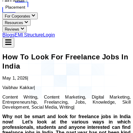
All Courses
Placement
For Corporates
Resources
Reviews
Blogs
EMI Structure
Login
How To Look For Freelance Jobs In
India
May 1, 2026
|
Vaibhav Kakkar
|
Content Writing, Content Marketing, Digital Marketing,
Entrepreneurship, Freelancing, Jobs, Knowledge, Skill
Development, Social Media, Writing
|
Why not be smart and look for freelance jobs in India
now! Let’s look at the various ways in which
professionals, students and anyone interested can find
freelance jobs in India. The past year has not been kind