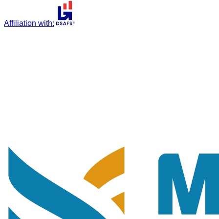
Affiliation with
: