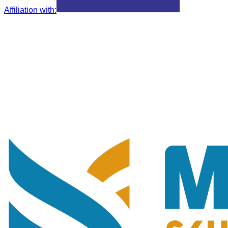
Affiliation with
: