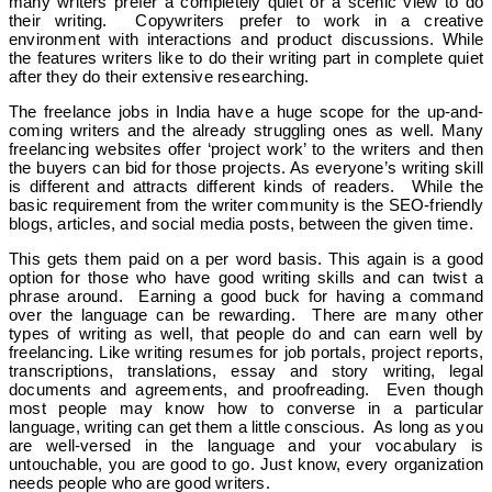
many writers prefer a completely quiet or a scenic view to do
their writing.
Copywriters prefer to work in a creative
environment with interactions and product discussions. While
the features writers like to do their writing part in complete quiet
after they do their extensive researching.
The freelance jobs in India have a huge scope for the up-and-
coming writers and the already struggling ones as well. Many
freelancing websites offer ‘project work’ to the writers and then
the buyers can bid for those projects. As everyone’s writing skill
is different and attracts different kinds of readers. While the
basic requirement from the writer community is the SEO-friendly
blogs, articles, and social media posts, between the given time.
This gets them paid on a per word basis. This again is a good
option for those who have good writing skills and can twist a
phrase around. Earning a good buck for having a command
over the language can be rewarding. There are many other
types of writing as well, that people do and can earn well by
freelancing. Like writing resumes for job portals, project reports,
transcriptions, translations, essay and story writing, legal
documents and agreements, and proofreading. Even though
most people may know how to converse in a particular
language, writing can get them a little conscious. As long as you
are well-versed in the language and your vocabulary is
untouchable, you are good to go. Just know, every organization
needs people who are good writers.