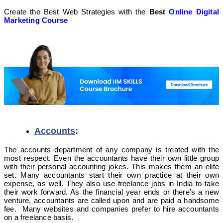
Create the Best Web Strategies with the
Best
Online Digital
Marketing Course
Accounts
:
The accounts department of any company is treated with the
most respect. Even the accountants have their own little group
with their personal accounting jokes. This makes them an elite
set. Many accountants start their own practice at their own
expense, as well. They also use freelance jobs in India to take
their work forward. As the financial year ends or there’s a new
venture, accountants are called upon and are paid a handsome
fee. Many websites and companies prefer to hire accountants
on a freelance basis.