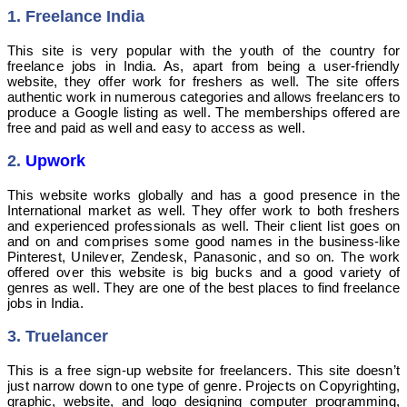
1. Freelance India
This site is very popular with the youth of the country for
freelance jobs in India. As, apart from being a user-friendly
website, they offer work for freshers as well. The site offers
authentic work in numerous categories and allows freelancers to
produce a Google listing as well. The memberships offered are
free and paid as well and easy to access as well.
2.
Upwork
This website works globally and has a good presence in the
International market as well. They offer work to both freshers
and experienced professionals as well. Their client list goes on
and on and comprises some good names in the business-like
Pinterest, Unilever, Zendesk, Panasonic, and so on. The work
offered over this website is big bucks and a good variety of
genres as well. They are one of the best places to find freelance
jobs in India.
3. Truelancer
This is a free sign-up website for freelancers. This site doesn’t
just narrow down to one type of genre. Projects on Copyrighting,
graphic, website, and logo designing computer programming,