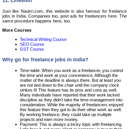
11. LinkedIn
Just like Naukri.com, this website is also famous for freelance
jobs in India. Companies too, post ads for freelancers here. The
same procedure happens here, too.
More Courses
Technical Writing Course
SEO Course
GST Course
Why go for freelance jobs in India?
Time-table: When you work as a freelancer, you control
the time and work at your convenience. Although the
matter of the deadline is always there. But at least you
are not tied down to the chair until the company clock
strikes 6! This feature has its pros and cons as well.
Many individuals have reported that their work lacked
discipline as they didn’t take the time-management into
consideration. While the majority of freelancers enjoyed
this feature then they got to do their other work as well.
By working freelance, they could take up multiple
projects and earn more money.
Payment: This is always a tricky topic with freelancing.