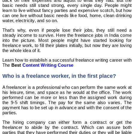
back on their expenses and adjust to what they had. But the
basic needs still stand strong, every single day. People might
learn to live without fancy parties and expensive scotch, but how
can one live without basic needs like food, home, clean drinking
water, electricity, and so on.
That’s why, even if people lose their jobs, they still need a
steady income to survive. Here the freelance jobs in India come
into the picture. Most people might have started looking for
freelance work, to fill their plates initially, but now they are loving
the whole idea of it.
Learn how to establish a successful freelance writing career with
The
Best
Content Writing Course
Who is a freelance worker, in the first place?
A freelancer is a professional who can perform the same work at
his leisure, time, and space as he would at the office. The work
performed can be more or less than the assigned work during
the 9-5 shift timings. The pay for the same also varies. The
payment has to be set up in advance and with the consent of the
parties.
The hiring company can either form a contract or get the
freelancer to abide by the contract. Which can assure both
parties that they have performed their duties or they will be liable