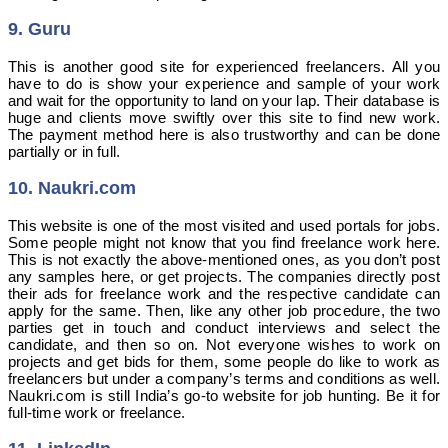
9. Guru
This is another good site for experienced freelancers. All you
have to do is show your experience and sample of your work
and wait for the opportunity to land on your lap. Their database is
huge and clients move swiftly over this site to find new work.
The payment method here is also trustworthy and can be done
partially or in full.
10. Naukri.com
This website is one of the most visited and used portals for jobs.
Some people might not know that you find freelance work here.
This is not exactly the above-mentioned ones, as you don’t post
any samples here, or get projects. The companies directly post
their ads for freelance work and the respective candidate can
apply for the same. Then, like any other job procedure, the two
parties get in touch and conduct interviews and select the
candidate, and then so on. Not everyone wishes to work on
projects and get bids for them, some people do like to work as
freelancers but under a company’s terms and conditions as well.
Naukri.com is still India’s go-to website for job hunting. Be it for
full-time work or freelance.