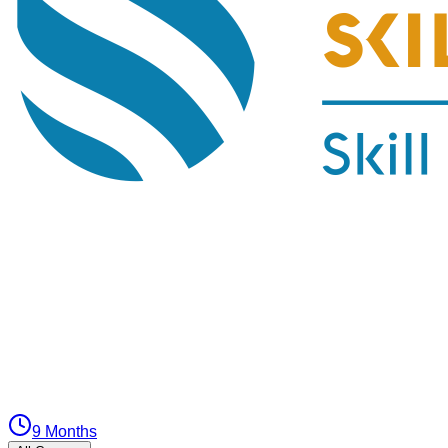
9 Months