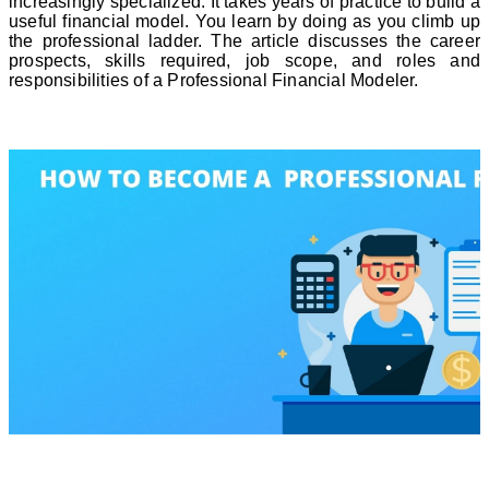
increasingly specialized. It takes years of practice to build a
useful financial model. You learn by doing as you climb up
the professional ladder. The article discusses the career
prospects, skills required, job scope, and roles and
responsibilities of a Professional Financial Modeler.