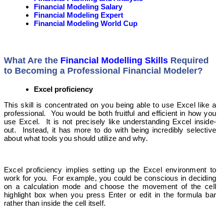
Financial Modeling Salary
Financial Modeling Expert
Financial Modeling World Cup
What Are the
Financial Modelling Skills
Required
to Becoming a Professional Financial Modeler?
Excel proficiency
This skill is concentrated on you being able to use Excel like a
professional. You would be both fruitful and efficient in how you
use Excel. It is not precisely like understanding Excel inside-
out. Instead, it has more to do with being incredibly selective
about what tools you should utilize and why.
Excel proficiency implies setting up the Excel environment to
work for you. For example, you could be conscious in deciding
on a calculation mode and choose the movement of the cell
highlight box when you press Enter or edit in the formula bar
rather than inside the cell itself.