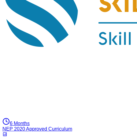
6 Months
NEP 2020 Approved Curriculum