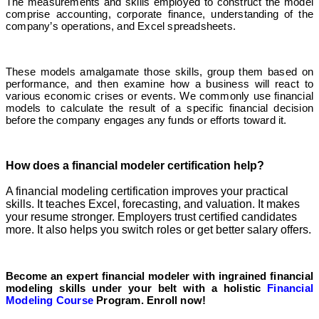
The measurements and skills employed to construct the model
comprise accounting, corporate finance, understanding of the
company’s operations, and Excel spreadsheets.
These models amalgamate those skills, group them based on
performance, and then examine how a business will react to
various economic crises or events. We commonly use financial
models to calculate the result of a specific financial decision
before the company engages any funds or efforts toward it.
How does a financial modeler certification help?
A financial modeling certification improves your practical
skills. It teaches Excel, forecasting, and valuation. It makes
your resume stronger. Employers trust certified candidates
more. It also helps you switch roles or get better salary offers.
Become an expert financial modeler with ingrained financial
modeling skills under your belt with a holistic
Financial
Modeling Course
Program. Enroll now!