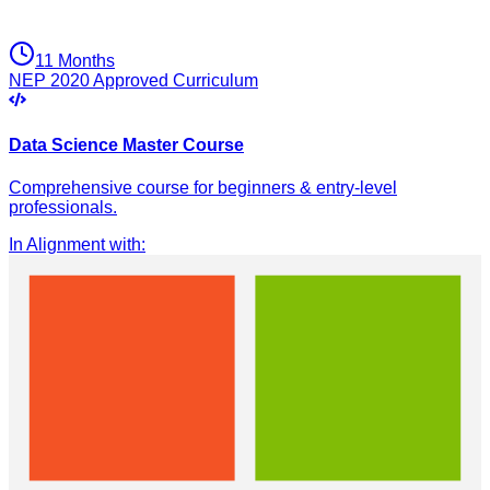
11 Months
NEP 2020 Approved Curriculum
Data Science Master Course
Comprehensive course for beginners & entry-level
professionals.
In Alignment with
: