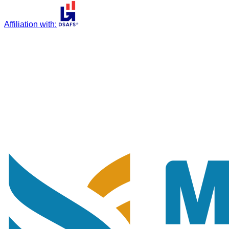
Affiliation with
: