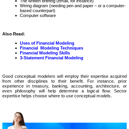
The written briefing (email, for instance)
Wiring diagram (needing pen and paper – or a computer-
based counterpart)
Computer software
Also Read:
Uses of Financial Modeling
Financial Modeling Techniques
Financial Modeling Skills
3-Statement Financial Modeling
Good conceptual modelers will employ their expertise acquired
from other disciplines to their benefit. For instance, prior
experience in treasury, banking, accounting, architecture, or
even philosophy will help determine a logical flow. Sector
expertise helps choose where to use conceptual models.