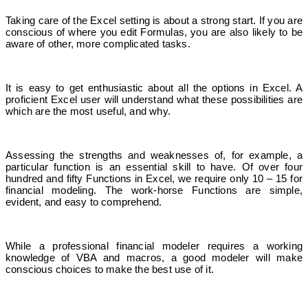
Taking care of the Excel setting is about a strong start. If you are
conscious of where you edit Formulas, you are also likely to be
aware
of other, more complicated tasks.
It is easy to get enthusiastic about all the options in Excel. A
proficient Excel user will understand what these possibilities are
which are the most useful, and why.
Assessing the strengths and weaknesses of, for example, a
particular function is an essential skill to have. Of over four
hundred and fifty Functions in Excel, we require only 10 – 15 for
financial modeling. The work-horse Functions are simple,
evident, and easy to comprehend.
While a professional financial modeler requires a working
knowledge of VBA and macros, a good modeler will make
conscious choices to make the best use of it.