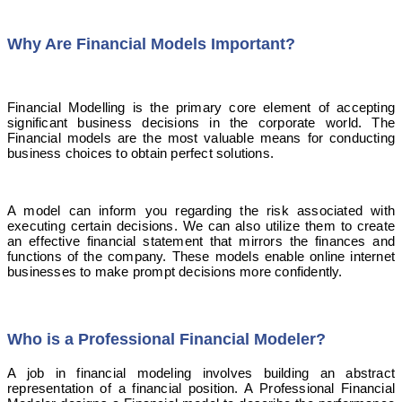
Why Are Financial Models Important?
Financial Modelling is the primary core element of accepting
significant business decisions in the corporate world. The
Financial models are the most valuable means for conducting
business choices to obtain perfect solutions.
A model can inform you regarding the risk associated with
executing certain decisions. We can also utilize them to create
an effective financial statement that mirrors the finances and
functions of the company. These models enable online internet
businesses to make prompt decisions more confidently.
Who is a Professional Financial Modeler?
A job in financial modeling involves building an abstract
representation of a financial position. A Professional Financial