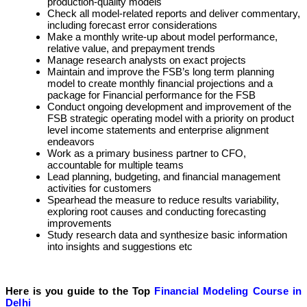
production-quality models
Check all model-related reports and deliver commentary,
including forecast error considerations
Make a monthly write-up about model performance,
relative value, and prepayment trends
Manage research analysts on exact projects
Maintain and improve the FSB’s long term planning
model to create monthly financial projections and a
package for Financial performance for the FSB
Conduct ongoing development and improvement of the
FSB strategic operating model with a priority on product
level income statements and enterprise alignment
endeavors
Work as a primary business partner to CFO,
accountable for multiple teams
Lead planning, budgeting, and financial management
activities for customers
Spearhead the measure to reduce results variability,
exploring root causes and conducting forecasting
improvements
Study research data and synthesize basic information
into insights and suggestions etc
Here is you guide to the Top
Financial Modeling Course in
Delhi