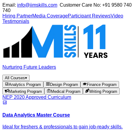
Email:
info@iimskills.com
Customer Care No:
+91 9580 740
740
Hiring Partner
Media Coverage
Participant Reviews
Video
Testimonials
Nurturing Future Leaders
All Courses
▾
Analytics Program
Design Program
Finance Program
Marketing Program
Medical Program
Writing Program
NEP 2020 Approved Curriculum
Data Analytics Master Course
Ideal for freshers & professionals to gain job-ready skills.