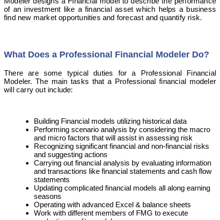
Modeler designs a Financial model to describe the performance
of an investment like a financial asset which helps a business
find new market opportunities and forecast and quantify risk.
What Does a Professional Financial Modeler Do?
There are some typical duties for a Professional Financial
Modeler. The main tasks that a Professional financial modeler
will carry out include:
Building Financial models utilizing historical data
Performing scenario analysis by considering the macro
and micro factors that will assist in assessing risk
Recognizing significant financial and non-financial risks
and suggesting actions
Carrying out financial analysis by evaluating information
and transactions like financial statements and cash flow
statements
Updating complicated financial models all along earning
seasons
Operating with advanced Excel & balance sheets
Work with different members of FMG to execute