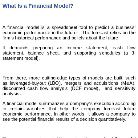
What Is a Financial Model?
A financial model is a spreadsheet tool to predict a business’
economic performance in the future. The forecast relies on the
firm’s historical performance and beliefs about the future.
It demands preparing an income statement, cash flow
statement, balance sheet, and supporting schedules (a 3-
statement model).
From there, more cutting-edge types of models are built, such
as leveraged-buyout (LBO), mergers and acquisitions (M&A),
discounted cash flow analysis (DCF model), and sensitivity
analysis.
A financial model summarizes a company’s execution according
to certain variables that help the company forecast future
economic performance. In other words, it allows a company to
see the potential financial results of a decision quantitatively.