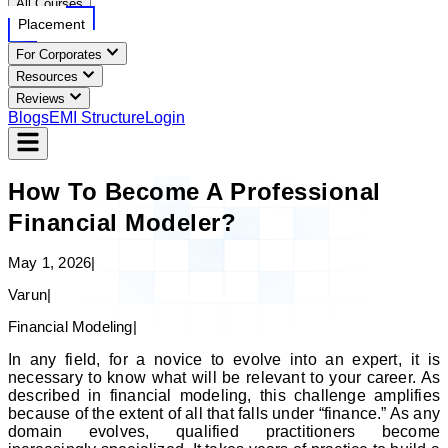
All Courses
Placement
For Corporates
Resources
Reviews
Blogs
EMI Structure
Login
How To Become A Professional
Financial Modeler?
May 1, 2026
|
Varun
|
Financial Modeling
|
In any field, for a novice to evolve into an expert, it is
necessary to know what will be relevant to your career. As
described in financial modeling, this challenge amplifies
because of the extent of all that falls under “finance.” As any
domain evolves, qualified practitioners become