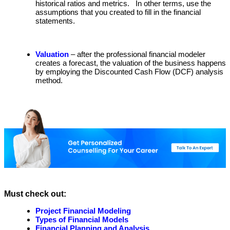
historical ratios and metrics. In other terms, use the
assumptions that you created to fill in the financial
statements.
Valuation
– after the professional financial modeler
creates a forecast, the valuation of the business happens
by employing the Discounted Cash Flow (DCF) analysis
method.
Must check out:
Project Financial Modeling
Types of Financial Models
Financial Planning and Analysis