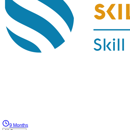
9 Months