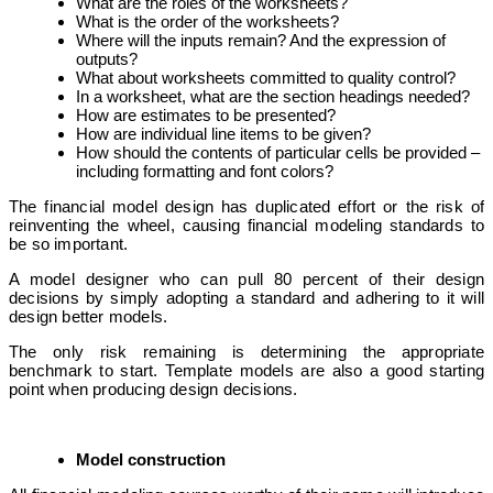
What are the roles of the worksheets?
What is the order of the worksheets?
Where will the inputs remain? And the expression of
outputs?
What about worksheets committed to quality control?
In a worksheet, what are the section headings needed?
How are estimates to be presented?
How are individual line items to be given?
How should the contents of particular cells be provided –
including formatting and font colors?
The financial model design has duplicated effort or the risk of
reinventing the wheel, causing financial modeling standards to
be so important.
A model designer who can pull 80 percent of their design
decisions by simply adopting a standard and adhering to it will
design better models.
The only risk remaining is determining the appropriate
benchmark to start.
Template models are also a good starting
point when producing design decisions.
Model construction