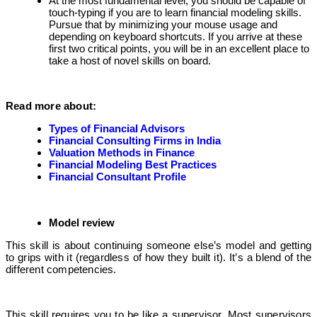
At the most fundamental level, you should be capable of
touch-typing if you are to learn financial modeling skills.
Pursue that by minimizing your mouse usage and
depending on keyboard shortcuts. If you arrive at these
first two critical points, you will be in an excellent place to
take a host of novel skills on board.
Read more about:
Types of Financial Advisors
Financial Consulting Firms in India
Valuation Methods in Finance
Financial Modeling Best Practices
Financial Consultant Profile
Model review
This skill is about continuing someone else’s model and getting
to grips with it (regardless of how they built it). It’s a blend of the
different competencies.
This skill requires you to be like a supervisor. Most supervisors