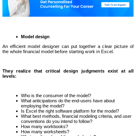
Model design
An efficient model designer can put together a clear picture of
the whole financial model before starting work in Excel.
They realize that critical design judgments exist at all
levels:
Who is the consumer of the model?
What anticipations do the end-users have about
employing the model?
Is Excel the right software platform for the model?
What best methods, financial modeling criteria, and user
conventions do you intend to follow?
How many workbooks?
How many worksheets?