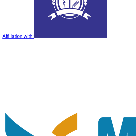
Affiliation with
: