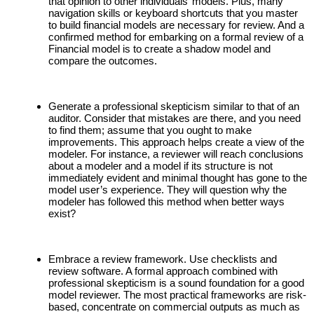
that opinion to other individuals’ models. Plus, many
navigation skills or keyboard shortcuts that you master
to build financial models are necessary for review. And a
confirmed method for embarking on a formal review of a
Financial model is to create a shadow model and
compare the outcomes.
Generate a professional skepticism similar to that of an
auditor. Consider that mistakes are there, and you need
to find them; assume that you ought to make
improvements. This approach helps create a view of the
modeler. For instance, a reviewer will reach conclusions
about a modeler and a model if its structure is not
immediately evident and minimal thought has gone to the
model user’s experience. They will question why the
modeler has followed this method when better ways
exist?
Embrace a review framework. Use checklists and
review software. A formal approach combined with
professional skepticism is a sound foundation for a good
model reviewer. The most practical frameworks are risk-
based, concentrate on commercial outputs as much as