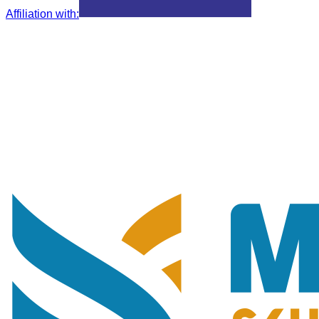
Affiliation with
: