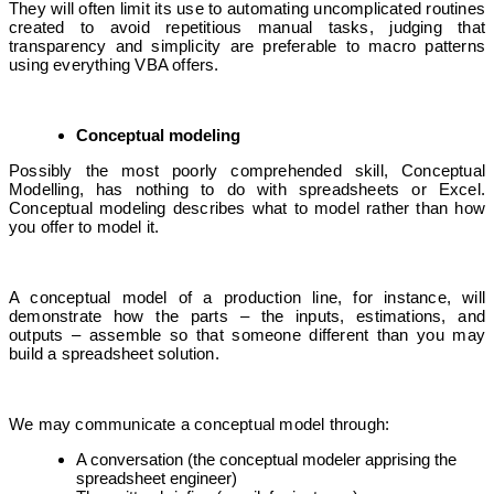
They will often limit its use to automating uncomplicated routines
created to avoid repetitious manual tasks, judging that
transparency and simplicity are preferable to macro patterns
using everything VBA offers.
Conceptual modeling
Possibly the most poorly comprehended skill, Conceptual
Modelling, has nothing to do with spreadsheets or Excel.
Conceptual modeling describes what to model rather than how
you offer to model it.
A conceptual model of a production line, for instance, will
demonstrate how the parts – the inputs, estimations, and
outputs – assemble so that someone different than you may
build a spreadsheet solution.
We may communicate a conceptual model through:
A conversation (the conceptual modeler apprising the
spreadsheet engineer)