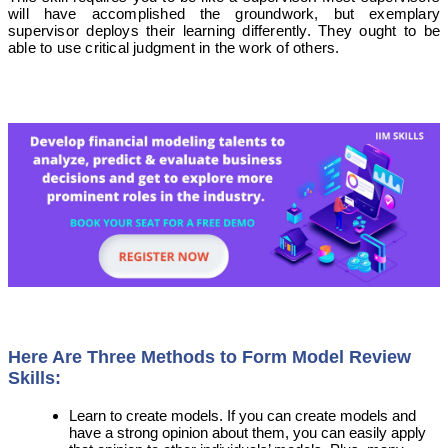
will have accomplished the groundwork, but exemplary
supervisor deploys their learning differently. They ought to be
able to use critical judgment in the work of others.
Here Are Three Methods to Form Model Review
Skills:
Learn to create models. If you can create models and
have a strong opinion about them, you can easily apply