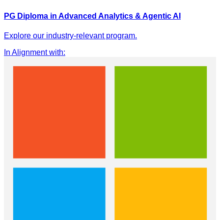
PG Diploma in Advanced Analytics & Agentic AI
Explore our industry-relevant program.
In Alignment with
: