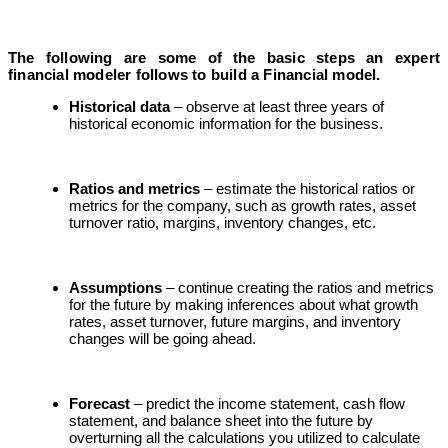
The following are some of the basic steps an expert
financial modeler follows to build a Financial model.
Historical data
– observe at least three years of
historical economic information for the business.
Ratios and metrics
– estimate the historical ratios or
metrics for the company, such as growth rates, asset
turnover ratio, margins, inventory changes, etc.
Assumptions
– continue creating the ratios and metrics
for the future by making inferences about what growth
rates, asset turnover, future margins, and inventory
changes will be going ahead.
Forecast
– predict the income statement, cash flow
statement, and balance sheet into the future by
overturning all the calculations you utilized to calculate