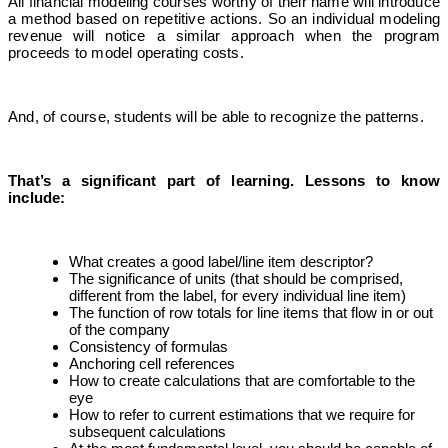
All financial modeling courses worthy of their name will introduce
a method based on repetitive actions. So an individual modeling
revenue will notice a similar approach when the program
proceeds to model operating costs.
And, of course, students will be able to recognize the patterns.
That’s a significant part of learning. Lessons to know
include:
What creates a good label/line item descriptor?
The significance of units (that should be comprised,
different from the label, for every individual line item)
The function of row totals for line items that flow in or out
of the company
Consistency of formulas
Anchoring cell references
How to create calculations that are comfortable to the
eye
How to refer to current estimations that we require for
subsequent calculations