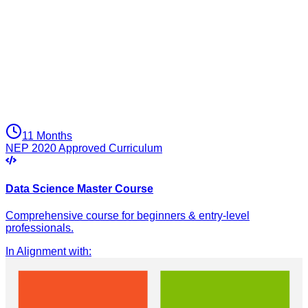
11 Months
NEP 2020 Approved Curriculum
Data Science Master Course
Comprehensive course for beginners & entry-level
professionals.
In Alignment with
: