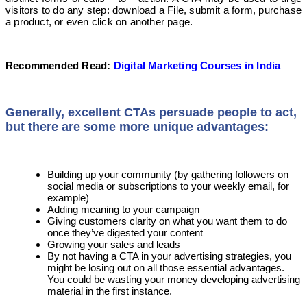
visitors to do any step: download a File, submit a form, purchase
a product, or even click on another page.
Recommended Read:
Digital Marketing Courses in India
Generally, excellent CTAs persuade people to act,
but there are some more unique advantages:
Building up your community (by gathering followers on
social media or subscriptions to your weekly email, for
example)
Adding meaning to your campaign
Giving customers clarity on what you want them to do
once they’ve digested your content
Growing your sales and leads
By not having a CTA in your advertising strategies, you
might be losing out on all those essential advantages.
You could be wasting your money developing advertising
material in the first instance.