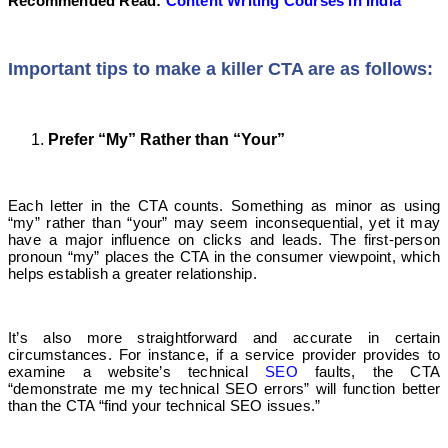
Recommended Read:
Content Writing Courses in India
Important tips to make a killer CTA are as follows:
Prefer “My” Rather than “Your”
Each letter in the CTA counts. Something as minor as using
“my” rather than “your” may seem inconsequential, yet it may
have a major influence on clicks and leads. The first-person
pronoun “my” places the CTA in the consumer viewpoint, which
helps establish a greater relationship.
It’s also more straightforward and accurate in certain
circumstances. For instance, if a service provider provides to
examine a website’s technical
SEO
faults, the CTA
“demonstrate me my technical SEO errors” will function better
than the CTA “find your technical SEO issues.”