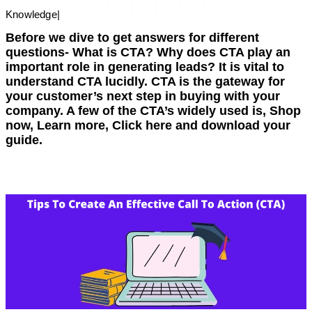
Knowledge
|
Before we dive to get answers for different
questions- What is CTA? Why does CTA play an
important role in generating leads? It is vital to
understand CTA lucidly. CTA is the gateway for
your customer’s next step in buying with your
company. A few of the CTA’s widely used is, Shop
now, Learn more, Click here and download your
guide.