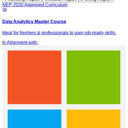
NEP 2020 Approved Curriculum
Data Analytics Master Course
Ideal for freshers & professionals to gain job-ready skills.
In Alignment with
: