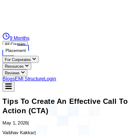
9 Months
All Courses
Placement
For Corporates
Resources
Reviews
Blogs
EMI Structure
Login
Tips To Create An Effective Call To
Action (CTA)
May 1, 2026
|
Vaibhav Kakkar
|