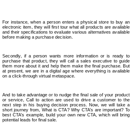
For instance, when a person enters a physical store to buy an
electronic item, they will first tour what all products are available
and their specifications to evaluate various alternatives available
before making a purchase decision.
Secondly, if a person wants more information or is ready to
purchase that product, they will call a sales executive to guide
them more about it and help them make the final purchase. But
at present, we are in a digital age where everything is available
on a click-through virtual metaspace.
And to take advantage or to nudge the final sale of your product
or service, Call to action are used to drive a customer to the
next step in his buying decision process. Now, we will take a
short journey from, What is CTA? Why CTA’s are important? To
best CTA’s example, build your own new CTA, which will bring
potential leads for final sale.