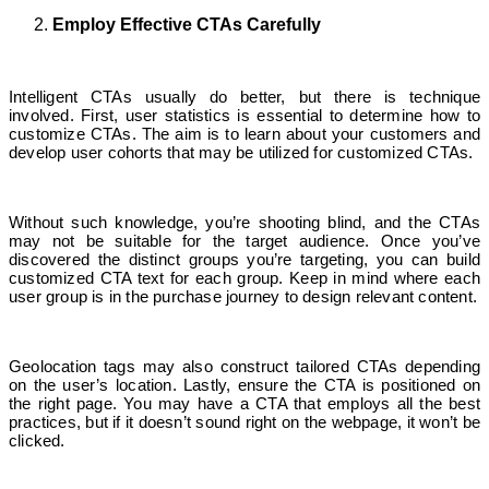
Employ Effective CTAs Carefully
Intelligent CTAs usually do better, but there is technique
involved. First, user statistics is essential to determine how to
customize CTAs. The aim is to learn about your customers and
develop user cohorts that may be utilized for customized CTAs.
Without such knowledge, you’re shooting blind, and the CTAs
may not be suitable for the target audience. Once you’ve
discovered the distinct groups you’re targeting, you can build
customized CTA text for each group. Keep in mind where each
user group is in the purchase journey to design relevant content.
Geolocation tags may also construct tailored CTAs depending
on the user’s location. Lastly, ensure the CTA is positioned on
the right page. You may have a CTA that employs all the best
practices, but if it doesn’t sound right on the webpage, it won’t be
clicked.