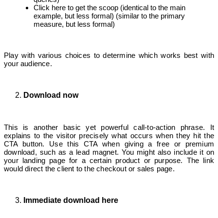
Click here to get the scoop (identical to the main
example, but less formal) (similar to the primary
measure, but less formal)
Play with various choices to determine which works best with
your audience.
Download now
This is another basic yet powerful call-to-action phrase. It
explains to the visitor precisely what occurs when they hit the
CTA button. Use this CTA when giving a free or premium
download, such as a lead magnet. You might also include it on
your landing page for a certain product or purpose. The link
would direct the client to the checkout or sales page.
Immediate download here