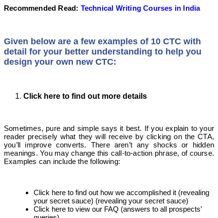
Recommended Read:
Technical Writing Courses in India
Given below are a few examples of 10 CTC with
detail for your better understanding to help you
design your own new CTC:
Click here to find out more details
Sometimes, pure and simple says it best. If you explain to your
reader precisely what they will receive by clicking on the CTA,
you’ll improve converts. There aren’t any shocks or hidden
meanings. You may change this call-to-action phrase, of course.
Examples can include the following:
Click here to find out how we accomplished it (revealing
your secret sauce) (revealing your secret sauce)
Click here to view our FAQ (answers to all prospects’
queries)