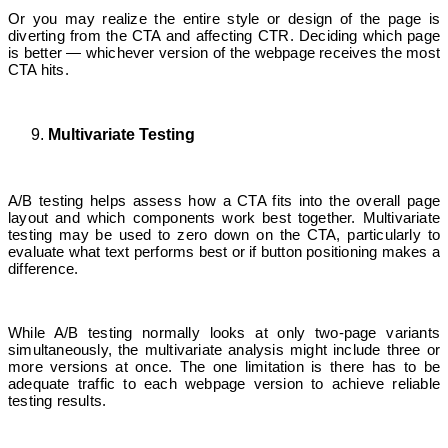
Or you may realize the entire style or design of the page is
diverting from the CTA and affecting CTR. Deciding which page
is better — whichever version of the webpage receives the most
CTA hits.
Multivariate Testing
A/B testing helps assess how a CTA fits into the overall page
layout and which components work best together. Multivariate
testing may be used to zero down on the CTA, particularly to
evaluate what text performs best or if button positioning makes a
difference.
While A/B testing normally looks at only two-page variants
simultaneously, the multivariate analysis might include three or
more versions at once. The one limitation is there has to be
adequate traffic to each webpage version to achieve reliable
testing results.