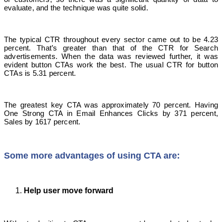
evaluate, and the technique was quite solid.
The typical CTR throughout every sector came out to be 4.23
percent. That’s greater than that of the CTR for Search
advertisements. When the data was reviewed further, it was
evident button CTAs work the best. The usual CTR for button
CTAs is 5.31 percent.
The greatest key CTA was approximately 70 percent. Having
One Strong CTA in Email Enhances Clicks by 371 percent,
Sales by 1617 percent.
Some more advantages of using CTA are:
Help user move forward