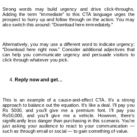
Strong words may build urgency and drive click-throughs.
Adding the term “immediate” to this CTA language urges the
prospect to hurry up and follow through on the action. You may
also switch this around: “Download here immediately.”
Alternatively, you may use a different word to indicate urgency:
“Download here right now.” Consider additional adjectives that
can help you communicate urgency and persuade visitors to
click through whatever you pick.
Reply now and get…
This is an example of a cause-and-effect CTA. It’s a strong
approach to balance out the equation. It’s like a deal. I’ll pay you
Rs 5000, and you’ll give me a premium font. I’ll pay you
Rs50,000, and you’ll give me a vehicle. However, there’s
significantly less danger than purchasing in this scenario. You’re
just asking your audience to react to your communication —
such as through email or social — to gain something of value.