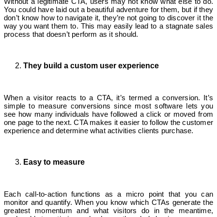
Without a legitimate CTA, users may not know what else to do.
You could have laid out a beautiful adventure for them, but if they
don’t know how to navigate it, they’re not going to discover it the
way you want them to. This may easily lead to a stagnate sales
process that doesn’t perform as it should.
They build a custom user experience
When a visitor reacts to a CTA, it’s termed a conversion. It’s
simple to measure conversions since most software lets you
see how many individuals have followed a click or moved from
one page to the next. CTA makes it easier to follow the customer
experience and determine what activities clients purchase.
Easy to measure
Each call-to-action functions as a micro point that you can
monitor and quantify. When you know which CTAs generate the
greatest momentum and what visitors do in the meantime,