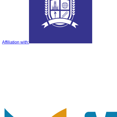
Affiliation with
: