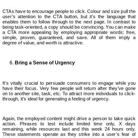
CTAs have to encourage people to click. Colour and size pull the
user’s attention to the CTA button, but it’s the language that
enables them to follow through to the next page. In contrast to
being task-oriented, a copy should be convincing. You can make
a CTA more appealing by employing appropriate words: free,
simple, proven, guaranteed, and save. All of them imply a
degree of value, and worth is attractive.
Bring a Sense of Urgency
It’s vitally crucial to persuade consumers to engage while you
have their focus. Very few people will return after they’ve gone
on to another site, task, etc. To attract more individuals to click-
through, it’s ideal for generating a feeling of urgency.
Again, the employed content might drive a person to take quick
action. Phrases to test include limited time only, X days
remaining, while resources last and this week 24 hours only.
These statements operate as they strike into a user’s fear of