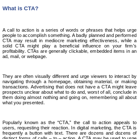
What is CTA?
A call to action is a series of words or phrases that helps urge
people to accomplish something. A badly planned and performed
CTA may result in mediocre marketing effectiveness, while a
solid CTA might play a beneficial influence on your firm’s
profitability. CTAs are generally clickable, embedded items in an
ad, mail, or webpage.
They are often visually different and urge viewers to interact by
navigating through a homepage, obtaining material, or making
transactions. Advertising that does not have a CTA might leave
prospects unclear about what to do and, worst of all, conclude in
them doing almost nothing and going on, remembering all about
what you presented.
Popularly known as the “CTA,” the call to action appeals to
users, requesting their reaction. In digital marketing, the CTA is
frequently a button with text. There are dozens and dozens of
distinct forms of calls – to – action. A CTA may be used to urge