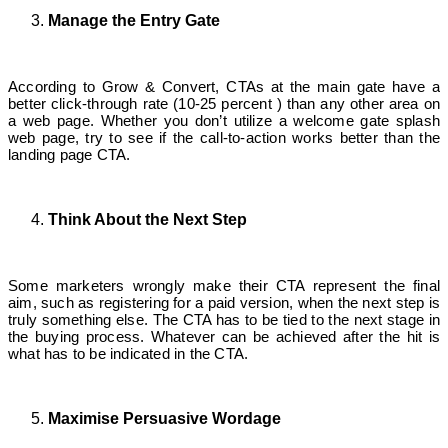
Manage the Entry Gate
According to Grow & Convert, CTAs at the main gate have a
better click-through rate (10-25 percent ) than any other area on
a web page. Whether you don’t utilize a welcome gate splash
web page, try to see if the call-to-action works better than the
landing page CTA.
Think About the Next Step
Some marketers wrongly make their CTA represent the final
aim, such as registering for a paid version, when the next step is
truly something else. The CTA has to be tied to the next stage in
the buying process. Whatever can be achieved after the hit is
what has to be indicated in the CTA.
Maximise Persuasive Wordage