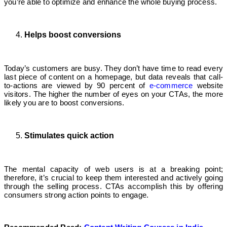
you’re able to optimize and enhance the whole buying process.
Helps boost conversions
Today’s customers are busy. They don’t have time to read every
last piece of content on a homepage, but data reveals that call-
to-actions are viewed by 90 percent of
e-commerce
website
visitors. The higher the number of eyes on your CTAs, the more
likely you are to boost conversions.
Stimulates quick action
The mental capacity of web users is at a breaking point;
therefore, it’s crucial to keep them interested and actively going
through the selling process. CTAs accomplish this by offering
consumers strong action points to engage.