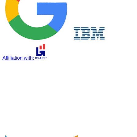
Affiliation with
: