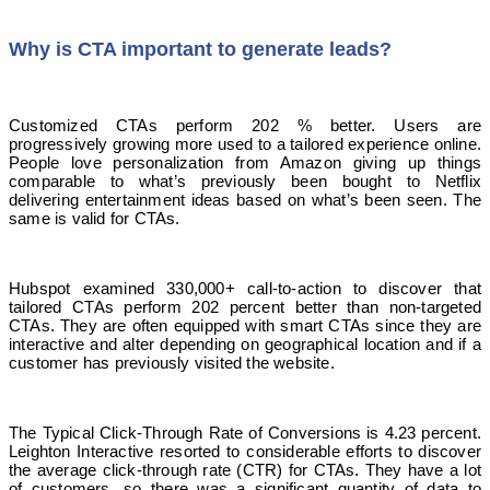
Why is CTA important to generate leads?
Customized CTAs perform 202 % better. Users are
progressively growing more used to a tailored experience online.
People love personalization from Amazon giving up things
comparable to what’s previously been bought to Netflix
delivering entertainment ideas based on what’s been seen. The
same is valid for CTAs.
Hubspot examined 330,000+ call-to-action to discover that
tailored CTAs perform 202 percent better than non-targeted
CTAs. They are often equipped with smart CTAs since they are
interactive and alter depending on geographical location and if a
customer has previously visited the website.
The Typical Click-Through Rate of Conversions is 4.23 percent.
Leighton Interactive resorted to considerable efforts to discover
the average click-through rate (CTR) for CTAs. They have a lot
of customers, so there was a significant quantity of data to