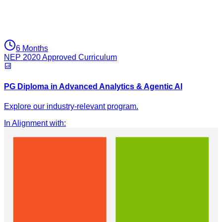
6 Months
NEP 2020 Approved Curriculum
PG Diploma in Advanced Analytics & Agentic AI
Explore our industry-relevant program.
In Alignment with
: