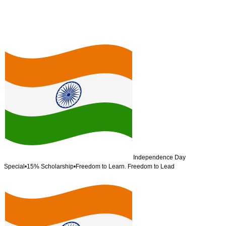
Independence Day
Special
•
15% Scholarship
•
Freedom to Learn. Freedom to Lead