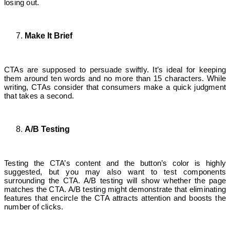
losing out.
Make It Brief
CTAs are supposed to persuade swiftly. It’s ideal for keeping
them around ten words and no more than 15 characters. While
writing, CTAs consider that consumers make a quick judgment
that takes a second.
A/B Testing
Testing the CTA’s content and the button’s color is highly
suggested, but you may also want to test components
surrounding the CTA. A/B testing will show whether the page
matches the CTA. A/B testing might demonstrate that eliminating
features that encircle the CTA attracts attention and boosts the
number of clicks.