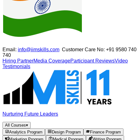
Email:
info@iimskills.com
Customer Care No:
+91 9580 740
740
Hiring Partner
Media Coverage
Participant Reviews
Video
Testimonials
Nurturing Future Leaders
All Courses
▾
Analytics Program
Design Program
Finance Program
Marketing Program
Medical Program
Writing Program