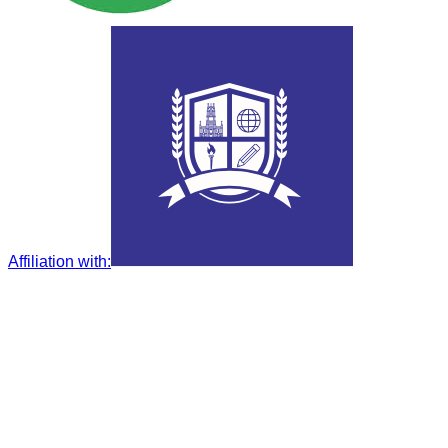
Affiliation with
: