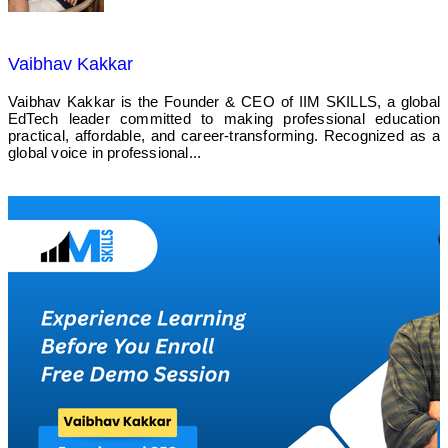
Vaibhav Kakkar
Vaibhav Kakkar is the Founder & CEO of IIM SKILLS, a global
EdTech leader committed to making professional education
practical, affordable, and career-transforming. Recognized as a
global voice in professional...