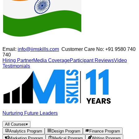
Email:
info@iimskills.com
Customer Care No:
+91 9580 740
740
Hiring Partner
Media Coverage
Participant Reviews
Video
Testimonials
Nurturing Future Leaders
All Courses
▾
Analytics Program
Design Program
Finance Program
Marketing Program
Medical Program
Writing Program