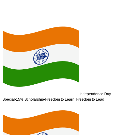
Independence Day
Special
•
15% Scholarship
•
Freedom to Learn. Freedom to Lead