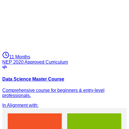
11 Months
NEP 2020 Approved Curriculum
Data Science Master Course
Comprehensive course for beginners & entry-level
professionals.
In Alignment with
: