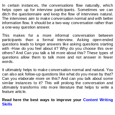
In certain instances, the conversations flow naturally, which
helps open up for interview participants. Sometimes we can
ditch the questionnaire and keep the flow of interviews natural.
The interviews aim to make conversation normal and with better
information flow. It should be a two-way conversation rather than
a one-way question answer.
This makes for a more informal conversation between
participants than a formal interview.
Asking open-ended
questions leads to longer answers like asking questions starting
with -How do you feel about it? Why do you choose this over
others? And Can you talk a bit more about this?
These types of
questions allow them to talk more and not answer in fewer
words.
It ultimately helps to make conversation normal and natural. You
can also ask follow-up questions like what do you mean by that?
Can you elaborate more on this? And can you talk about some
similar instances to it? This will prolong the conversation and
ultimately transforms into more literature that helps to write a
feature article.
Read here the best ways to improve your
Content Writing
Skills