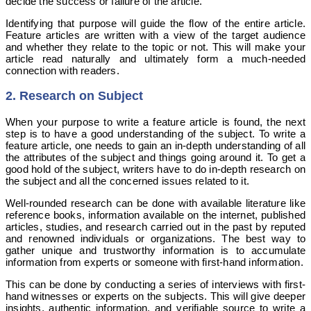
decide the success or failure of the article.
Identifying that purpose will guide the flow of the entire article.
Feature articles are written with a view of the target audience
and whether they relate to the topic or not. This will make your
article read naturally and ultimately form a much-needed
connection with readers.
2. Research on Subject
When your purpose to write a feature article is found, the next
step is to have a good understanding of the subject. To write a
feature article, one needs to gain an in-depth understanding of all
the attributes of the subject and things going around it. To get a
good hold of the subject, writers have to do in-depth research on
the subject and all the concerned issues related to it.
Well-rounded research can be done with available literature like
reference books, information available on the internet, published
articles, studies, and research carried out in the past by reputed
and renowned individuals or organizations. The best way to
gather unique and trustworthy information is to accumulate
information from experts or someone with first-hand information.
This can be done by conducting a series of interviews with first-
hand witnesses or experts on the subjects. This will give deeper
insights, authentic information, and verifiable source to write a