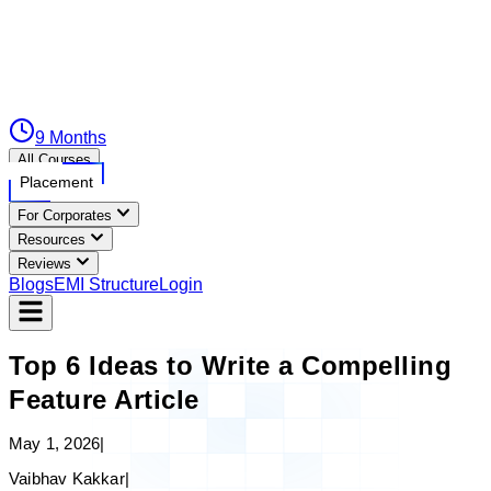
9 Months
All Courses
Placement
For Corporates
Resources
Reviews
Blogs
EMI Structure
Login
Top 6 Ideas to Write a Compelling
Feature Article
May 1, 2026
|
Vaibhav Kakkar
|