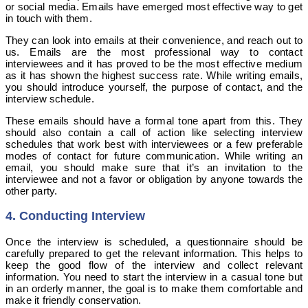
or social media. Emails have emerged most effective way to get
in touch with them.
They can look into emails at their convenience, and reach out to
us. Emails are the most professional way to contact
interviewees and it has proved to be the most effective medium
as it has shown the highest success rate.
While writing emails,
you should introduce yourself, the purpose of contact, and the
interview schedule.
These emails should have a formal tone apart from this. They
should also contain a call of action like selecting interview
schedules that work best with interviewees or a few preferable
modes of contact for future communication. While writing an
email, you should make sure that it’s an invitation to the
interviewee and not a favor or obligation by anyone towards the
other party.
4. Conducting Interview
Once the interview is scheduled, a questionnaire should be
carefully prepared to get the relevant information. This helps to
keep the good flow of the interview and collect relevant
information. You need to start the interview in a casual tone but
in an orderly manner, the goal is to make them comfortable and
make it friendly conservation.