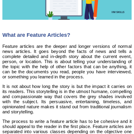
What are Feature Articles?
Feature articles are the deeper and longer versions of normal
news articles. It goes beyond the facts of news and tells a
complete detailed and in-depth story about the current event,
person, or location. This is about telling your understanding of
the topic with the help of other factors that can be anything, it
can be the documents you read, people you have interviewed,
or something you learned in the process.
It is not about how long the story is but the impact it carries on
its readers. This storytelling is in the utmost humane, compelling
and compassionate way that covers the grey shades involved
with the subject. Its persuasive, entertaining, timeless, and
opinionated nature makes it stand out from traditional journalism
and storytelling.
The process to write a feature article has to be cohesive and it
should appeal to the reader in the first place. Feature articles are
separated into various classes depending on the objective one