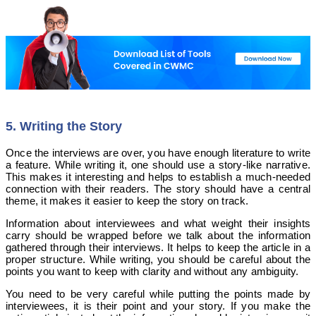
5. Writing the Story
Once the interviews are over, you have enough literature to write
a feature. While writing it, one should use a story-like narrative.
This makes it interesting and helps to establish a much-needed
connection with their readers. The story should have a central
theme, it makes it easier to keep the story on track.
Information about interviewees and what weight their insights
carry should be wrapped before we talk about the information
gathered through their interviews. It helps to keep the article in a
proper structure.
While writing, you should be careful about the
points you want to keep with clarity and without any ambiguity.
You need to be very careful while putting the points made by
interviewees, it is their point and your story. If you make the