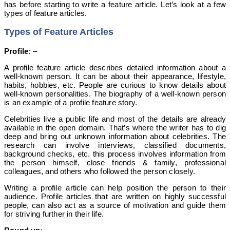
has before starting to write a feature article. Let’s look at a few
types of feature articles.
Types of Feature Articles
Profile
: –
A profile feature article describes detailed information about a
well-known person. It can be about their appearance, lifestyle,
habits, hobbies, etc. People are curious to know details about
well-known personalities. The biography of a well-known person
is an example of a profile feature story.
Celebrities live a public life and most of the details are already
available in the open domain. That’s where the writer has to dig
deep and bring out unknown information about celebrities.
The
research can involve interviews, classified documents,
background checks, etc. this process involves information from
the person himself, close friends & family, professional
colleagues, and others who followed the person closely.
Writing a profile article can help position the person to their
audience. Profile articles that are written on highly successful
people, can also act as a source of motivation and guide them
for striving further in their life.