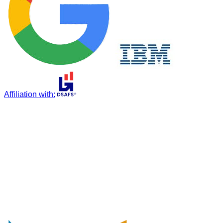
Affiliation with
: