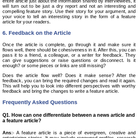
entire article just about the information shared by interviewees, it
will turn out to be just a dry report and not an interesting and
compelling feature story. Use their story for your argument, and
your voice to tell an interesting story in the form of a feature
article for your readers.
6. Feedback on the Article
Once the article is complete, go through it and make sure it
flows well, there should be cohesiveness in it. After this, you can
pass it to a friend, a colleague, or a writer for feedback. They
can give suggestions or raise questions or disconnect. Is it
enough? or some pieces or links are still missing?
Does the article flow well? Does it make sense? After the
feedback, you can bring the required changes and read it again.
This will help you to look into different perspectives with worthy
feedback and bring the changes to write a feature article.
Frequently Asked Questions
Q1. How can one differentiate between a news article and
a feature article?
Ans
:- A feature article is a piece of evergreen, creative and
entertaining stories. It may include renowned profiles, research