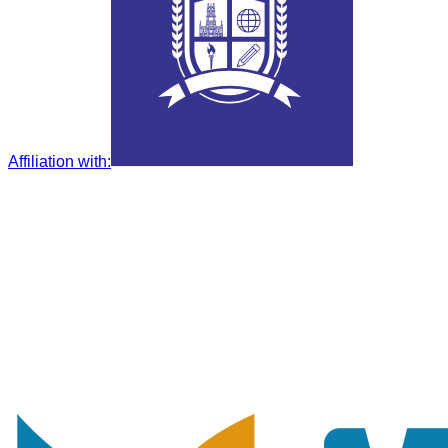
Affiliation with
: