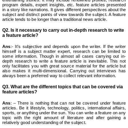
program details, expert insights, etc. feature articles presented
in a story like narrations. It gives different perspectives about the
subject and distinct points of view towards the subject. A feature
article tends to be longer than a traditional news article.
Q2. Is it necessary to carry out in-depth research to write
a feature article?
Ans
:- It’s subjective and depends upon the writer. If the writer
himself is a subject matter expert, research can be limited to
some information. Though in almost all cases carrying out in-
depth research to write a feature article is inevitable. This not
only facilitates you with great source material for the article but
also makes it multi-dimensional. Carrying out interviews has
always been a preferred way to collect relevant information.
Q3. What are the different topics that can be covered via
feature articles?
Ans
: – There is nothing that can not be covered under feature
articles. Be it lifestyle, technology, politics, international affairs,
sports, or anything under the sun. You can write a feature on any
topic with the right amount of literature and after gaining a
relatively good understanding of the subject.