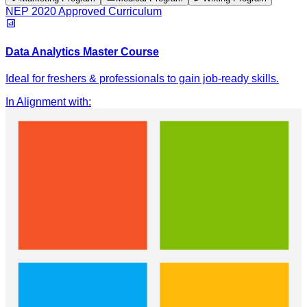
NEP 2020 Approved Curriculum
Data Analytics Master Course
Ideal for freshers & professionals to gain job-ready skills.
In Alignment with
: