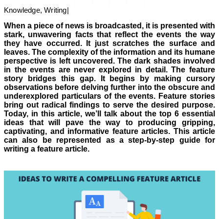
Knowledge, Writing
|
When a piece of news is broadcasted, it is presented with
stark, unwavering facts that reflect the events the way
they have occurred. It just scratches the surface and
leaves. The complexity of the information and its humane
perspective is left uncovered. The dark shades involved
in the events are never explored in detail. The feature
story bridges this gap. It begins by making cursory
observations before delving further into the obscure and
underexplored particulars of the events. Feature stories
bring out radical findings to serve the desired purpose.
Today, in this article, we’ll talk about the top 6 essential
ideas that will pave the way to producing gripping,
captivating, and informative feature articles. This article
can also be represented as a step-by-step guide for
writing a feature article.