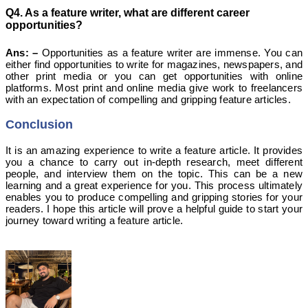
Q4. As a feature writer, what are different career
opportunities?
Ans: –
Opportunities as a feature writer are immense. You can
either find opportunities to write for magazines, newspapers, and
other print media or you can get opportunities with online
platforms. Most print and online media give work to freelancers
with an expectation of compelling and gripping feature articles.
Conclusion
It is an amazing experience to write a feature article.
It provides
you a chance to carry out in-depth research, meet different
people, and interview them on the topic. This can be a new
learning and a great experience for you. This process ultimately
enables you to produce compelling and gripping stories for your
readers. I hope this article will prove a helpful guide to start your
journey toward writing a feature article.