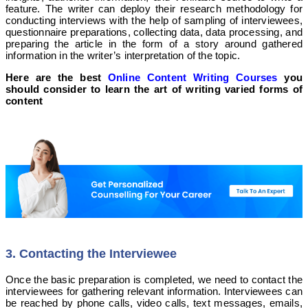
feature.
The writer can deploy their research methodology for
conducting interviews with the help of sampling of interviewees,
questionnaire preparations, collecting data, data processing, and
preparing the article in the form of a story around gathered
information in the writer’s interpretation of the topic.
Here are the best
Online Content Writing Courses
you
should consider to learn the art of writing varied forms of
content
3. Contacting the Interviewee
Once the basic preparation is completed, we need to contact the
interviewees for gathering relevant information. Interviewees can
be reached by phone calls, video calls, text messages, emails,