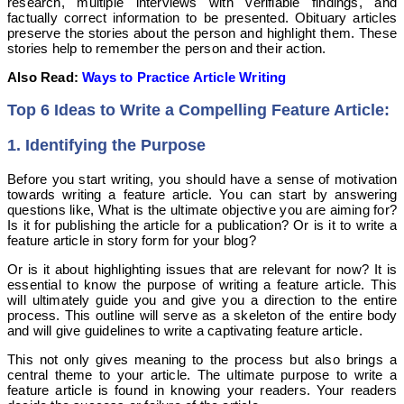
research, multiple interviews with verifiable findings, and
factually correct information to be presented. Obituary articles
preserve the stories about the person and highlight them. These
stories help to remember the person and their action.
Also Read:
Ways to Practice Article Writing
Top 6 Ideas to Write a Compelling Feature Article:
1. Identifying the Purpose
Before you start writing, you should have a sense of motivation
towards writing a feature article. You can start by answering
questions like, What is the ultimate objective you are aiming for?
Is it for publishing the article for a publication? Or is it to write a
feature article in story form for your blog?
Or is it about highlighting issues that are relevant for now? It is
essential to know the purpose of writing a feature article. This
will ultimately guide you and give you a direction to the entire
process. This outline will serve as a skeleton of the entire body
and will give guidelines to write a captivating feature article.
This not only gives meaning to the process but also brings a
central theme to your article.
The ultimate purpose to write a
feature article is found in knowing your readers. Your readers