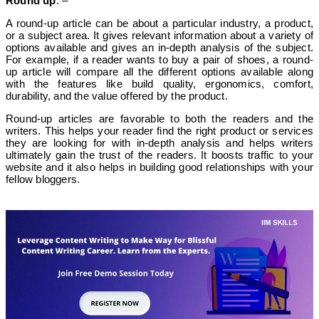
Round up
: –
A round-up article can be about a particular industry, a product,
or a subject area. It gives relevant information about a variety of
options available and gives an in-depth analysis of the subject.
For example, if a reader wants to buy a pair of shoes, a round-
up article will compare all the different options available along
with the features like build quality, ergonomics, comfort,
durability, and the value offered by the product.
Round-up articles are favorable to both the readers and the
writers. This helps your reader find the right product or services
they are looking for with in-depth analysis and helps writers
ultimately gain the trust of the readers. It boosts traffic to your
website and it also helps in building good relationships with your
fellow bloggers.