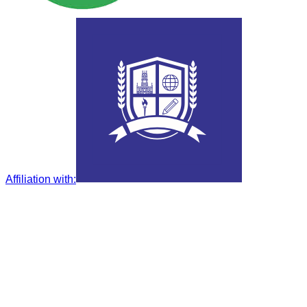
Affiliation with
: