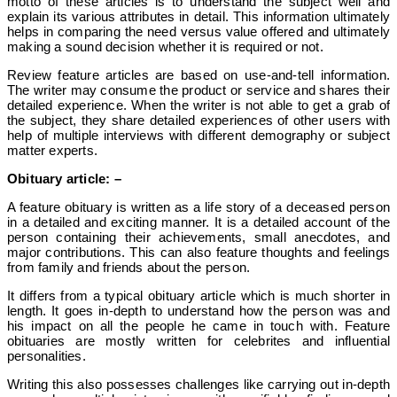
motto of these articles is to understand the subject well and
explain its various attributes in detail. This information ultimately
helps in comparing the need versus value offered and ultimately
making a sound decision whether it is required or not.
Review feature articles are based on use-and-tell information.
The writer may consume the product or service and shares their
detailed experience. When the writer is not able to get a grab of
the subject, they share detailed experiences of other users with
help of multiple interviews with different demography or subject
matter experts.
Obituary article: –
A feature obituary is written as a life story of a deceased person
in a detailed and exciting manner. It is a detailed account of the
person containing their achievements, small anecdotes, and
major contributions. This can also feature thoughts and feelings
from family and friends about the person.
It differs from a typical obituary article which is much shorter in
length. It goes in-depth to understand how the person was and
his impact on all the people he came in touch with.
Feature
obituaries are mostly written for celebrites and influential
personalities.
Writing this also possesses challenges like carrying out in-depth