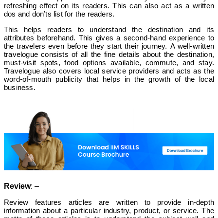
refreshing effect on its readers. This can also act as a written
dos and don’ts list for the readers.
This helps readers to understand the destination and its
attributes beforehand. This gives a second-hand experience to
the travelers even before they start their journey.
A well-written
travelogue consists of all the fine details about the destination,
must-visit spots, food options available, commute, and stay.
Travelogue also covers local service providers and acts as the
word-of-mouth publicity that helps in the growth of the local
business.
Review
: –
Review features articles are written to provide in-depth
information about a particular industry, product, or service. The