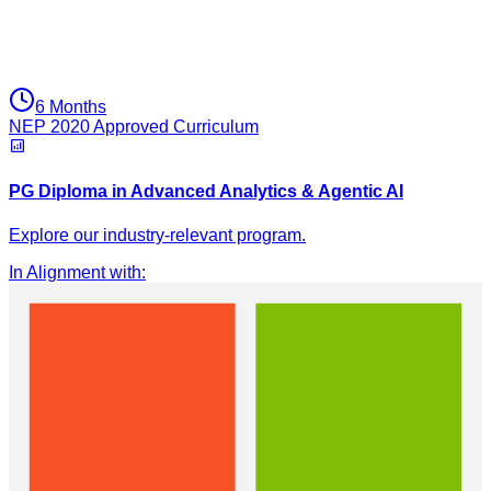
6 Months
NEP 2020 Approved Curriculum
PG Diploma in Advanced Analytics & Agentic AI
Explore our industry-relevant program.
In Alignment with
: