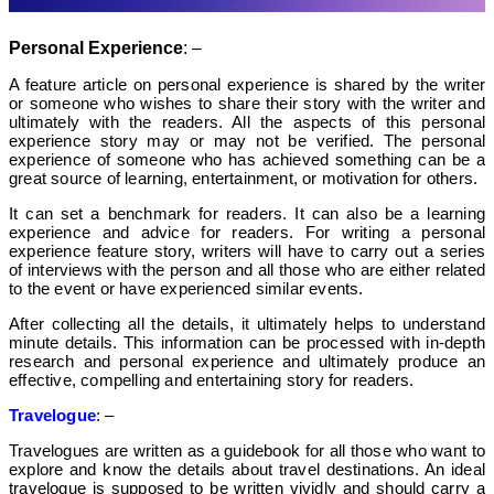
Personal Experience
: –
A feature article on personal experience is shared by the writer
or someone who wishes to share their story with the writer and
ultimately with the readers. All the aspects of this personal
experience story may or may not be verified. The personal
experience of someone who has achieved something can be a
great source of learning, entertainment, or motivation for others.
It can set a benchmark for readers. It can also be a learning
experience and advice for readers.
For writing a personal
experience feature story, writers will have to carry out a series
of interviews with the person and all those who are either related
to the event or have experienced similar events.
After collecting all the details, it ultimately helps to understand
minute details. This information can be processed with in-depth
research and personal experience and ultimately produce an
effective, compelling and entertaining story for readers.
Travelogue
: –
Travelogues are written as a guidebook for all those who want to
explore and know the details about travel destinations. An ideal
travelogue is supposed to be written vividly and should carry a