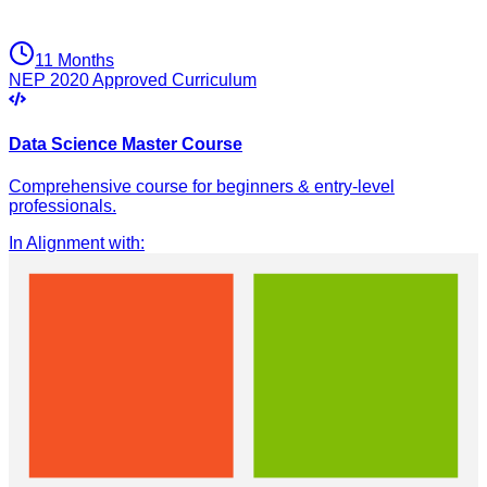
11 Months
NEP 2020 Approved Curriculum
Data Science Master Course
Comprehensive course for beginners & entry-level
professionals.
In Alignment with
: