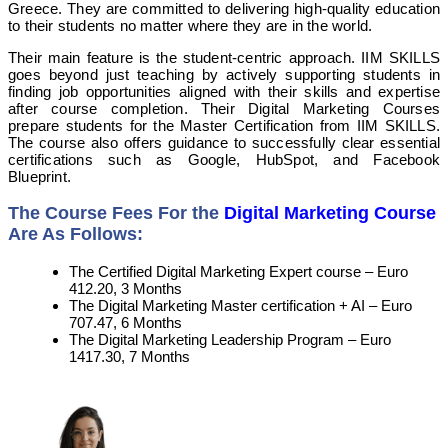
Greece. They are committed to delivering high-quality education
to their students no matter where they are in the world.
Their main feature is the student-centric approach. IIM SKILLS
goes beyond just teaching by actively supporting students in
finding job opportunities aligned with their skills and expertise
after course completion. Their Digital Marketing Courses
prepare students for the Master Certification from IIM SKILLS.
The course also offers guidance to successfully clear essential
certifications such as Google, HubSpot, and Facebook
Blueprint.
The Course Fees For the
Digital Marketing Course
Are As Follows:
The Certified Digital Marketing Expert course – Euro
412.20, 3 Months
The Digital Marketing Master certification + AI – Euro
707.47, 6 Months
The Digital Marketing Leadership Program – Euro
1417.30, 7 Months