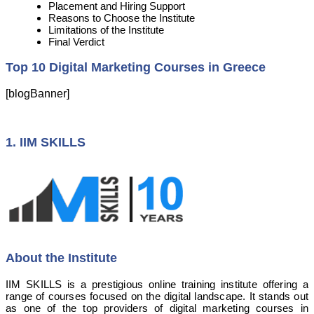
Placement and Hiring Support
Reasons to Choose the Institute
Limitations of the Institute
Final Verdict
Top 10 Digital Marketing Courses in Greece
[blogBanner]
1. IIM SKILLS
About the Institute
IIM SKILLS is a prestigious online training institute offering a
range of courses focused on the digital landscape. It stands out
as one of the top providers of digital marketing courses in