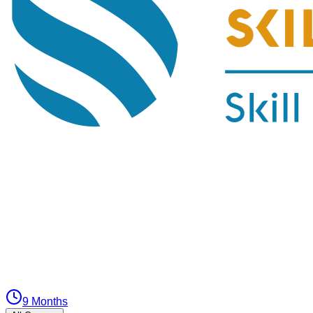
9 Months