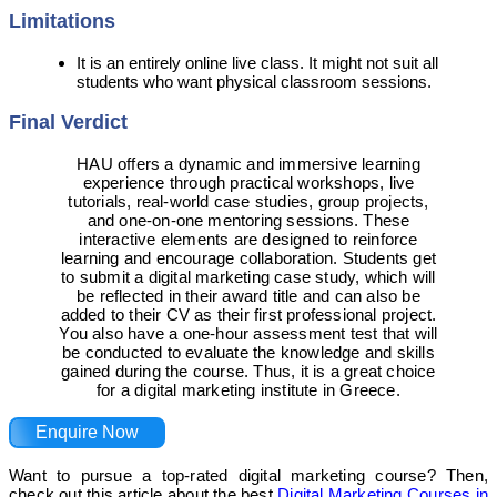
Limitations
It is an entirely online live class. It might not suit all
students who want physical classroom sessions.
Final Verdict
HAU offers a dynamic and immersive learning
experience through practical workshops, live
tutorials, real-world case studies, group projects,
and one-on-one mentoring sessions. These
interactive elements are designed to reinforce
learning and encourage collaboration. Students get
to submit a digital marketing case study, which will
be reflected in their award title and can also be
added to their CV as their first professional project.
You also have a one-hour assessment test that will
be conducted to evaluate the knowledge and skills
gained during the course. Thus, it is a great choice
for a digital marketing institute in Greece.
Enquire Now
Want to pursue a top-rated digital marketing course? Then,
check out this article about the best
Digital Marketing Courses in