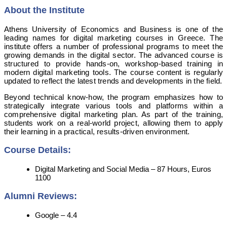
About the Institute
Athens University of Economics and Business is one of the
leading names for digital marketing courses in Greece. The
institute offers a number of professional programs to meet the
growing demands in the digital sector. The advanced course is
structured to provide hands-on, workshop-based training in
modern digital marketing tools. The course content is regularly
updated to reflect the latest trends and developments in the field.
Beyond technical know-how, the program emphasizes how to
strategically integrate various tools and platforms within a
comprehensive digital marketing plan. As part of the training,
students work on a real-world project, allowing them to apply
their learning in a practical, results-driven environment.
Course Details:
Digital Marketing and Social Media – 87 Hours, Euros
1100
Alumni Reviews:
Google – 4.4