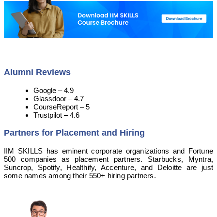
Alumni Reviews
Google – 4.9
Glassdoor – 4.7
CourseReport – 5
Trustpilot – 4.6
Partners for Placement and Hiring
IIM SKILLS has eminent corporate organizations and Fortune
500 companies as placement partners. Starbucks, Myntra,
Suncrop, Spotify, Healthify, Accenture, and Deloitte are just
some names among their 550+ hiring partners.