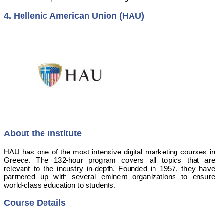
4. Hellenic American Union (HAU)
About the Institute
HAU has one of the most intensive digital marketing courses in
Greece. The 132-hour program covers all topics that are
relevant to the industry in-depth. Founded in 1957, they have
partnered up with several eminent organizations to ensure
world-class education to students.
Course Details