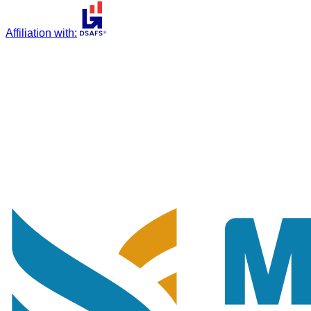
Affiliation with
: