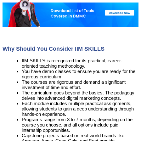
Why Should You Consider IIM SKILLS
IIM SKILLS is recognized for its practical, career-
oriented teaching methodology.
You have demo classes to ensure you are ready for the
rigorous curriculum.
The courses are rigorous and demand a significant
investment of time and effort.
The curriculum goes beyond the basics. The pedagogy
delves into advanced digital marketing concepts.
Each module includes multiple practical assignments,
allowing students to gain a deep understanding through
hands-on experience.
Programs range from 3 to 7 months, depending on the
course you choose, and all options include paid
internship opportunities.
Capstone projects based on real-world brands like
Amazon, Apple, Coca-Cola, and Boat provide