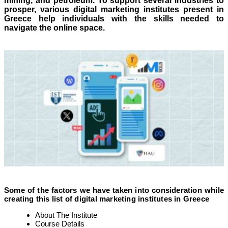
mining, and petroleum. To support several industries to
prosper, various digital marketing institutes present in
Greece help individuals with the skills needed to
navigate the online space.
Some of the factors we have taken into consideration while
creating this list of digital marketing institutes in Greece
About The Institute
Course Details