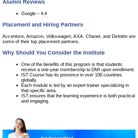
Alumni Reviews
Google – 4.4
Placement and Hiring Partners
Accenture, Amazon, Volkswagen, AXA, Chanel, and Deloitte are
some of their top placement partners.
Why Should You Consider the Institute
One of the benefits of this program is that students
receive a one-year membership to DMI upon enrollment.
IST Course has its presence in over 100 countries
globally.
Each module is led by an expert trainer specializing in
that specific area.
IST ensures that the learning experience is both practical
and engaging.