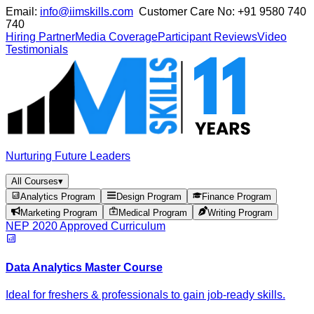
Email:
info@iimskills.com
Customer Care No:
+91 9580 740
740
Hiring Partner
Media Coverage
Participant Reviews
Video
Testimonials
Nurturing Future Leaders
All Courses
▾
Analytics Program
Design Program
Finance Program
Marketing Program
Medical Program
Writing Program
NEP 2020 Approved Curriculum
Data Analytics Master Course
Ideal for freshers & professionals to gain job-ready skills.