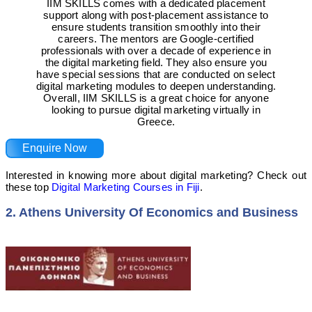
IIM SKILLS comes with a dedicated placement
support along with post-placement assistance to
ensure students transition smoothly into their
careers. The mentors are Google-certified
professionals with over a decade of experience in
the digital marketing field. They also ensure you
have special sessions that are conducted on select
digital marketing modules to deepen understanding.
Overall, IIM SKILLS is a great choice for anyone
looking to pursue digital marketing virtually in
Greece.
Enquire Now
Interested in knowing more about digital marketing? Check out
these top
Digital Marketing Courses in Fiji
.
2. Athens University Of Economics and Business