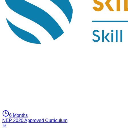
6 Months
NEP 2020 Approved Curriculum