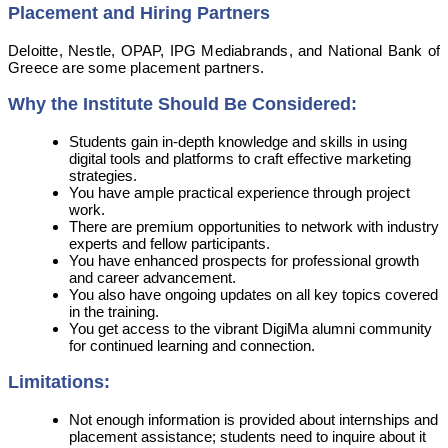
Placement and Hiring Partners
Deloitte, Nestle, OPAP, IPG Mediabrands, and National Bank of
Greece are some placement partners.
Why the Institute Should Be Considered:
Students gain in-depth knowledge and skills in using
digital tools and platforms to craft effective marketing
strategies.
You have ample practical experience through project
work.
There are premium opportunities to network with industry
experts and fellow participants.
You have enhanced prospects for professional growth
and career advancement.
You also have ongoing updates on all key topics covered
in the training.
You get access to the vibrant DigiMa alumni community
for continued learning and connection.
Limitations:
Not enough information is provided about internships and
placement assistance; students need to inquire about it