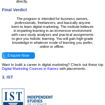
directly.
Final Verdict
The program is intended for business owners,
professionals, freelancers, and basically anyone
keen to learn digital marketing. The institute believes
in imparting learning in an immersive environment
with case study analyses and practical assignments
to give you holistic learning. You will gain high-grade
knowledge in whatever mode of learning you prefer,
online or offline.
Enquire Now
Want to build a career in digital marketing? Check out these top
Digital Marketing Courses in Kamez
with placements.
3. IST