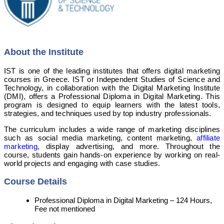
About the Institute
IST is one of the leading institutes that offers digital marketing
courses in Greece. IST or Independent Studies of Science and
Technology, in collaboration with the Digital Marketing Institute
(DMI), offers a Professional Diploma in Digital Marketing. This
program is designed to equip learners with the latest tools,
strategies, and techniques used by top industry professionals.
The curriculum includes a wide range of marketing disciplines
such as social media marketing, content marketing,
affiliate
marketing
, display advertising, and more. Throughout the
course, students gain hands-on experience by working on real-
world projects and engaging with case studies.
Course Details
Professional Diploma in Digital Marketing – 124 Hours,
Fee not mentioned