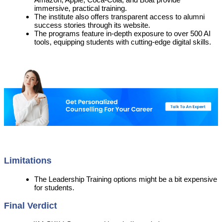
immersive, practical training.
The institute also offers transparent access to alumni
success stories through its website.
The programs feature in-depth exposure to over 500 AI
tools, equipping students with cutting-edge digital skills.
Limitations
The Leadership Training options might be a bit expensive
for students.
Final Verdict