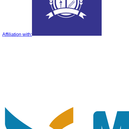
Affiliation with
: