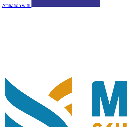
Affiliation with
: