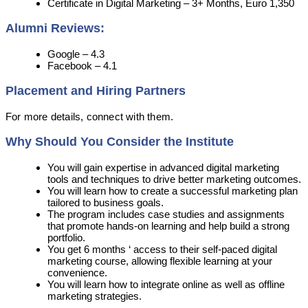
Certificate in Digital Marketing – 3+ Months, Euro 1,350
Alumni Reviews:
Google – 4.3
Facebook – 4.1
Placement and Hiring Partners
For more details, connect with them.
Why Should You Consider the Institute
You will gain expertise in advanced digital marketing
tools and techniques to drive better marketing outcomes.
You will learn how to create a successful marketing plan
tailored to business goals.
The program includes case studies and assignments
that promote hands-on learning and help build a strong
portfolio.
You get 6 months ‘ access to their self-paced digital
marketing course, allowing flexible learning at your
convenience.
You will learn how to integrate online as well as offline
marketing strategies.