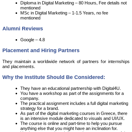
Diploma in Digital Marketing – 80 Hours, Fee details not
mentioned
MSc in Digital Marketing – 1-1.5 Years, no fee
mentioned
Alumni Reviews
Google – 4.8
Placement and Hiring Partners
They maintain a worldwide network of partners for internships
and placements.
Why the Institute Should Be Considered:
They have an educational partnership with Digital4U.
You have a workshop as part of the assignments for a
company.
The practical assignment includes a full digital marketing
strategy for a brand.
As part of the digital marketing courses in Greece, there
is an intensive module dedicated to visuals and UI/UX.
The course is online and part-time to help you pursue
anything else that you might have an inclination for.