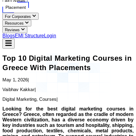
All Courses
Placement
For Corporates
Resources
Reviews
Blogs
EMI Structure
Login
Top 10 Digital Marketing Courses in
Greece With Placements
May 1, 2026
|
Vaibhav Kakkar
|
Digital Marketing, Courses
|
Looking for the best digital marketing courses in
Greece? Greece, often regarded as the cradle of modern
Western civilization, has a diverse economy driven by
key industries such as tourism and hospitality, shipping,
food production, textiles, chemicals, metal products,