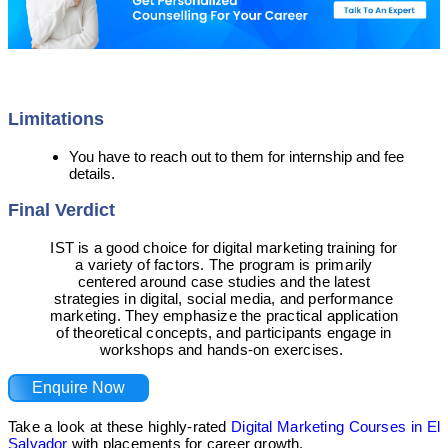
Limitations
You have to reach out to them for internship and fee
details.
Final Verdict
IST is a good choice for digital marketing training for
a variety of factors. The program is primarily
centered around case studies and the latest
strategies in digital, social media, and performance
marketing. They emphasize the practical application
of theoretical concepts, and participants engage in
workshops and hands-on exercises.
Enquire Now
Take a look at these highly-rated
Digital Marketing Courses in El
Salvador
with placements for career growth.