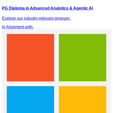
PG Diploma in Advanced Analytics & Agentic AI
Explore our industry-relevant program.
In Alignment with
: