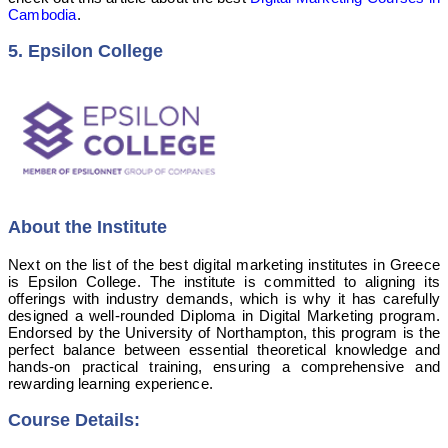
Cambodia
.
5. Epsilon College
About the Institute
Next on the list of the best digital marketing institutes in Greece
is Epsilon College. The institute is committed to aligning its
offerings with industry demands, which is why it has carefully
designed a well-rounded Diploma in Digital Marketing program.
Endorsed by the University of Northampton, this program is the
perfect balance between essential theoretical knowledge and
hands-on practical training, ensuring a comprehensive and
rewarding learning experience.
Course Details: