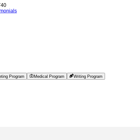
740
imonials
eting Program
Medical Program
Writing Program