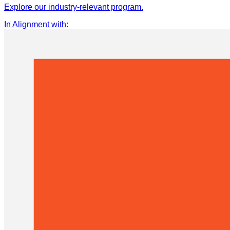
Explore our industry-relevant program.
In Alignment with
: