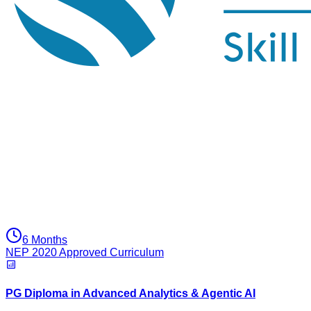
6 Months
NEP 2020 Approved Curriculum
PG Diploma in Advanced Analytics & Agentic AI