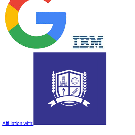
Affiliation with
: