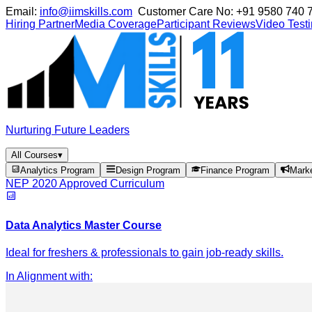
Email:
info@iimskills.com
Customer Care No:
+91 9580 740 
Hiring Partner
Media Coverage
Participant Reviews
Video Test
Nurturing Future Leaders
All Courses
▾
Analytics Program
Design Program
Finance Program
Mark
NEP 2020 Approved Curriculum
Data Analytics Master Course
Ideal for freshers & professionals to gain job-ready skills.
In Alignment with
: