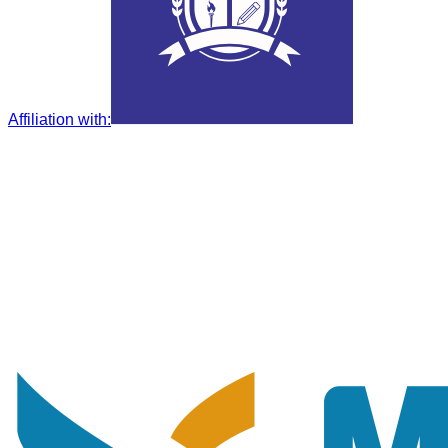
Affiliation with
: