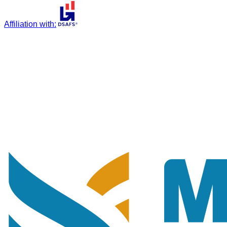
Affiliation with
: