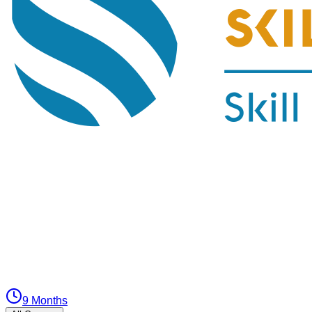
9 Months