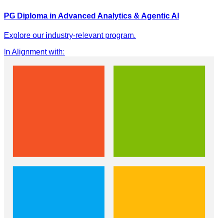
PG Diploma in Advanced Analytics & Agentic AI
Explore our industry-relevant program.
In Alignment with
: