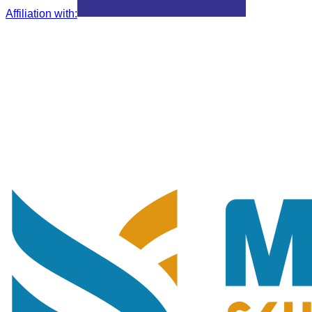
Affiliation with
: