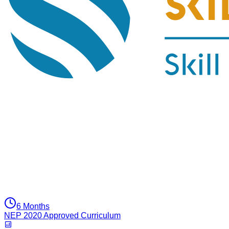
6 Months
NEP 2020 Approved Curriculum