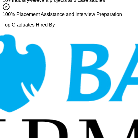
10+ industry-relevant projects and case studies
100% Placement Assistance and Interview Preparation
Top Graduates Hired By