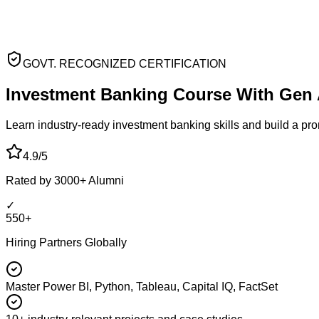
GOVT. RECOGNIZED CERTIFICATION
Investment Banking
Course With Gen 
Learn industry-ready investment banking skills and build a pr
4.9/5
Rated by 3000+ Alumni
✓
550+
Hiring Partners Globally
Master Power BI, Python, Tableau, Capital IQ, FactSet