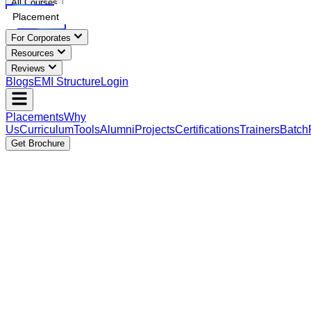
All Courses
Placement
For Corporates
Resources
Reviews
Blogs
EMI Structure
Login
Placements
Why
Us
Curriculum
Tools
Alumni
Projects
Certifications
Trainers
Batch
Get Brochure