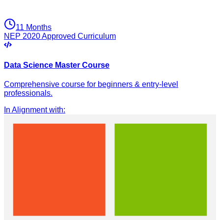
11 Months
NEP 2020 Approved Curriculum
Data Science Master Course
Comprehensive course for beginners & entry-level
professionals.
In Alignment with
: