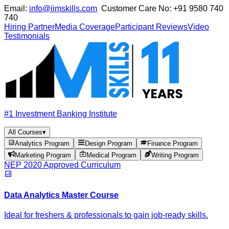
Email:
info@iimskills.com
Customer Care No:
+91 9580 740
740
Hiring Partner
Media Coverage
Participant Reviews
Video
Testimonials
#1 Investment Banking Institute
All Courses
▾
Analytics Program
Design Program
Finance Program
Marketing Program
Medical Program
Writing Program
NEP 2020 Approved Curriculum
Data Analytics Master Course
Ideal for freshers & professionals to gain job-ready skills.