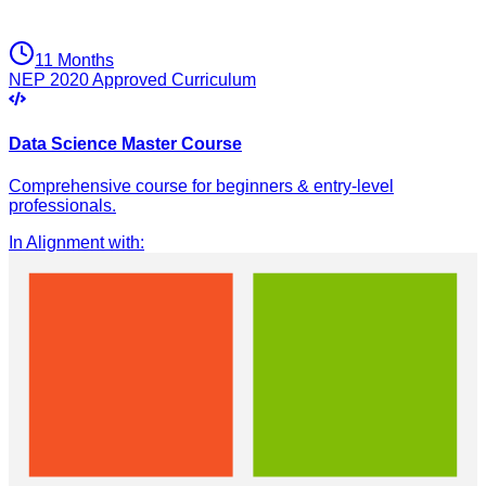
11 Months
NEP 2020 Approved Curriculum
Data Science Master Course
Comprehensive course for beginners & entry-level
professionals.
In Alignment with
: