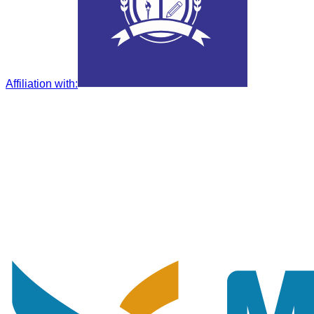
Affiliation with
: