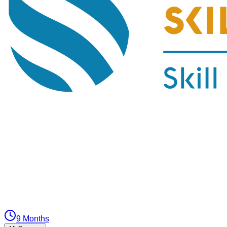
9 Months