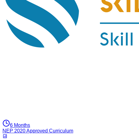
6 Months
NEP 2020 Approved Curriculum