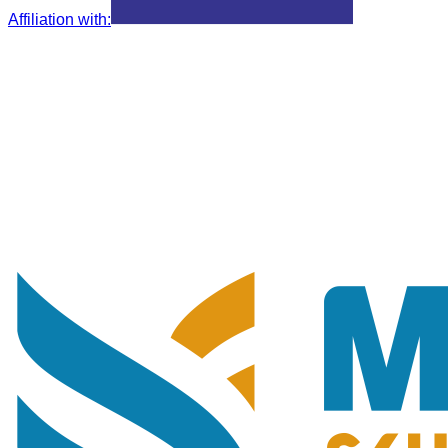
Affiliation with
: