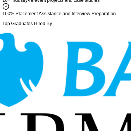
10+ industry-relevant projects and case studies
100% Placement Assistance and Interview Preparation
Top Graduates Hired By