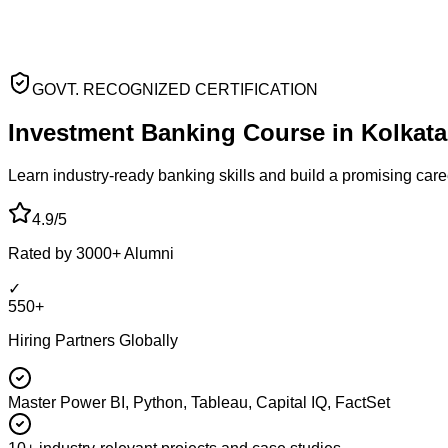
GOVT. RECOGNIZED CERTIFICATION
Investment Banking
Course
in
Kolkata
Learn industry-ready
banking skills and build a promising car
4.9/5
Rated by 3000+ Alumni
✓
550+
Hiring Partners Globally
Master Power BI, Python, Tableau, Capital IQ, FactSet