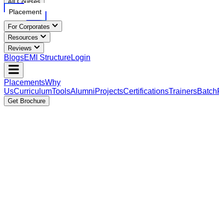
All Courses
Placement
For Corporates
Resources
Reviews
Blogs
EMI Structure
Login
Placements
Why
Us
Curriculum
Tools
Alumni
Projects
Certifications
Trainers
Batch
Get Brochure