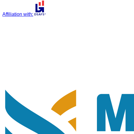
Affiliation with
: