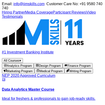
Email:
info@iimskills.com
Customer Care No:
+91 9580 740
740
Hiring Partner
Media Coverage
Participant Reviews
Video
Testimonials
#1 Investment Banking Institute
All Courses
▾
Analytics Program
Design Program
Finance Program
Marketing Program
Medical Program
Writing Program
NEP 2020 Approved Curriculum
Data Analytics Master Course
Ideal for freshers & professionals to gain job-ready skills.