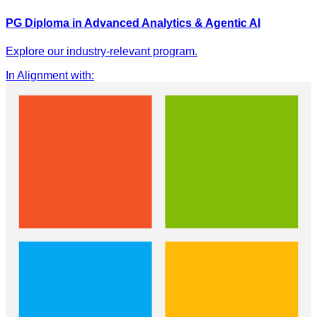
PG Diploma in Advanced Analytics & Agentic AI
Explore our industry-relevant program.
In Alignment with
: