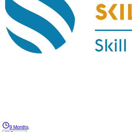
9 Months