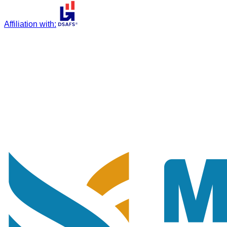
Affiliation with
: