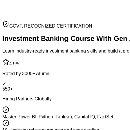
GOVT. RECOGNIZED CERTIFICATION
Investment Banking
Course With Gen 
Learn industry-ready investment banking skills and build a pr
4.9/5
Rated by 3000+ Alumni
✓
550+
Hiring Partners Globally
Master Power BI, Python, Tableau, Capital IQ, FactSet