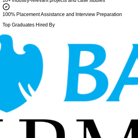
10+ industry-relevant projects and case studies
100% Placement Assistance and Interview Preparation
Top Graduates Hired By