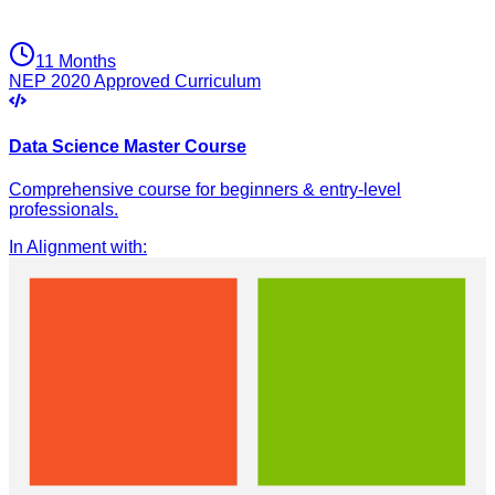
11 Months
NEP 2020 Approved Curriculum
Data Science Master Course
Comprehensive course for beginners & entry-level
professionals.
In Alignment with
: