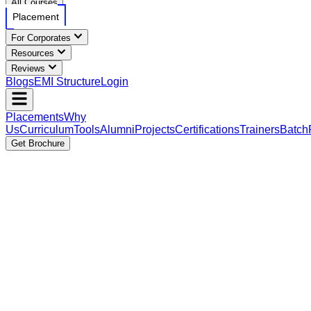
All Courses
Placement
For Corporates
Resources
Reviews
Blogs
EMI Structure
Login
Placements
Why
Us
Curriculum
Tools
Alumni
Projects
Certifications
Trainers
Batch
Get Brochure