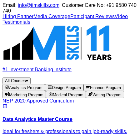
Email:
info@iimskills.com
Customer Care No:
+91 9580 740
740
Hiring Partner
Media Coverage
Participant Reviews
Video
Testimonials
#1 Investment Banking Institute
All Courses
▾
Analytics Program
Design Program
Finance Program
Marketing Program
Medical Program
Writing Program
NEP 2020 Approved Curriculum
Data Analytics Master Course
Ideal for freshers & professionals to gain job-ready skills.