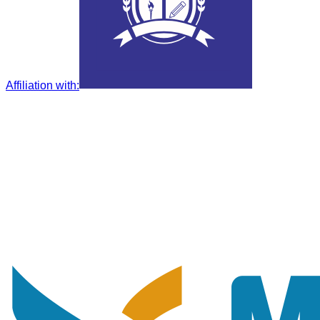
Affiliation with
: