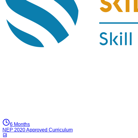
6 Months
NEP 2020 Approved Curriculum