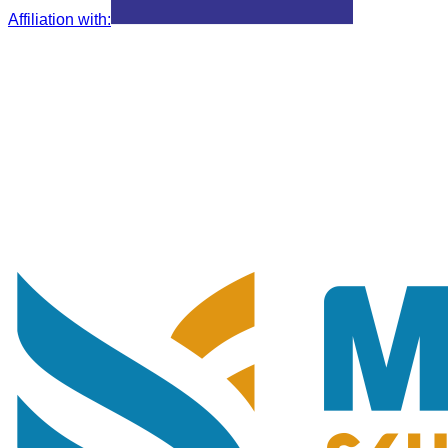
Affiliation with
: