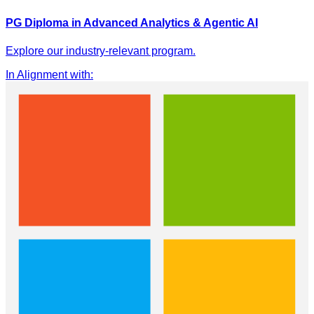
PG Diploma in Advanced Analytics & Agentic AI
Explore our industry-relevant program.
In Alignment with
: