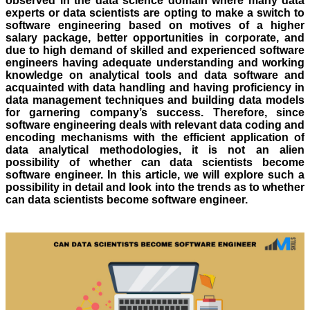
observed in the data science domain where many data
experts or data scientists are opting to make a switch to
software engineering based on motives of a higher
salary package, better opportunities in corporate, and
due to high demand of skilled and experienced software
engineers having adequate understanding and working
knowledge on analytical tools and data software and
acquainted with data handling and having proficiency in
data management techniques and building data models
for garnering company’s success. Therefore, since
software engineering deals with relevant data coding and
encoding mechanisms with the efficient application of
data analytical methodologies, it is not an alien
possibility of whether can data scientists become
software engineer. In this article, we will explore such a
possibility in detail and look into the trends as to whether
can data scientists become software engineer.