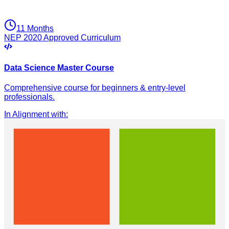
11 Months
NEP 2020 Approved Curriculum
Data Science Master Course
Comprehensive course for beginners & entry-level
professionals.
In Alignment with
: