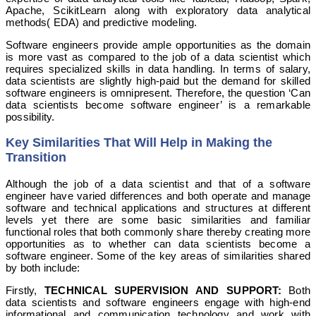
Apache, ScikitLearn along with exploratory data analytical
methods( EDA) and predictive modeling.
Software engineers provide ample opportunities as the domain
is more vast as compared to the job of a data scientist which
requires specialized skills in data handling. In terms of salary,
data scientists are slightly high-paid but the demand for skilled
software engineers is omnipresent. Therefore, the question ‘Can
data scientists become software engineer’ is a remarkable
possibility.
Key Similarities That Will Help in Making the
Transition
Although the job of a data scientist and that of a software
engineer have varied differences and both operate and manage
software and technical applications and structures at different
levels yet there are some basic similarities and familiar
functional roles that both commonly share thereby creating more
opportunities as to whether can data scientists become a
software engineer. Some of the key areas of similarities shared
by both include:
Firstly,
TECHNICAL SUPERVISION AND SUPPORT:
Both
data scientists and software engineers engage with high-end
informational and communication technology and work with