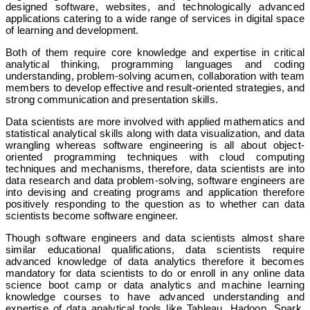
designed software, websites, and technologically advanced
applications catering to a wide range of services in digital space
of learning and development.
Both of them require core knowledge and expertise in critical
analytical thinking, programming languages and coding
understanding, problem-solving acumen, collaboration with team
members to develop effective and result-oriented strategies, and
strong communication and presentation skills.
Data scientists are more involved with applied mathematics and
statistical analytical skills along with data visualization, and data
wrangling whereas software engineering is all about object-
oriented programming techniques with cloud computing
techniques and mechanisms, therefore, data scientists are into
data research and data problem-solving, software engineers are
into devising and creating programs and application therefore
positively responding to the question as to whether can data
scientists become software engineer.
Though software engineers and data scientists almost share
similar educational qualifications, data scientists require
advanced knowledge of data analytics therefore it becomes
mandatory for data scientists to do or enroll in any online data
science boot camp or data analytics and machine learning
knowledge courses to have advanced understanding and
expertise of data analytical tools like Tableau, Hadoop, Spark,