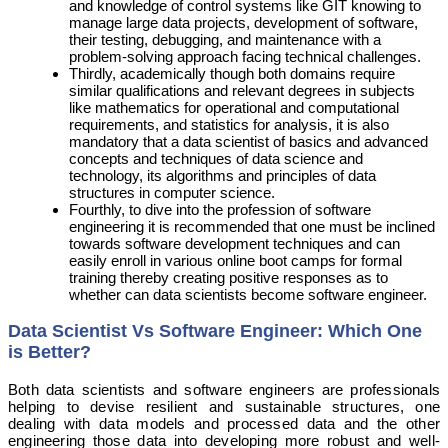
and knowledge of control systems like GIT knowing to
manage large data projects, development of software,
their testing, debugging, and maintenance with a
problem-solving approach facing technical challenges.
Thirdly, academically though both domains require
similar qualifications and relevant degrees in subjects
like mathematics for operational and computational
requirements, and statistics for analysis, it is also
mandatory that a data scientist of basics and advanced
concepts and techniques of data science and
technology, its algorithms and principles of data
structures in computer science.
Fourthly, to dive into the profession of software
engineering it is recommended that one must be inclined
towards software development techniques and can
easily enroll in various online boot camps for formal
training thereby creating positive responses as to
whether can data scientists become software engineer.
Data Scientist Vs Software Engineer: Which One
is Better?
Both data scientists and software engineers are professionals
helping to devise resilient and sustainable structures, one
dealing with data models and processed data and the other
engineering those data into developing more robust and well-