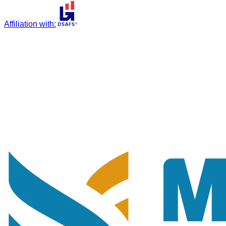
Affiliation with
: