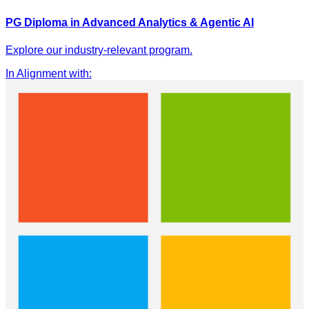
PG Diploma in Advanced Analytics & Agentic AI
Explore our industry-relevant program.
In Alignment with
: