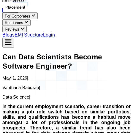
All Courses
Placement
For Corporates
Resources
Reviews
Blogs
EMI Structure
Login
Can Data Scientists Become
Software Engineer?
May 1, 2026
|
Vanthana Baburao
|
Data Science
|
In the current employment scenario, career transition or
making a job role switch based on similar portfolios,
skills, and qualifications has become a habitual move
amongst a lot of professionals in the ongoing job
prospects. Therefore, a similar trend has also been