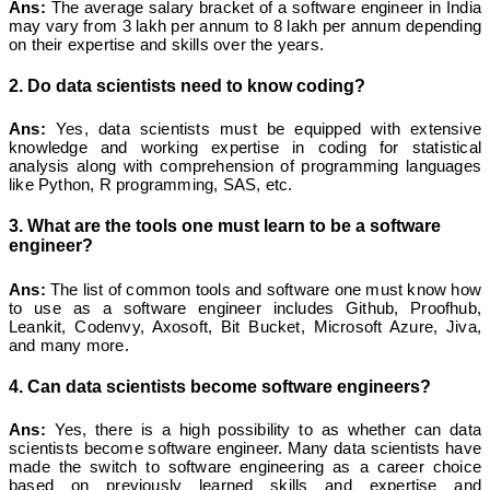
Ans:
The average salary bracket of a software engineer in India
may vary from 3 lakh per annum to 8 lakh per annum depending
on their expertise and skills over the years.
2. Do data scientists need to know coding?
Ans:
Yes, data scientists must be equipped with extensive
knowledge and working expertise in coding for statistical
analysis along with comprehension of programming languages
like Python, R programming, SAS, etc.
3. What are the tools one must learn to be a software
engineer?
Ans:
The list of common tools and software one must know how
to use as a software engineer includes Github, Proofhub,
Leankit, Codenvy, Axosoft, Bit Bucket, Microsoft Azure, Jiva,
and many more.
4. Can data scientists become software engineers?
Ans:
Yes, there is a high possibility to as whether can data
scientists become software engineer. Many data scientists have
made the switch to software engineering as a career choice
based on previously learned skills and expertise and