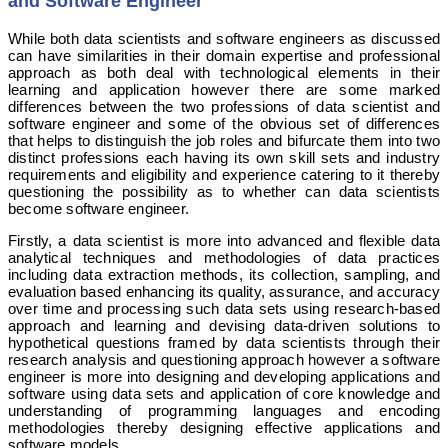
and Software Engineer
While both data scientists and software engineers as discussed
can have similarities in their domain expertise and professional
approach as both deal with technological elements in their
learning and application however there are some marked
differences between the two professions of data scientist and
software engineer and some of the obvious set of differences
that helps to distinguish the job roles and bifurcate them into two
distinct professions each having its own skill sets and industry
requirements and eligibility and experience catering to it thereby
questioning the possibility as to whether can data scientists
become software engineer.
Firstly, a data scientist is more into advanced and flexible data
analytical techniques and methodologies of data practices
including data extraction methods, its collection, sampling, and
evaluation based enhancing its quality, assurance, and accuracy
over time and processing such data sets using research-based
approach and learning and devising data-driven solutions to
hypothetical questions framed by data scientists through their
research analysis and questioning approach however a software
engineer is more into designing and developing applications and
software using data sets and application of core knowledge and
understanding of programming languages and encoding
methodologies thereby designing effective applications and
software models.