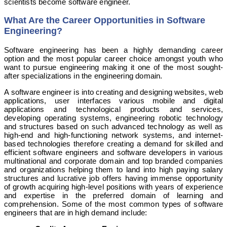
scientists become software engineer.
What Are the Career Opportunities in Software
Engineering?
Software engineering has been a highly demanding career
option and the most popular career choice amongst youth who
want to pursue engineering making it one of the most sought-
after specializations in the engineering domain.
A software engineer is into creating and designing websites, web
applications, user interfaces various mobile and digital
applications and technological products and services,
developing operating systems, engineering robotic technology
and structures based on such advanced technology as well as
high-end and high-functioning network systems, and internet-
based technologies therefore creating a demand for skilled and
efficient software engineers and software developers in various
multinational and corporate domain and top branded companies
and organizations helping them to land into high paying salary
structures and lucrative job offers having immense opportunity
of growth acquiring high-level positions with years of experience
and expertise in the preferred domain of learning and
comprehension. Some of the most common types of software
engineers that are in high demand include: