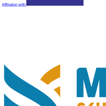
Affiliation with
: