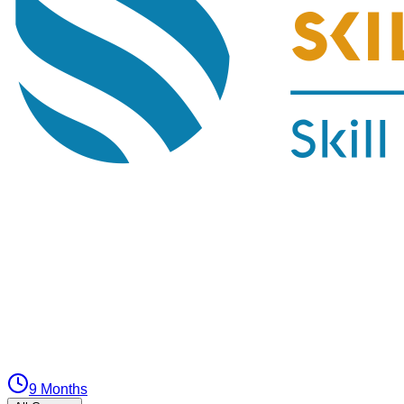
9 Months