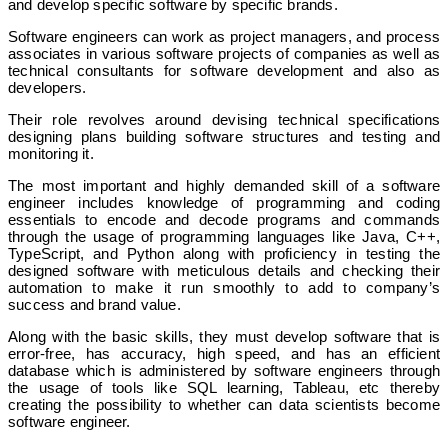
and develop specific software by specific brands.
Software engineers can work as project managers, and process
associates in various software projects of companies as well as
technical consultants for software development and also as
developers.
Their role revolves around devising technical specifications
designing plans building software structures and testing and
monitoring it.
The most important and highly demanded skill of a software
engineer includes knowledge of programming and coding
essentials to encode and decode programs and commands
through the usage of programming languages like Java, C++,
TypeScript, and Python along with proficiency in testing the
designed software with meticulous details and checking their
automation to make it run smoothly to add to company’s
success and brand value.
Along with the basic skills, they must develop software that is
error-free, has accuracy, high speed, and has an efficient
database which is administered by software engineers through
the usage of tools like SQL learning, Tableau, etc thereby
creating the possibility to whether can data scientists become
software engineer.