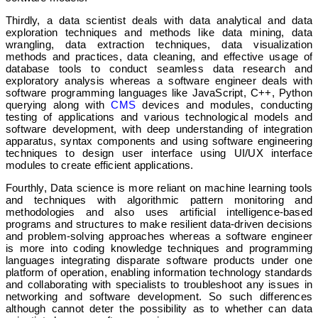
Thirdly, a data scientist deals with data analytical and data
exploration techniques and methods like data mining, data
wrangling, data extraction techniques, data visualization
methods and practices, data cleaning, and effective usage of
database tools to conduct seamless data research and
exploratory analysis whereas a software engineer deals with
software programming languages like JavaScript, C++, Python
querying along with
CMS
devices and modules, conducting
testing of applications and various technological models and
software development, with deep understanding of integration
apparatus, syntax components and using software engineering
techniques to design user interface using UI/UX interface
modules to create efficient applications.
Fourthly, Data science is more reliant on machine learning tools
and techniques with algorithmic pattern monitoring and
methodologies and also uses artificial intelligence-based
programs and structures to make resilient data-driven decisions
and problem-solving approaches whereas a software engineer
is more into coding knowledge techniques and programming
languages integrating disparate software products under one
platform of operation, enabling information technology standards
and collaborating with specialists to troubleshoot any issues in
networking and software development. So such differences
although cannot deter the possibility as to whether can data