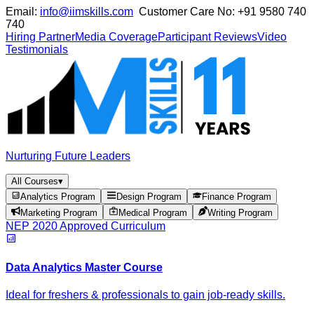
Email:
info@iimskills.com
Customer Care No:
+91 9580 740
740
Hiring Partner
Media Coverage
Participant Reviews
Video
Testimonials
Nurturing Future Leaders
All Courses
▾
Analytics Program
Design Program
Finance Program
Marketing Program
Medical Program
Writing Program
NEP 2020 Approved Curriculum
Data Analytics Master Course
Ideal for freshers & professionals to gain job-ready skills.