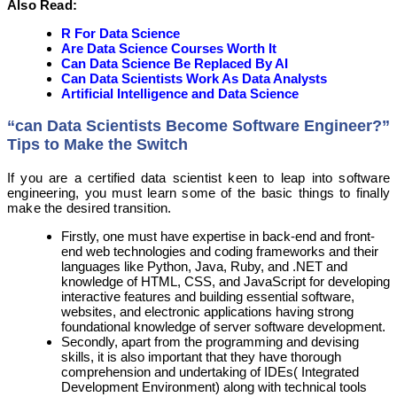
Also Read:
R For Data Science
Are Data Science Courses Worth It
Can Data Science Be Replaced By AI
Can Data Scientists Work As Data Analysts
Artificial Intelligence and Data Science
“can Data Scientists Become Software Engineer?”
Tips to Make the Switch
If you are a certified data scientist keen to leap into software
engineering, you must learn some of the basic things to finally
make the desired transition.
Firstly, one must have expertise in back-end and front-
end web technologies and coding frameworks and their
languages like Python, Java, Ruby, and .NET and
knowledge of HTML, CSS, and JavaScript for developing
interactive features and building essential software,
websites, and electronic applications having strong
foundational knowledge of server software development.
Secondly, apart from the programming and devising
skills, it is also important that they have thorough
comprehension and undertaking of IDEs( Integrated
Development Environment) along with technical tools