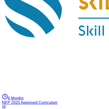
6 Months
NEP 2020 Approved Curriculum