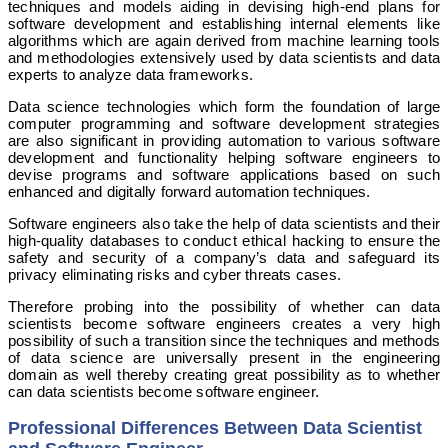
techniques and models aiding in devising high-end plans for
software development and establishing internal elements like
algorithms which are again derived from machine learning tools
and methodologies extensively used by data scientists and data
experts to analyze data frameworks.
Data science technologies which form the foundation of large
computer programming and software development strategies
are also significant in providing automation to various software
development and functionality helping software engineers to
devise programs and software applications based on such
enhanced and digitally forward automation techniques.
Software engineers also take the help of data scientists and their
high-quality databases to conduct ethical hacking to ensure the
safety and security of a company’s data and safeguard its
privacy eliminating risks and cyber threats cases.
Therefore probing into the possibility of whether can data
scientists become software engineers creates a very high
possibility of such a transition since the techniques and methods
of data science are universally present in the engineering
domain as well thereby creating great possibility as to whether
can data scientists become software engineer.
Professional Differences Between Data Scientist