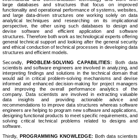
large databases and structures that focus on improved
functionality and operational performance of systems, websites,
and large data-driven structures one working solely on data
analytical techniques and researching on its implicational
perspective, the other using such databases to design and
devise software and efficient application and software
structures. Therefore both work as technological experts offering
general technical support and looking after the general security
and ethical conduction of technical processes in developing data
structures and efficient models.
Secondly,
PROBLEM-SOLVING CAPABILITIES:
Both data
scientists and software engineers are involved in analyzing, and
interpreting findings and solutions in the technical domain that
would aid in critical problem-solving mechanisms and devise
informed and enhanced decision-making for project managers
and improving the overall performance analytics of the
company. Data scientists are involved in extracting valuable
data insights and providing actionable advice and
recommendations to improve data structures whereas software
engineers are helping to program new software and applications,
designing functional products to meet specific requirements, and
solving critical technical problems related to designs and
software.
Thirdly,
PROGRAMMING KNOWLEDGE:
Both data scientists