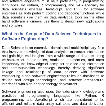
and software engineers must have proficiency in programming
languages like Python, R programming, and SAS specially for
data scientists whereas JavaScript, and C++ for software
engineers as both perform coding and decoding functions while
data scientists use them as data analytical tools on the other
hand software engineers use them to design new applications
and software.
What is the Scope of Data Science Techniques in
Software Engineering?
Data Science is an extensive domain and multidisciplinary field
that involves knowledge of data analytics to extract information
and gain high-end insights from a wide range of datasets using
techniques of mathematics, statistics, economics, and most
importantly the knowledge of computer science and information
and communication technology thereby deriving significant
linkage and relationship of data science with software
engineering since software engineering relies on databases to
devise and design technological and software architectural
interfaces with high-end technology deployment.
Software engineering also uses the extensive knowledge and
practices of programming languages like Python, R
programming, and JavaScript which are considered to be
efficient and reliable data analytical tools and data derivation