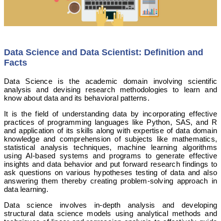
Data Science and Data Scientist: Definition and
Facts
Data Science is the academic domain involving scientific
analysis and devising research methodologies to learn and
know about data and its behavioral patterns.
It is the field of understanding data by incorporating effective
practices of programming languages like Python, SAS, and R
and application of its skills along with expertise of data domain
knowledge and comprehension of subjects like mathematics,
statistical analysis techniques, machine learning algorithms
using AI-based systems and programs to generate effective
insights and data behavior and put forward research findings to
ask questions on various hypotheses testing of data and also
answering them thereby creating problem-solving approach in
data learning.
Data science involves in-depth analysis and developing
structural data science models using analytical methods and