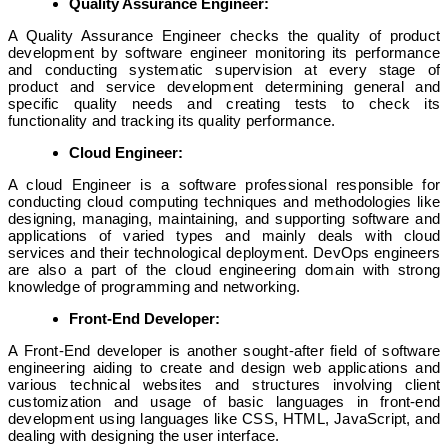
Quality Assurance Engineer:
A Quality Assurance Engineer checks the quality of product
development by software engineer monitoring its performance
and conducting systematic supervision at every stage of
product and service development determining general and
specific quality needs and creating tests to check its
functionality and tracking its quality performance.
Cloud Engineer:
A cloud Engineer is a software professional responsible for
conducting cloud computing techniques and methodologies like
designing, managing, maintaining, and supporting software and
applications of varied types and mainly deals with cloud
services and their technological deployment. DevOps engineers
are also a part of the cloud engineering domain with strong
knowledge of programming and networking.
Front-End Developer:
A Front-End developer is another sought-after field of software
engineering aiding to create and design web applications and
various technical websites and structures involving client
customization and usage of basic languages in front-end
development using languages like CSS, HTML, JavaScript, and
dealing with designing the user interface.