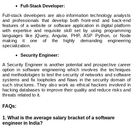
Full-Stack Developer:
Full-stack developers are also information technology analysts
and professionals that develop both front-end and back-end
features of a website or software application in digital platform
with expertise and requisite skill set by using programming
languages like jQuery, Angular, PHP, ASP Python, or Node
making it one of the highly demanding engineering
specialization.
Security Engineer:
A Security Engineer is another potential and prospective career
option in software engineering which involves the techniques
and methodologies to test the security of networks and software
systems and fix loopholes and flaws in the security domain of
such structures. They also work as ethical hackers involved in
hacking databases to improve their quality and reduce risks and
threats related to it.
FAQs:
1. What is the average salary bracket of a software
engineer in India?