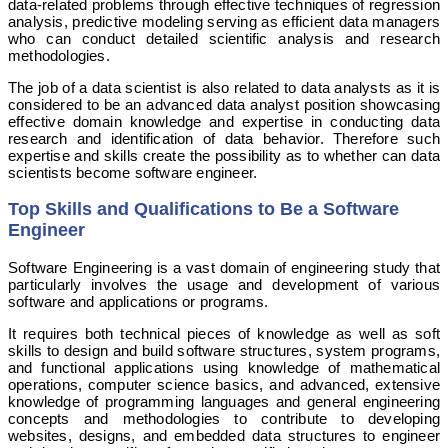
data-related problems through effective techniques of regression
analysis, predictive modeling serving as efficient data managers
who can conduct detailed scientific analysis and research
methodologies.
The job of a data scientist is also related to data analysts as it is
considered to be an advanced data analyst position showcasing
effective domain knowledge and expertise in conducting data
research and identification of data behavior. Therefore such
expertise and skills create the possibility as to whether can data
scientists become software engineer.
Top Skills and Qualifications to Be a Software
Engineer
Software Engineering is a vast domain of engineering study that
particularly involves the usage and development of various
software and applications or programs.
It requires both technical pieces of knowledge as well as soft
skills to design and build software structures, system programs,
and functional applications using knowledge of mathematical
operations, computer science basics, and advanced, extensive
knowledge of programming languages and general engineering
concepts and methodologies to contribute to developing
websites, designs, and embedded data structures to engineer