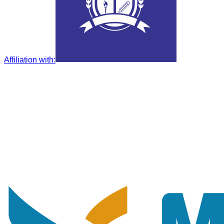
Affiliation with
: