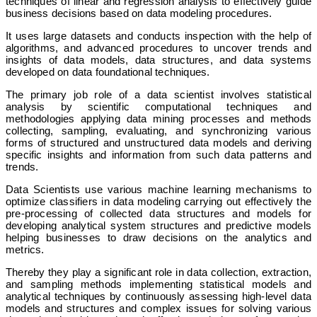
techniques of linear and regression analysis to effectively guide
business decisions based on data modeling procedures.
It uses large datasets and conducts inspection with the help of
algorithms, and advanced procedures to uncover trends and
insights of data models, data structures, and data systems
developed on data foundational techniques.
The primary job role of a data scientist involves statistical
analysis by scientific computational techniques and
methodologies applying data mining processes and methods
collecting, sampling, evaluating, and synchronizing various
forms of structured and unstructured data models and deriving
specific insights and information from such data patterns and
trends.
Data Scientists use various machine learning mechanisms to
optimize classifiers in data modeling carrying out effectively the
pre-processing of collected data structures and models for
developing analytical system structures and predictive models
helping businesses to draw decisions on the analytics and
metrics.
Thereby they play a significant role in data collection, extraction,
and sampling methods implementing statistical models and
analytical techniques by continuously assessing high-level data
models and structures and complex issues for solving various