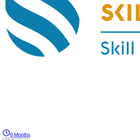
9 Months