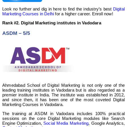
Look no further and dig in here to find the industry’s best
Digital
Marketing Courses in Delhi
for a higher career. Enroll now!
Rank #2. Digital Marketing
institutes
in Vadodara
ASDM – 5/5
Ahmedabad School of Digital Marketing is not only one of the
leading training institutes in Vadodara but is also regarded as a
premier institute in India.
The institute was established in 2012,
and since then, it has been one of the most coveted Digital
Marketing Courses in Vadodara.
The training at ASDM in Vadodara includes 100% practical
sessions on the core Digital Marketing modules like Search
Engine Optimization,
Social Media Marketing
, Google Analytics,