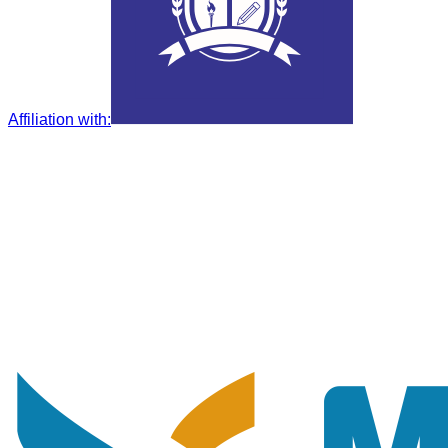
Affiliation with
: