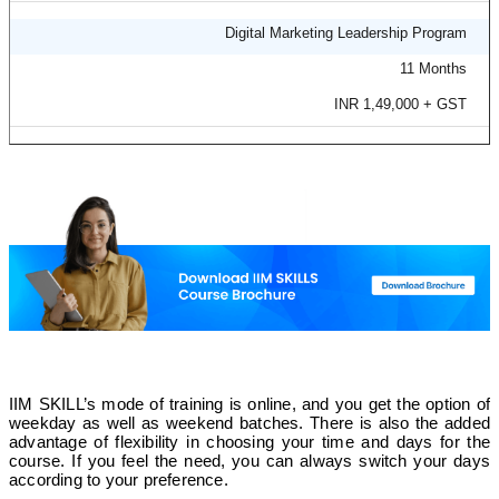
Offline
Digital Marketing Leadership Program
11 Months
✅
INR 1,49,000 + GST
❌
Image Software
❌
Online
❌
IIM SKILL’s mode of training is online, and you get the option of
weekday as well as weekend batches. There is also the added
❌
advantage of flexibility in choosing your time and days for the
course. If you feel the need, you can always switch your days
according to your preference.
SEOWeb Planet Solutions