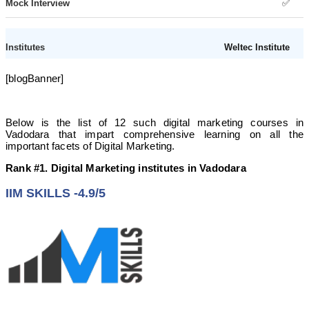
✅
Weltec Institute
[blogBanner]
❌
Offline
Below is the list of 12 such digital marketing courses in
Vadodara that impart comprehensive learning on all the
important facets of Digital Marketing.
✅
Rank #1. Digital Marketing institutes in Vadodara
❌
IIM SKILLS -4.9/5
Brand Veda
✅
Online