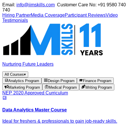
Email:
info@iimskills.com
Customer Care No:
+91 9580 740
740
Hiring Partner
Media Coverage
Participant Reviews
Video
Testimonials
Nurturing Future Leaders
All Courses
▾
Analytics Program
Design Program
Finance Program
Marketing Program
Medical Program
Writing Program
NEP 2020 Approved Curriculum
Data Analytics Master Course
Ideal for freshers & professionals to gain job-ready skills.