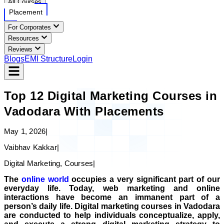
All Courses
Placement
For Corporates
Resources
Reviews
Blogs
EMI Structure
Login
Top 12 Digital Marketing Courses in
Vadodara With Placements
May 1, 2026
|
Vaibhav Kakkar
|
Digital Marketing, Courses
|
The
online world
occupies a very significant part of our
everyday life. Today, web marketing and online
interactions have become an immanent part of a
person’s daily life. Digital marketing courses in Vadodara
are conducted to help individuals conceptualize, apply,