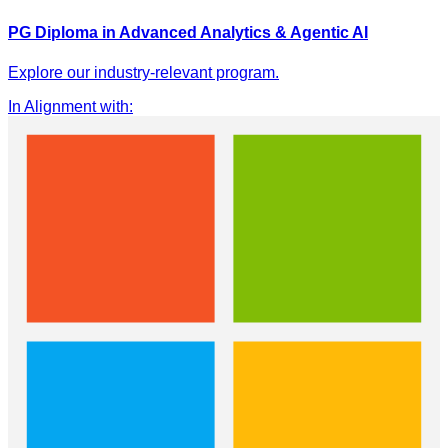
PG Diploma in Advanced Analytics & Agentic AI
Explore our industry-relevant program.
In Alignment with
: