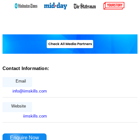
Contact Information:
Email
info@iimskills.com
Website
iimskills.com
Enquire Now