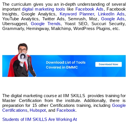
The curriculum gives you an in-depth understanding of several
important
digital marketing tools
like
Facebook Ads
, Facebook
✅
Insights, Google Analytics,
Keyword Planner
,
LinkedIn Ads
,
YouTube Analytics, Twitter Ads, Semrush, Moz,
Google Ads
,
Ubersuggest,
Google Trends
, Yoast SEO, Succuri Security,
Online
Grammarly, Hemingway, Mailchimp, WordPress Plugins, etc.
❌
❌
WebRatna
❌
The digital marketing course at IIM SKILLS provides training for
Offline
Master Certification from the institute. Additionally, there is
preparation for 15 other Certifications training, including
Google
Certifications
,
Hubspot
, and
Facebook
.
❌
Students of IIM SKILLS Are Working At
❌