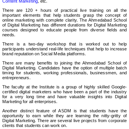
Content Marketing
, etc.
There are 120 + hours of practical live training on all the
important elements that help students grasp the concept of
online marketing with complete clarity.
The Ahmedabad School
of Digital Marketing has different durations for Digital Marketing
courses designed to educate people from diverse fields and
needs.
There is a two-day workshop that is worked out to help
participants understand real-life techniques that help to increase
brand reputation on Social Media platforms.
There are many benefits to joining the Ahmedabad School of
Digital Marketing. Candidates have the option of multiple batch
timing for students, working professionals, businessmen, and
entrepreneurs.
The faculty at the Institute is a group of highly skilled Google-
certified digital marketers who have been a part of the industry
for a very long time and have valuable insights into Digital
Marketing for all enterprises.
Another distinct feature of ASDM is that students have the
opportunity to earn while they are learning the nitty-gritty of
Digital Marketing. There are several live projects from corporate
clients that students can work on.