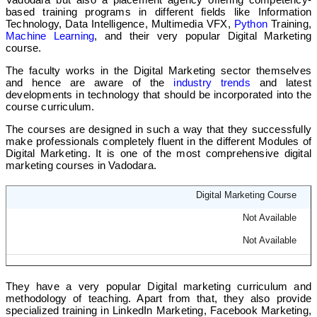
based training programs in different fields like Information
Technology, Data Intelligence, Multimedia VFX,
Python
Training,
Machine Learning
, and their very popular Digital Marketing
course.
The faculty works in the Digital Marketing sector themselves
and hence are aware of the
industry trends
and latest
developments in technology that should be incorporated into the
course curriculum.
The courses are designed in such a way that they successfully
make professionals completely fluent in the different Modules of
Digital Marketing. It is one of the most comprehensive digital
marketing courses in Vadodara.
Digital Marketing Course
Not Available
Not Available
They have a very popular Digital marketing curriculum and
methodology of teaching. Apart from that, they also provide
specialized training in LinkedIn Marketing, Facebook Marketing,