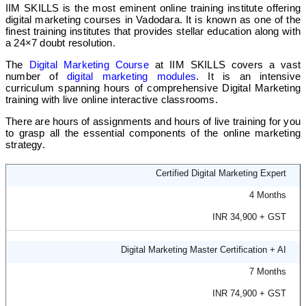
IIM SKILLS is the most eminent online training institute offering
❌
digital marketing courses in Vadodara. It is known as one of the
finest training institutes that provides stellar education along with
a 24×7 doubt resolution.
❌
The
Digital Marketing Course
at IIM SKILLS covers a vast
number of
digital marketing modules
. It is an intensive
curriculum spanning hours of comprehensive Digital Marketing
TOPS Technologies Vadodara
training with live online interactive classrooms.
❌
There are hours of assignments and hours of live training for you
to grasp all the essential components of the online marketing
strategy.
Online/ Offline
Certified Digital Marketing Expert
❌
4 Months
INR 34,900 + GST
❌
Digital Marketing Master Certification + AI
Vtechlabs
7 Months
❌
INR 74,900 + GST