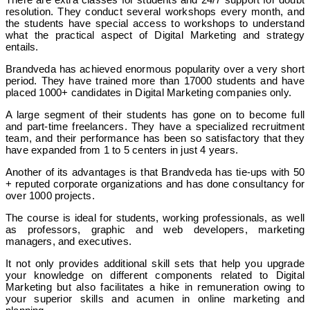
resolution. They conduct several workshops every month, and
the students have special access to workshops to understand
what the practical aspect of Digital Marketing and strategy
entails.
Brandveda has achieved enormous popularity over a very short
period. They have trained more than 17000 students and have
placed 1000+ candidates in Digital Marketing companies only.
A large segment of their students has gone on to become full
and part-time freelancers. They have a specialized recruitment
team, and their performance has been so satisfactory that they
have expanded from 1 to 5 centers in just 4 years.
Another of its advantages is that Brandveda has tie-ups with 50
+ reputed corporate organizations and has done consultancy for
over 1000 projects.
The course is ideal for students, working professionals, as well
as professors, graphic and web developers, marketing
managers, and executives.
It not only provides additional skill sets that help you upgrade
your knowledge on different components related to Digital
Marketing but also facilitates a hike in remuneration owing to
your superior skills and acumen in online marketing and