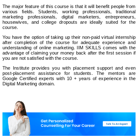
❌
The major feature of this course is that it will benefit people from
various fields. Students, working professionals, traditional
✅
marketing professionals, digital marketers, entrepreneurs,
housewives, and college dropouts are ideally suited for the
course.
Digital Trainee
You have the option of taking up their non-paid virtual internship
after completion of the course for adequate experience and
understanding of online marketing. IIM SKILLS comes with the
✅
advantage of claiming your money back after the first session if
you are not satisfied with the course.
Online/ Offline
The Institute provides you with placement support and even
post-placement assistance for students. The mentors are
Google Certified experts with 10 + years of experience in the
✅
Digital Marketing domain.
❌