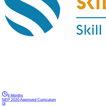
6 Months
NEP 2020 Approved Curriculum