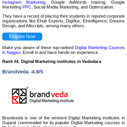
Instagram Marketing
, Google AdWords training, Google
Marketing
PPC
, Social Media Marketing, and Optimization.
They have a record of placing their students in reputed corporate
organizations like Ehub Experts, Digiflux, Eintelligence, Dreams
Design, and Allscripts, among many others.
Enquire Now
Make you aware of these top-ranked
Digital Marketing Courses
in Nagpur
. Enroll in and have hands-on experience.
Rank #4. Digital Marketing institutes in Vadodara
Brandveda -4.9/5
Brandveda is one of the eminent Digital Marketing institutes in
Gujarat commended for its popular Digital Marketing courses in