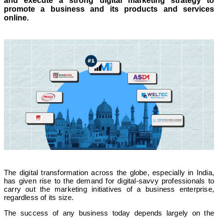
and execute a strong digital marketing strategy to
promote a business and its products and services
online.
The digital transformation across the globe, especially in India,
has given rise to the demand for digital-savvy professionals to
carry out the marketing initiatives of a business enterprise,
regardless of its size.
The success of any business today depends largely on the