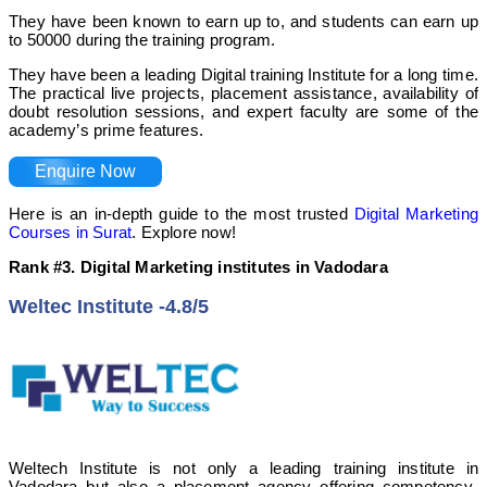
They have been known to earn up to, and students can earn up
to 50000 during the training program.
They have been a leading Digital training Institute for a long time.
The practical live projects, placement assistance, availability of
doubt resolution sessions, and expert faculty are some of the
academy’s prime features.
Enquire Now
Here is an in-depth guide to the most trusted
Digital Marketing
Courses in Surat
. Explore now!
Rank #3. Digital Marketing institutes in Vadodara
Weltec Institute -4.8/5
Weltech Institute is not only a leading training institute in
Vadodara but also a placement agency offering competency-