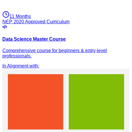
11 Months
NEP 2020 Approved Curriculum
Data Science Master Course
Comprehensive course for beginners & entry-level
professionals.
In Alignment with
: