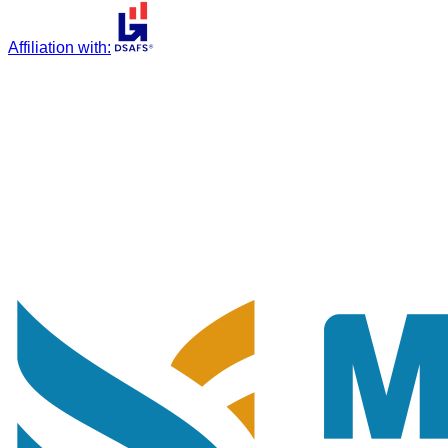
Affiliation with
: