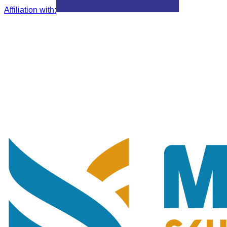
Affiliation with
: