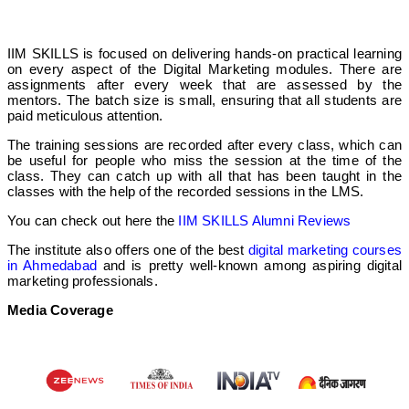
IIM SKILLS is focused on delivering hands-on practical learning
on every aspect of the Digital Marketing modules. There are
assignments after every week that are assessed by the
mentors. The batch size is small, ensuring that all students are
paid meticulous attention.
The training sessions are recorded after every class, which can
be useful for people who miss the session at the time of the
class. They can catch up with all that has been taught in the
classes with the help of the recorded sessions in the LMS.
You can check out here the
IIM SKILLS Alumni Reviews
The institute also offers one of the best
digital marketing courses
in Ahmedabad
and is pretty well-known among aspiring digital
marketing professionals.
Media Coverage