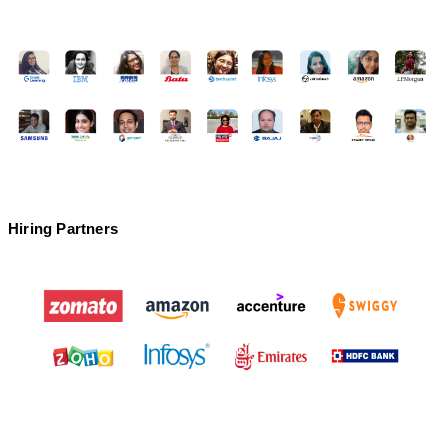
Go Digital Institute
❌
Offline
✅
Hiring Partners
❌
PIIDM
❌
Online/ Offline