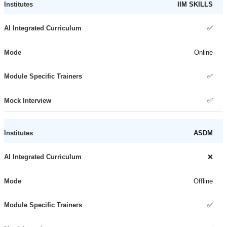
IIM SKILLS
✅
Online
✅
✅
ASDM
❌
Offline
✅