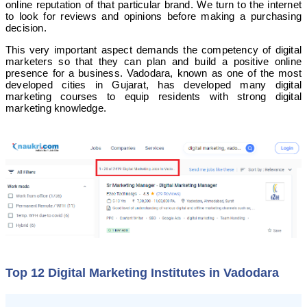
online reputation of that particular brand. We turn to the internet
to look for reviews and opinions before making a purchasing
decision.
This very important aspect demands the competency of digital
marketers so that they can plan and build a positive online
presence for a business.
Vadodara, known as one of the most
developed cities in Gujarat, has developed many digital
marketing courses to equip residents with strong digital
marketing knowledge.
Top 12 Digital Marketing Institutes in Vadodara