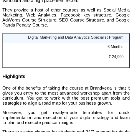
Vadodara and a high placement record.
They provide a host of other courses as well as Social Media
Marketing, Web Analytics, Facebook key structure, Google
AdWords Course Structure, SEO Course Structure, and Google
Panda Penalty Course.
Digital Marketing and Data Analytics Specialist Program
6 Months
₹ 24,999
Highlights
One of the benefits of taking the course at Brandveda is that it
gives you entry to the most advanced workshop apart from the
curriculum. You get to work with the best premium tools and
strategies to align a road map for your business growth.
Moreover, you get ready-made templates for quick
implementation and execution of your digital strategy and learn
to plan and execute paid campaigns.
There are extra classes for students and 24/7 support for doubt