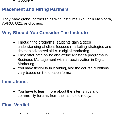
Google – 4
Placement and Hiring Partners
They have global partnerships with institutes like Tech Mahindra,
APRU, U21, and others.
Why Should You Consider The Institute
Through the programs, students gain a deep
understanding of client-focused marketing strategies and
develop advanced skills in digital marketing.
They offer both online and offline Master’s programs in
Business Management with a specialization in Digital
Marketing.
You have flexibility in learning, and the course durations
vary based on the chosen format.
Limitations:
You have to learn more about the internships and
community forums from the institute directly.
Final Verdict