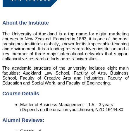
About the Institute
The University of Auckland is a top name for digital marketing
courses in New Zealand. Founded in 1883, it is one of the most
prestigious institutes globally, known for its impeccable teaching
and environment. It is a leading research-driven institution and a
key member of three major international networks that support
collaborative research efforts across universities.
The academic structure of the university includes eight main
faculties: Auckland Law School, Faculty of Arts, Business
School, Faculty of Creative Arts and Industries, Faculty of
Education and Social Work, and Faculty of Engineering.
Course Details
Master of Business Management – 1.5 – 3 years
(Depends on the duration you choose), NZD 16444.80
Alumni Reviews: