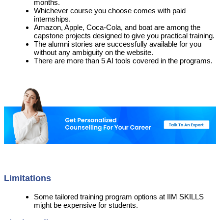
months.
Whichever course you choose comes with paid
internships.
Amazon, Apple, Coca-Cola, and boat are among the
capstone projects designed to give you practical training.
The alumni stories are successfully available for you
without any ambiguity on the website.
There are more than 5 AI tools covered in the programs.
Limitations
Some tailored training program options at IIM SKILLS
might be expensive for students.