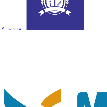
Affiliation with
: