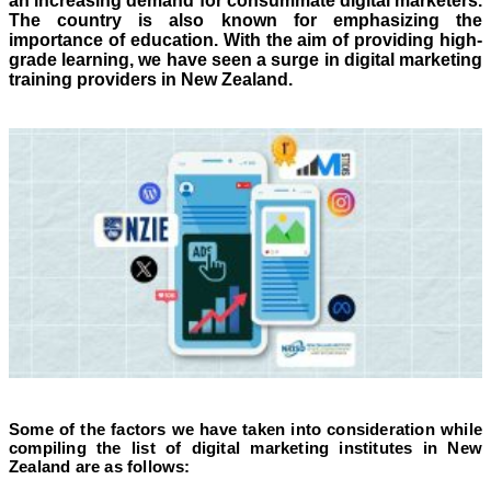
an increasing demand for consummate digital marketers.
The country is also known for emphasizing the
importance of education. With the aim of providing high-
grade learning, we have seen a surge in digital marketing
training providers in New Zealand.
Some of the factors we have taken into consideration while
compiling the list of digital marketing institutes in New
Zealand are as follows: