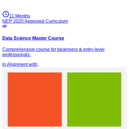
11 Months
NEP 2020 Approved Curriculum
Data Science Master Course
Comprehensive course for beginners & entry-level
professionals.
In Alignment with
: