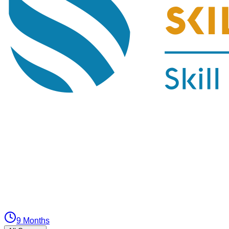
9 Months