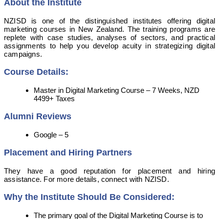
About the Institute
NZISD is one of the distinguished institutes offering digital
marketing courses in New Zealand. The training programs are
replete with case studies, analyses of sectors, and practical
assignments to help you develop acuity in strategizing digital
campaigns.
Course Details:
Master in Digital Marketing Course – 7 Weeks, NZD
4499+ Taxes
Alumni Reviews
Google – 5
Placement and Hiring Partners
They have a good reputation for placement and hiring
assistance. For more details, connect with NZISD.
Why the Institute Should Be Considered:
The primary goal of the Digital Marketing Course is to