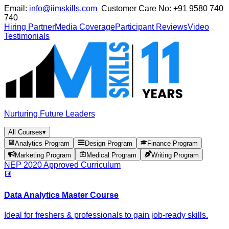
Email:
info@iimskills.com
Customer Care No:
+91 9580 740
740
Hiring Partner
Media Coverage
Participant Reviews
Video
Testimonials
Nurturing Future Leaders
All Courses
▾
Analytics Program
Design Program
Finance Program
Marketing Program
Medical Program
Writing Program
NEP 2020 Approved Curriculum
Data Analytics Master Course
Ideal for freshers & professionals to gain job-ready skills.