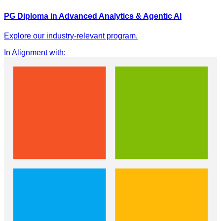
PG Diploma in Advanced Analytics & Agentic AI
Explore our industry-relevant program.
In Alignment with
: