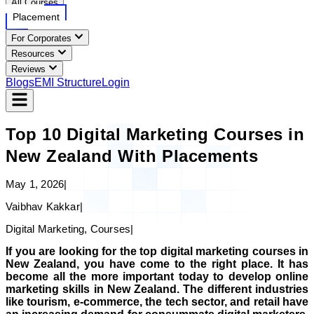
All Courses
Placement
For Corporates
Resources
Reviews
Blogs
EMI Structure
Login
Top 10 Digital Marketing Courses in
New Zealand With Placements
May 1, 2026
|
Vaibhav Kakkar
|
Digital Marketing, Courses
|
If you are looking for the top digital marketing courses in
New Zealand, you have come to the right place. It has
become all the more important today to develop online
marketing skills in New Zealand. The different industries
like tourism, e-commerce, the tech sector, and retail have