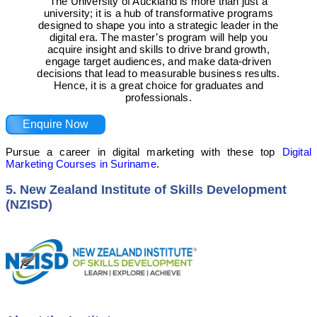
The University of Auckland is more than just a
university; it is a hub of transformative programs
designed to shape you into a strategic leader in the
digital era. The master’s program will help you
acquire insight and skills to drive brand growth,
engage target audiences, and make data-driven
decisions that lead to measurable business results.
Hence, it is a great choice for graduates and
professionals.
Enquire Now
Pursue a career in digital marketing with these top
Digital
Marketing Courses in Suriname
.
5. New Zealand Institute of Skills Development
(NZISD)