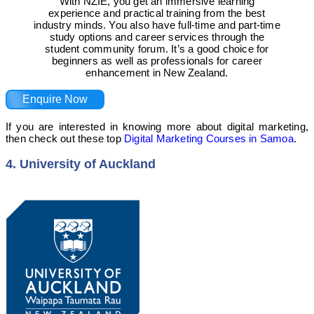
With NZIE, you get an immersive learning
experience and practical training from the best
industry minds. You also have full-time and part-time
study options and career services through the
student community forum. It’s a good choice for
beginners as well as professionals for career
enhancement in New Zealand.
Enquire Now
If you are interested in knowing more about digital marketing,
then check out these top
Digital Marketing Courses in Samoa
.
4. University of Auckland