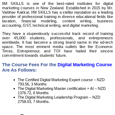
IIM SKILLS is one of the best-rated institutes for digital
marketing courses in New Zealand. Established in 2015 by Mr.
Vaibhav Kakkar, IIM SKILLS has a stellar reputation as a leading
provider of professional training in diverse educational fields like
taxation, financial modeling, content writing, business
accounting, GST, technical writing, and digital marketing.
They have a stupendously successful track record of training
over 45,000 students, professionals, and entrepreneurs
worldwide. It has become a strong brand name in the ed-tech
space. The most eminent media outlets like the Economic
Times, Entrepreneur, and TOI have hailed their sincere
commitment towards students’ future.
The Course Fees For the
Digital Marketing Course
Are As Follows:
The Certified Digital Marketing Expert course – NZD
793.56, 3 Months
The Digital Marketing Master certification + AI – NZD
1376.72, 6 Months
The Digital Marketing Leadership Program – NZD
2758.03, 7 Months.