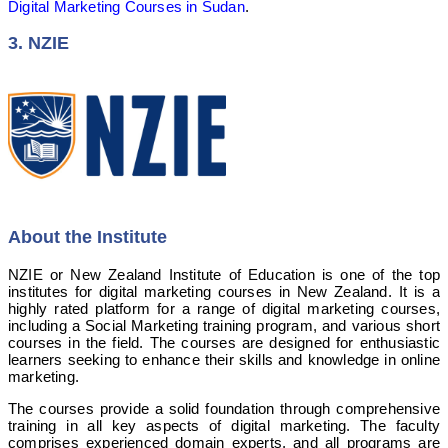
Digital Marketing Courses in Sudan
.
3. NZIE
About the Institute
NZIE or New Zealand Institute of Education is one of the top
institutes for digital marketing courses in New Zealand. It is a
highly rated platform for a range of digital marketing courses,
including a Social Marketing training program, and various short
courses in the field. The courses are designed for enthusiastic
learners seeking to enhance their skills and knowledge in online
marketing.
The courses provide a solid foundation through comprehensive
training in all key aspects of digital marketing. The faculty
comprises experienced domain experts, and all programs are