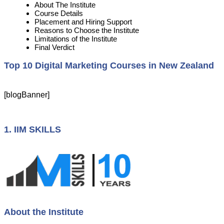
About The Institute
Course Details
Placement and Hiring Support
Reasons to Choose the Institute
Limitations of the Institute
Final Verdict
Top 10 Digital Marketing Courses in New Zealand
[blogBanner]
1. IIM SKILLS
About the Institute