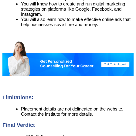
You will know how to create and run digital marketing
strategies on platforms like Google, Facebook, and
Instagram.
You will also learn how to make effective online ads that
help businesses save time and money.
Limitations:
Placement details are not delineated on the website.
Contact the institute for more details.
Final Verdict