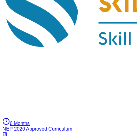
6 Months
NEP 2020 Approved Curriculum