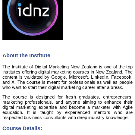
About the Institute
The Institute of Digital Marketing New Zealand is one of the top
institutes offering digital marketing courses in New Zealand. The
content is validated by Google, Microsoft, LinkedIn, Facebook,
and X. The course is meant for professionals as well as people
who want to start their digital marketing career after a break.
The course is designed for fresh graduates, entrepreneurs,
marketing professionals, and anyone aiming to enhance their
digital marketing expertise and become a marketer with Agile
education. It is taught by experienced mentors who are
respected business consultants with deep industry knowledge.
Course Details: