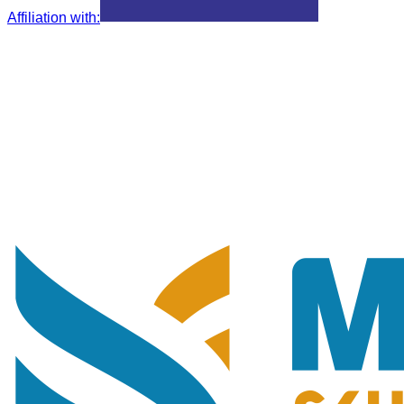
Affiliation with
: