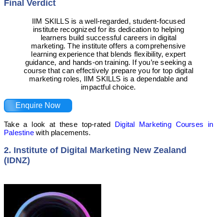
Final Verdict
IIM SKILLS is a well-regarded, student-focused
institute recognized for its dedication to helping
learners build successful careers in digital
marketing. The institute offers a comprehensive
learning experience that blends flexibility, expert
guidance, and hands-on training. If you’re seeking a
course that can effectively prepare you for top digital
marketing roles, IIM SKILLS is a dependable and
impactful choice.
Enquire Now
Take a look at these top-rated
Digital Marketing Courses in
Palestine
with placements.
2. Institute of Digital Marketing New Zealand
(IDNZ)