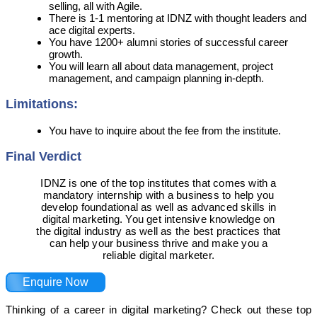
selling, all with Agile.
There is 1-1 mentoring at IDNZ with thought leaders and
ace digital experts.
You have 1200+ alumni stories of successful career
growth.
You will learn all about data management, project
management, and campaign planning in-depth.
Limitations:
You have to inquire about the fee from the institute.
Final Verdict
IDNZ is one of the top institutes that comes with a
mandatory internship with a business to help you
develop foundational as well as advanced skills in
digital marketing. You get intensive knowledge on
the digital industry as well as the best practices that
can help your business thrive and make you a
reliable digital marketer.
Enquire Now
Thinking of a career in digital marketing? Check out these top