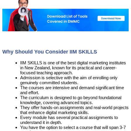
Why Should You Consider IIM SKILLS
IIM SKILLS is one of the best digital marketing institutes
in New Zealand, known for its practical and career-
focused teaching approach.
Admission is selective with the aim of enrolling only
genuinely committed students.
The courses are intensive and demand significant time
and effort.
The curriculum is designed to go beyond foundational
knowledge, covering advanced topics.
They offer hands-on assignments and real-world projects
that enhance digital marketing skills.
Every module has several practical assignments to
understand it in depth.
You have the option to select a course that will span 3-7