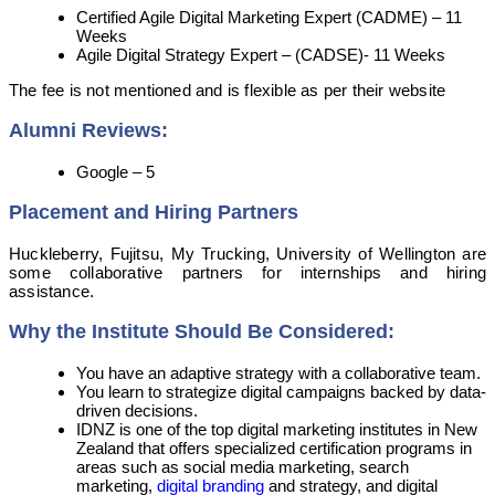
Certified Agile Digital Marketing Expert (CADME) – 11
Weeks
Agile Digital Strategy Expert – (CADSE)- 11 Weeks
The fee is not mentioned and is flexible as per their website
Alumni Reviews:
Google – 5
Placement and Hiring Partners
Huckleberry, Fujitsu, My Trucking, University of Wellington are
some collaborative partners for internships and hiring
assistance.
Why the Institute Should Be Considered:
You have an adaptive strategy with a collaborative team.
You learn to strategize digital campaigns backed by data-
driven decisions.
IDNZ is one of the top digital marketing institutes in New
Zealand that offers specialized certification programs in
areas such as social media marketing, search
marketing,
digital branding
and strategy, and digital