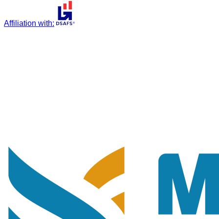
Affiliation with
: