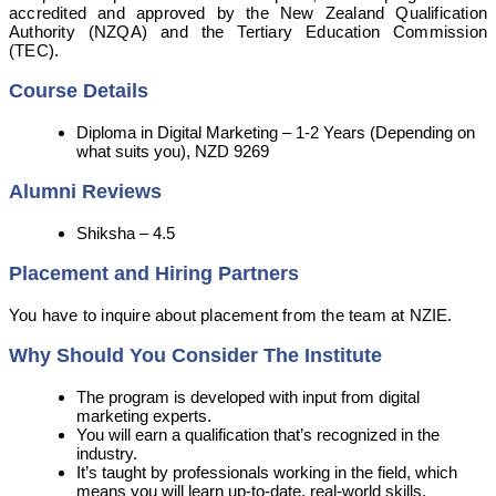
accredited and approved by the New Zealand Qualification
Authority (NZQA) and the Tertiary Education Commission
(TEC).
Course Details
Diploma in Digital Marketing – 1-2 Years (Depending on
what suits you), NZD 9269
Alumni Reviews
Shiksha – 4.5
Placement and Hiring Partners
You have to inquire about placement from the team at NZIE.
Why Should You Consider The Institute
The program is developed with input from digital
marketing experts.
You will earn a qualification that’s recognized in the
industry.
It’s taught by professionals working in the field, which
means you will learn up-to-date, real-world skills.