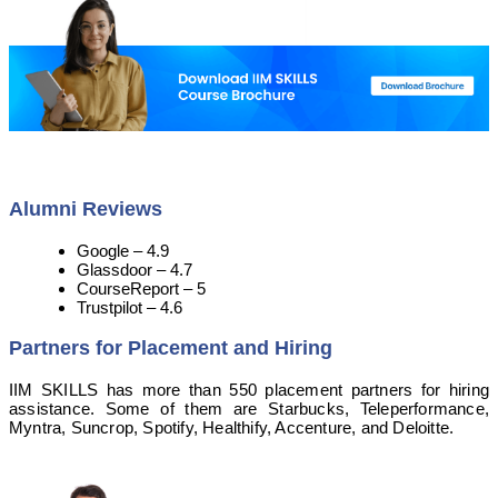
Alumni Reviews
Google – 4.9
Glassdoor – 4.7
CourseReport – 5
Trustpilot – 4.6
Partners for Placement and Hiring
IIM SKILLS has more than 550 placement partners for hiring
assistance. Some of them are Starbucks, Teleperformance,
Myntra, Suncrop, Spotify, Healthify, Accenture, and Deloitte.