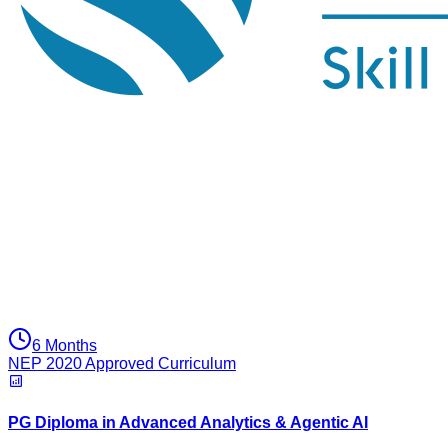
6 Months
NEP 2020 Approved Curriculum
PG Diploma in Advanced Analytics & Agentic AI