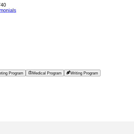
740
imonials
eting Program
Medical Program
Writing Program