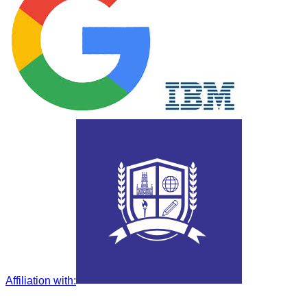
Affiliation with
: