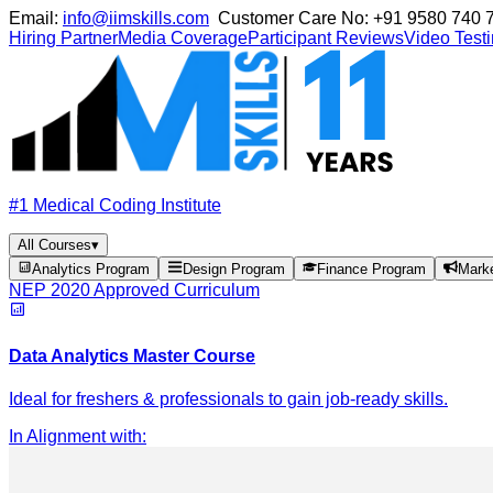
Email:
info@iimskills.com
Customer Care No:
+91 9580 740 
Hiring Partner
Media Coverage
Participant Reviews
Video Test
#1 Medical Coding Institute
All Courses
▾
Analytics Program
Design Program
Finance Program
Mark
NEP 2020 Approved Curriculum
Data Analytics Master Course
Ideal for freshers & professionals to gain job-ready skills.
In Alignment with
: