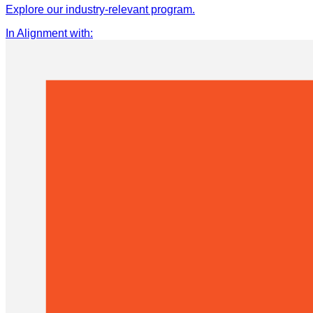
Explore our industry-relevant program.
In Alignment with
: