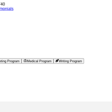
740
imonials
eting Program
Medical Program
Writing Program