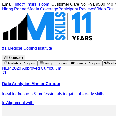
Email:
info@iimskills.com
Customer Care No:
+91 9580 740 
Hiring Partner
Media Coverage
Participant Reviews
Video Test
#1 Medical Coding Institute
All Courses
▾
Analytics Program
Design Program
Finance Program
Mark
NEP 2020 Approved Curriculum
Data Analytics Master Course
Ideal for freshers & professionals to gain job-ready skills.
In Alignment with
: