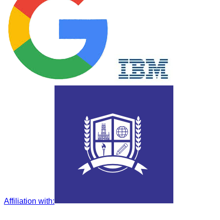
Affiliation with
: