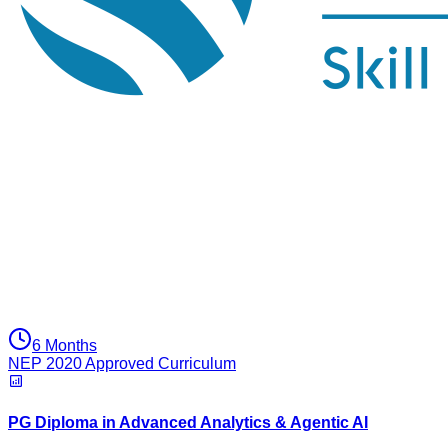
6 Months
NEP 2020 Approved Curriculum
PG Diploma in Advanced Analytics & Agentic AI