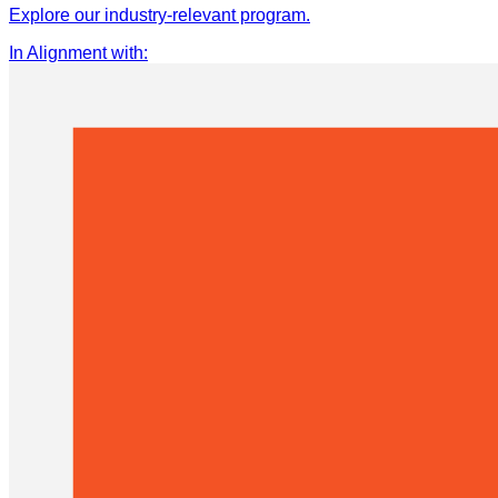
Explore our industry-relevant program.
In Alignment with
: