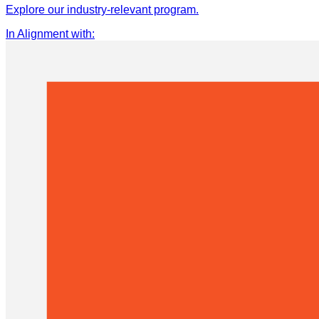
Explore our industry-relevant program.
In Alignment with
: