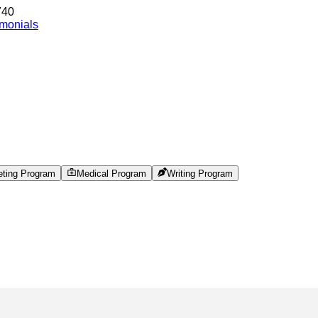
740
imonials
eting Program
Medical Program
Writing Program