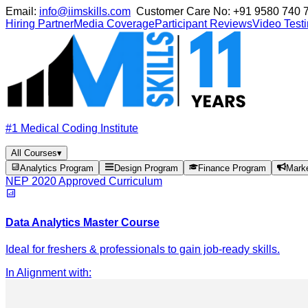
Email:
info@iimskills.com
Customer Care No:
+91 9580 740 
Hiring Partner
Media Coverage
Participant Reviews
Video Test
#1 Medical Coding Institute
All Courses
▾
Analytics Program
Design Program
Finance Program
Mark
NEP 2020 Approved Curriculum
Data Analytics Master Course
Ideal for freshers & professionals to gain job-ready skills.
In Alignment with
: