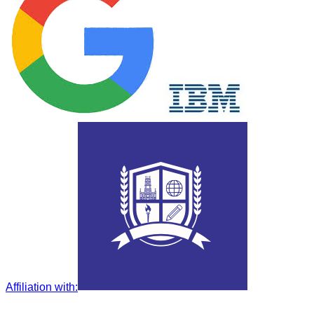
Affiliation with
: