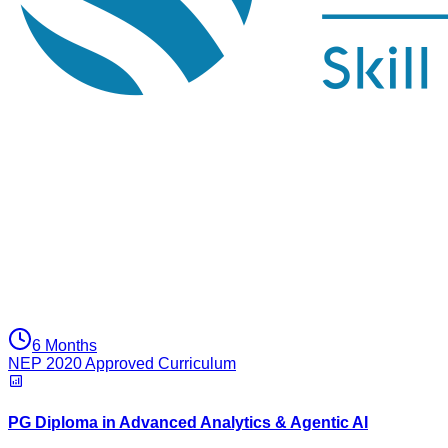
6 Months
NEP 2020 Approved Curriculum
PG Diploma in Advanced Analytics & Agentic AI