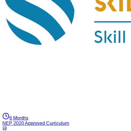
6 Months
NEP 2020 Approved Curriculum