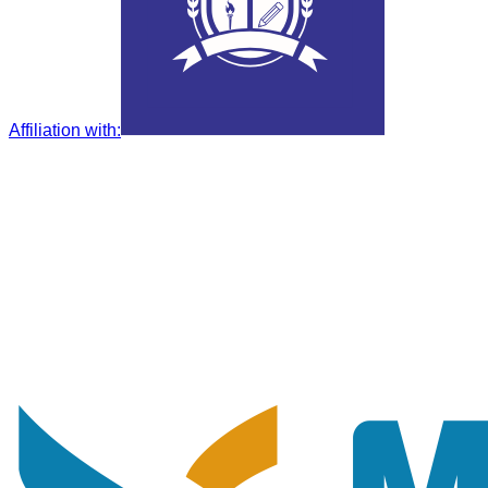
Affiliation with
: