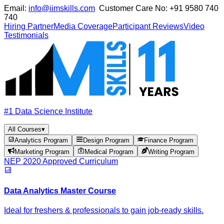
Email:
info@iimskills.com
Customer Care No:
+91 9580 740
740
Hiring Partner
Media Coverage
Participant Reviews
Video
Testimonials
#1 Data Science Institute
All Courses
▾
Analytics Program
Design Program
Finance Program
Marketing Program
Medical Program
Writing Program
NEP 2020 Approved Curriculum
Data Analytics Master Course
Ideal for freshers & professionals to gain job-ready skills.