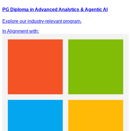
PG Diploma in Advanced Analytics & Agentic AI
Explore our industry-relevant program.
In Alignment with
: