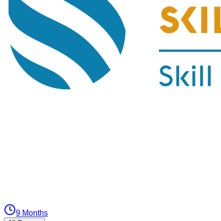
9 Months