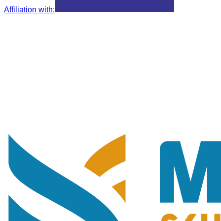
Affiliation with
: