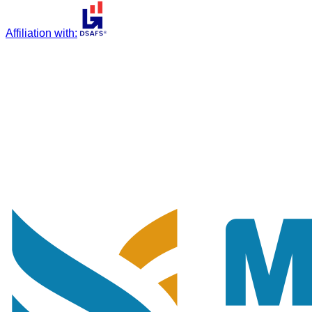
Affiliation with
: