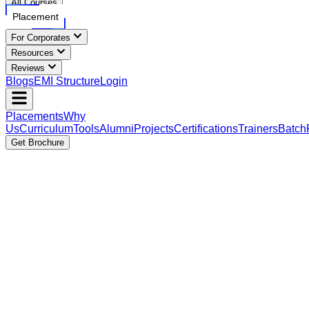
All Courses
Placement
For Corporates
Resources
Reviews
Blogs
EMI Structure
Login
Placements
Why
Us
Curriculum
Tools
Alumni
Projects
Certifications
Trainers
Batch
Get Brochure