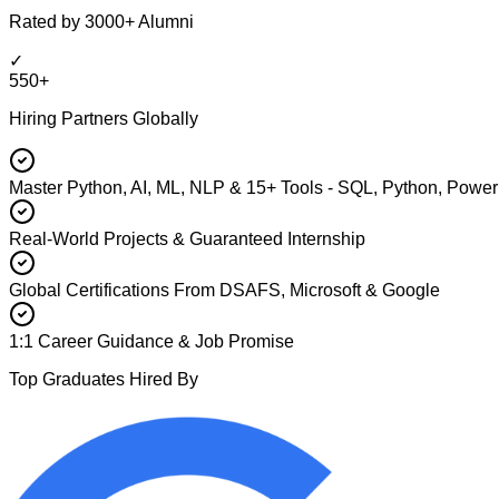
Rated by 3000+ Alumni
✓
550+
Hiring Partners Globally
Master Python, AI, ML, NLP & 15+ Tools - SQL, Python, Power
Real-World Projects & Guaranteed Internship
Global Certifications From DSAFS, Microsoft & Google
1:1 Career Guidance & Job Promise
Top Graduates Hired By