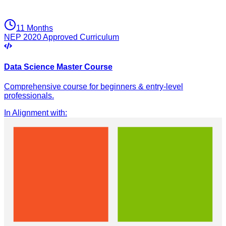
11 Months
NEP 2020 Approved Curriculum
Data Science Master Course
Comprehensive course for beginners & entry-level
professionals.
In Alignment with
: