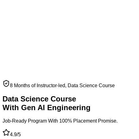
8 Months of Instructor-led, Data Science Course
Data Science Course
With Gen AI Engineering
Job-Ready Program With
100% Placement Promise.
4.9/5