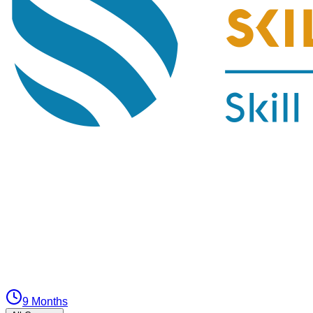
9 Months