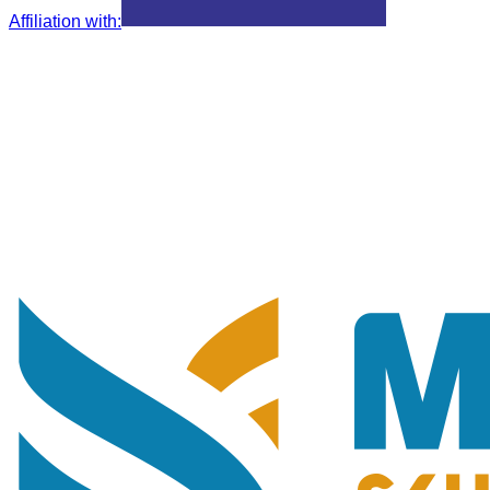
Affiliation with
: