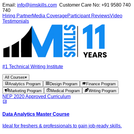
Email:
info@iimskills.com
Customer Care No:
+91 9580 740
740
Hiring Partner
Media Coverage
Participant Reviews
Video
Testimonials
#1 Technical Writing Institute
All Courses
▾
Analytics Program
Design Program
Finance Program
Marketing Program
Medical Program
Writing Program
NEP 2020 Approved Curriculum
Data Analytics Master Course
Ideal for freshers & professionals to gain job-ready skills.