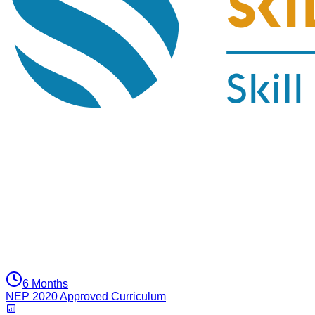
6 Months
NEP 2020 Approved Curriculum