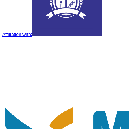
Affiliation with
: