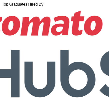
Top Graduates Hired By