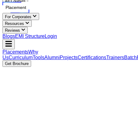
All Courses
Placement
For Corporates
Resources
Reviews
Blogs
EMI Structure
Login
Placements
Why
Us
Curriculum
Tools
Alumni
Projects
Certifications
Trainers
Batch
Get Brochure