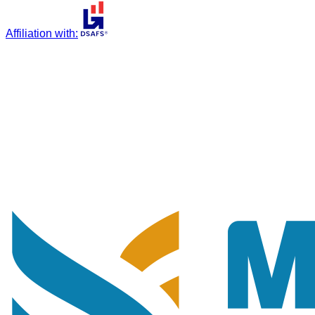
Affiliation with
: