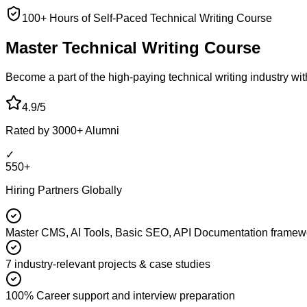
100+ Hours of Self-Paced Technical Writing Course
Master Technical
Writing Course
Become a part of the high-paying technical writing industry wit
4.9/5
Rated by 3000+ Alumni
✓
550+
Hiring Partners Globally
Master CMS, AI Tools, Basic SEO, API Documentation framew
7 industry-relevant projects & case studies
100% Career support and interview preparation