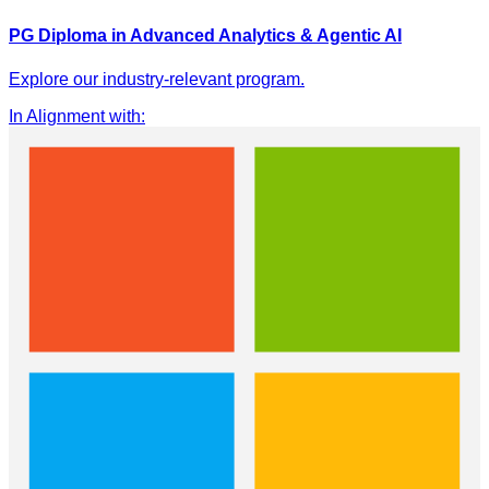
PG Diploma in Advanced Analytics & Agentic AI
Explore our industry-relevant program.
In Alignment with
: