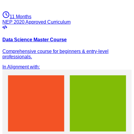
11 Months
NEP 2020 Approved Curriculum
Data Science Master Course
Comprehensive course for beginners & entry-level
professionals.
In Alignment with
: