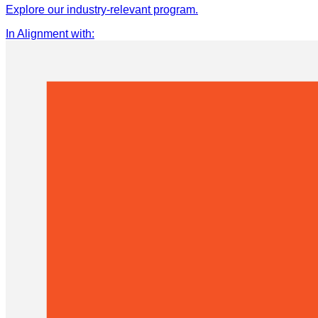
Explore our industry-relevant program.
In Alignment with
: