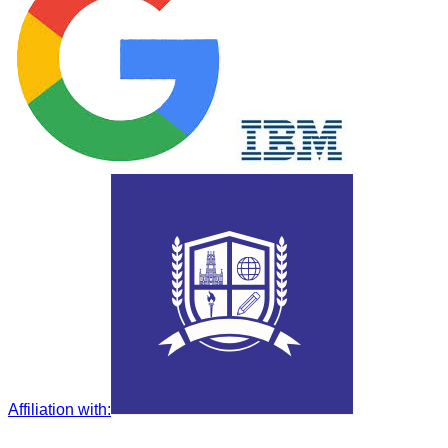
Affiliation with
: