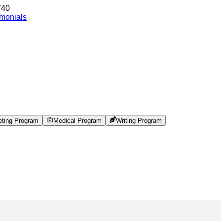
740
imonials
eting Program
Medical Program
Writing Program