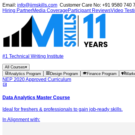
Email:
info@iimskills.com
Customer Care No:
+91 9580 740 
Hiring Partner
Media Coverage
Participant Reviews
Video Test
#1 Technical Writing Institute
All Courses
▾
Analytics Program
Design Program
Finance Program
Mark
NEP 2020 Approved Curriculum
Data Analytics Master Course
Ideal for freshers & professionals to gain job-ready skills.
In Alignment with
: