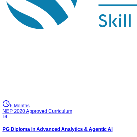
6 Months
NEP 2020 Approved Curriculum
PG Diploma in Advanced Analytics & Agentic AI