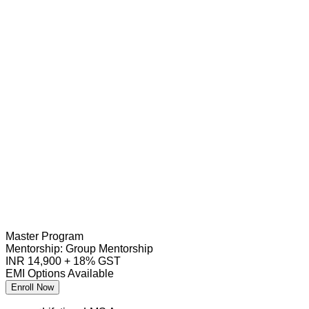
Master Program
Mentorship:
Group Mentorship
INR 14,900 + 18% GST
EMI Options Available
Enroll Now