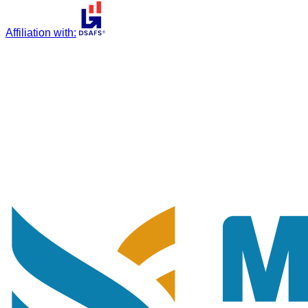
Affiliation with
: