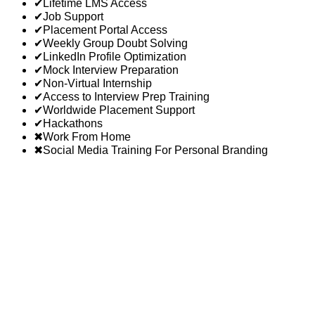
✔
Lifetime LMS Access
✔
Job Support
✔
Placement Portal Access
✔
Weekly Group Doubt Solving
✔
LinkedIn Profile Optimization
✔
Mock Interview Preparation
✔
Non-Virtual Internship
✔
Access to Interview Prep Training
✔
Worldwide Placement Support
✔
Hackathons
✖
Work From Home
✖
Social Media Training For Personal Branding