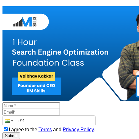
I agree to the
Terms
and
Privacy Policy
.
Submit