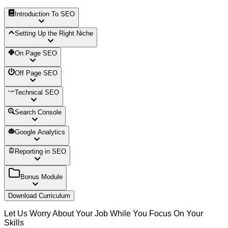
Introduction To SEO
Setting Up the Right Niche
On Page SEO
Off Page SEO
Technical SEO
Search Console
Google Analytics
Reporting in SEO
Bonus Module
Download Curriculum
Let Us Worry About Your Job While You Focus On Your
Skills