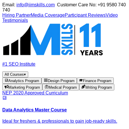
Email:
info@iimskills.com
Customer Care No:
+91 9580 740
740
Hiring Partner
Media Coverage
Participant Reviews
Video
Testimonials
#1 SEO Institute
All Courses
▾
Analytics Program
Design Program
Finance Program
Marketing Program
Medical Program
Writing Program
NEP 2020 Approved Curriculum
Data Analytics Master Course
Ideal for freshers & professionals to gain job-ready skills.