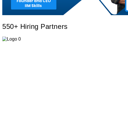
550+ Hiring
Partners