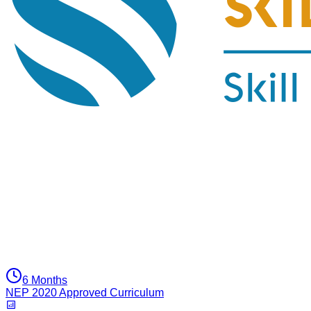
6 Months
NEP 2020 Approved Curriculum