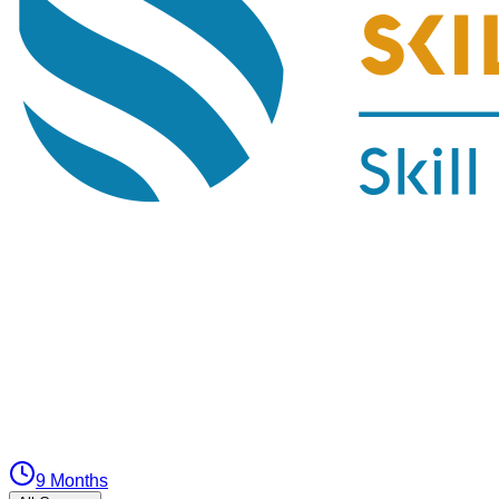
9 Months