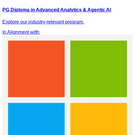
PG Diploma in Advanced Analytics & Agentic AI
Explore our industry-relevant program.
In Alignment with
: