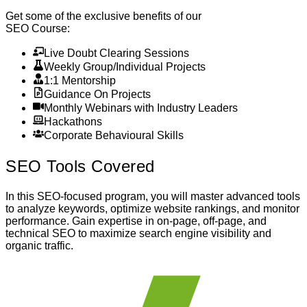
Get some of the exclusive benefits of our
SEO Course
:
Live Doubt Clearing Sessions
Weekly Group/Individual Projects
1:1 Mentorship
Guidance On Projects
Monthly Webinars with Industry Leaders
Hackathons
Corporate Behavioural Skills
SEO
Tools Covered
In this SEO-focused program, you will master advanced tools
to analyze keywords, optimize website rankings, and monitor
performance. Gain expertise in on-page, off-page, and
technical SEO to maximize search engine visibility and
organic traffic.