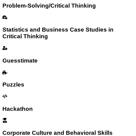
Problem-Solving/Critical Thinking
Statistics and Business Case Studies in
Critical Thinking
Guesstimate
Puzzles
Hackathon
Corporate Culture and Behavioral Skills