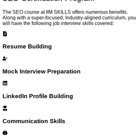
The SEO course at IIM SKILLS offers numerous benefits.
Along with a super-focused, Industry-aligned curriculum, you
will have the following job interview skills covered:
Resume Building
Mock Interview Preparation
LinkedIn Profile Building
Communication Skills