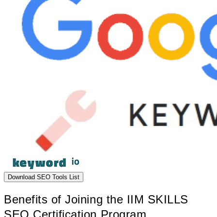
Download SEO Tools List
Benefits of Joining the IIM SKILLS
SEO Certification Program