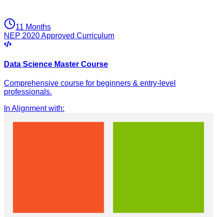
11 Months
NEP 2020 Approved Curriculum
Data Science Master Course
Comprehensive course for beginners & entry-level
professionals.
In Alignment with
: