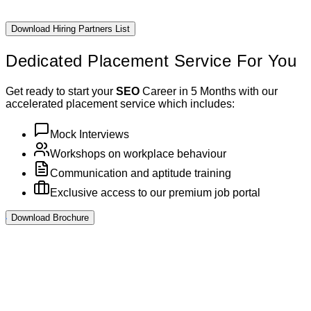
Download Hiring Partners List
Dedicated Placement
Service For You
Get ready to start your
SEO
Career in 5 Months with our
accelerated placement service which includes:
Mock Interviews
Workshops on workplace behaviour
Communication and aptitude training
Exclusive access to our premium job portal
Download Brochure