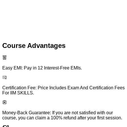
Course Advantages
Easy EMI: Pay in 12 Interest-Free EMIs.
Certification Fee: Price Includes Exam And Certification Fees
For IIM SKILLS.
Money-Back Guarantee: If you are not satisfied with our
course, you can claim a 100% refund after your first session.