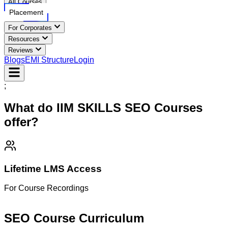
All Courses
Placement
For Corporates
Resources
Reviews
Blogs
EMI Structure
Login
;
What do IIM SKILLS
SEO
Courses
offer?
Lifetime LMS Access
For Course Recordings
M
SEO Course
Curriculum