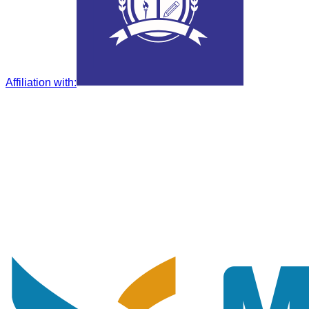
Affiliation with
: