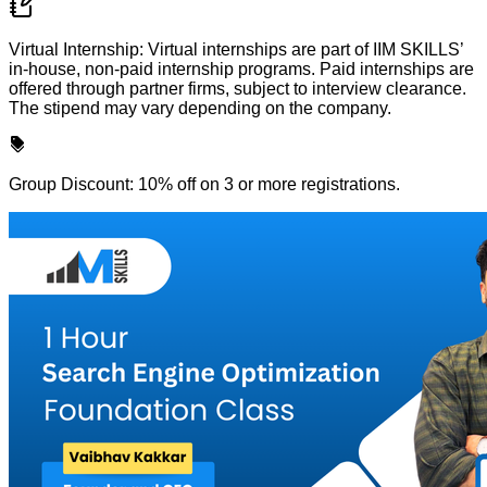
Virtual Internship: Virtual internships are part of IIM SKILLS’
in-house, non-paid internship programs. Paid internships are
offered through partner firms, subject to interview clearance.
The stipend may vary depending on the company.
Group Discount: 10% off on 3 or more registrations.