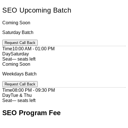
SEO
Upcoming
Batch
Coming Soon
Saturday Batch
Request Call Back
Time
10:00 AM - 01:00 PM
Day
Saturday
Seat
— seats left
Coming Soon
Weekdays Batch
Request Call Back
Time
08:00 PM - 09:30 PM
Day
Tue & Thu
Seat
— seats left
SEO
Program Fee