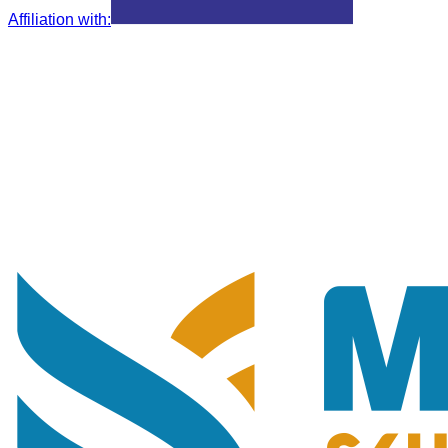
Affiliation with
: