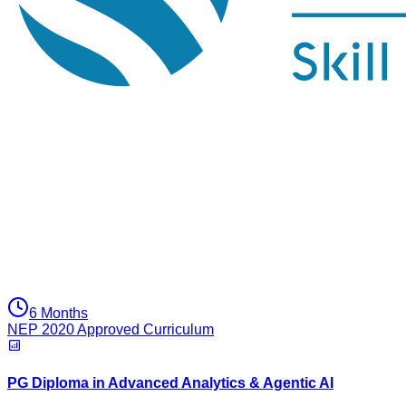
6 Months
NEP 2020 Approved Curriculum
PG Diploma in Advanced Analytics & Agentic AI