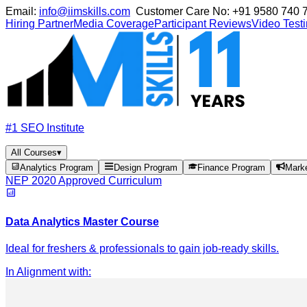
Email:
info@iimskills.com
Customer Care No:
+91 9580 740 
Hiring Partner
Media Coverage
Participant Reviews
Video Test
#1 SEO Institute
All Courses
▾
Analytics Program
Design Program
Finance Program
Mark
NEP 2020 Approved Curriculum
Data Analytics Master Course
Ideal for freshers & professionals to gain job-ready skills.
In Alignment with
: