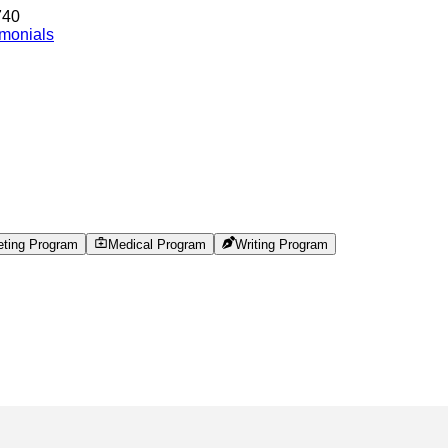
740
imonials
eting Program
Medical Program
Writing Program