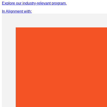
Explore our industry-relevant program.
In Alignment with
: