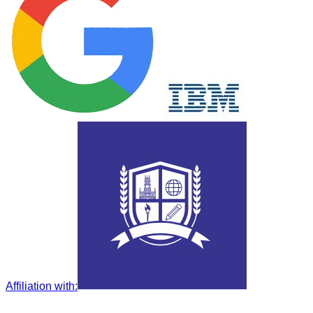
Affiliation with
: