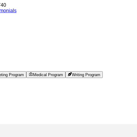
740
imonials
eting Program
Medical Program
Writing Program