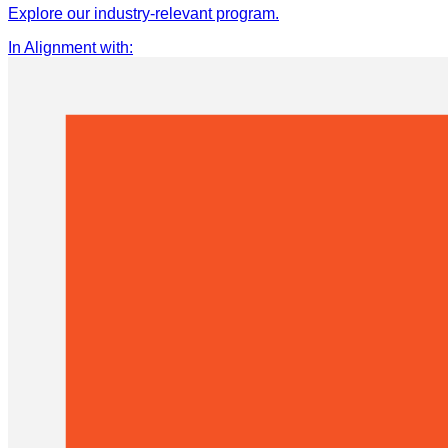
Explore our industry-relevant program.
In Alignment with
: