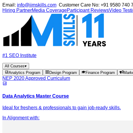
Email:
info@iimskills.com
Customer Care No:
+91 9580 740 
Hiring Partner
Media Coverage
Participant Reviews
Video Test
#1 SEO Institute
All Courses
▾
Analytics Program
Design Program
Finance Program
Mark
NEP 2020 Approved Curriculum
Data Analytics Master Course
Ideal for freshers & professionals to gain job-ready skills.
In Alignment with
: