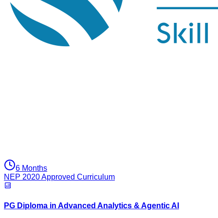
6 Months
NEP 2020 Approved Curriculum
PG Diploma in Advanced Analytics & Agentic AI