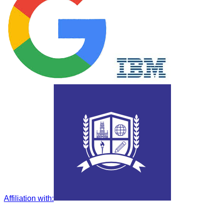
Affiliation with
: