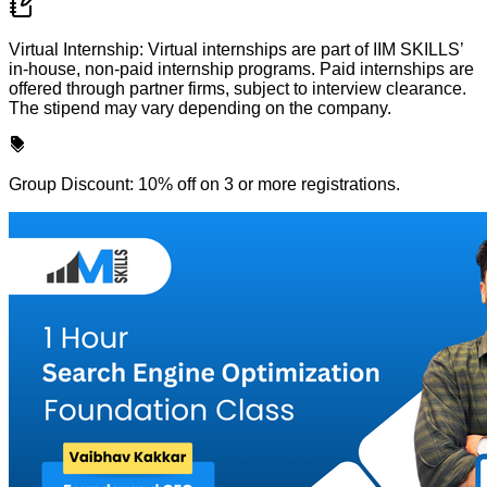
Virtual Internship: Virtual internships are part of IIM SKILLS’
in-house, non-paid internship programs. Paid internships are
offered through partner firms, subject to interview clearance.
The stipend may vary depending on the company.
Group Discount: 10% off on 3 or more registrations.