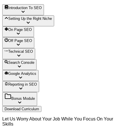
Introduction To SEO
Setting Up the Right Niche
On Page SEO
Off Page SEO
Technical SEO
Search Console
Google Analytics
Reporting in SEO
Bonus Module
Download Curriculum
Let Us Worry About Your Job While You Focus On Your
Skills