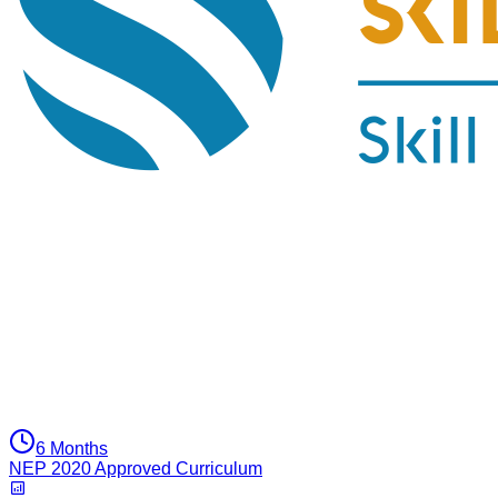
6 Months
NEP 2020 Approved Curriculum