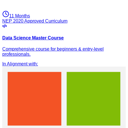
11 Months
NEP 2020 Approved Curriculum
Data Science Master Course
Comprehensive course for beginners & entry-level
professionals.
In Alignment with
: