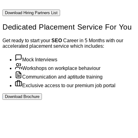
Download Hiring Partners List
Dedicated Placement
Service For You
Get ready to start your
SEO
Career in 5 Months with our
accelerated placement service which includes:
Mock Interviews
Workshops on workplace behaviour
Communication and aptitude training
Exclusive access to our premium job portal
Download Brochure