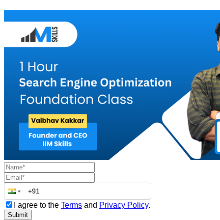
I agree to the
Terms
and
Privacy Policy
.
Submit