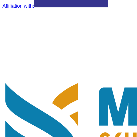
Affiliation with
: