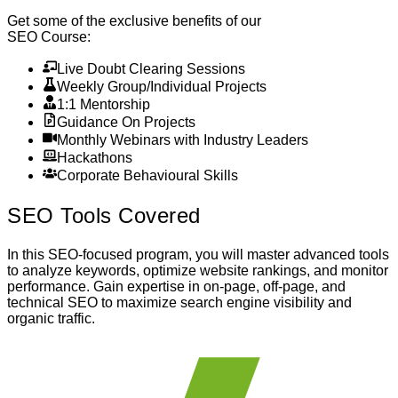
Get some of the exclusive benefits of our
SEO Course
:
Live Doubt Clearing Sessions
Weekly Group/Individual Projects
1:1 Mentorship
Guidance On Projects
Monthly Webinars with Industry Leaders
Hackathons
Corporate Behavioural Skills
SEO
Tools Covered
In this SEO-focused program, you will master advanced tools
to analyze keywords, optimize website rankings, and monitor
performance. Gain expertise in on-page, off-page, and
technical SEO to maximize search engine visibility and
organic traffic.