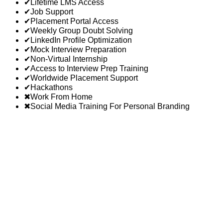
✔
Lifetime LMS Access
✔
Job Support
✔
Placement Portal Access
✔
Weekly Group Doubt Solving
✔
LinkedIn Profile Optimization
✔
Mock Interview Preparation
✔
Non-Virtual Internship
✔
Access to Interview Prep Training
✔
Worldwide Placement Support
✔
Hackathons
✖
Work From Home
✖
Social Media Training For Personal Branding