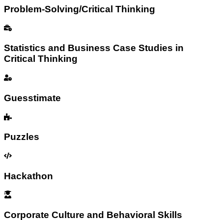
Problem-Solving/Critical Thinking
Statistics and Business Case Studies in
Critical Thinking
Guesstimate
Puzzles
Hackathon
Corporate Culture and Behavioral Skills