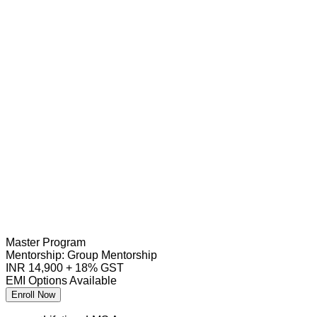
Master Program
Mentorship:
Group Mentorship
INR 14,900 + 18% GST
EMI Options Available
Enroll Now