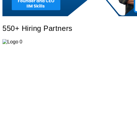
550+ Hiring
Partners