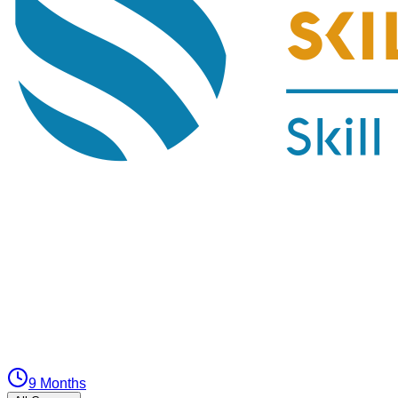
9 Months