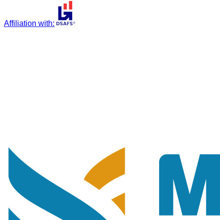
Affiliation with
: