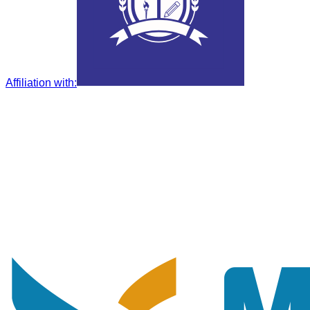
Affiliation with
: