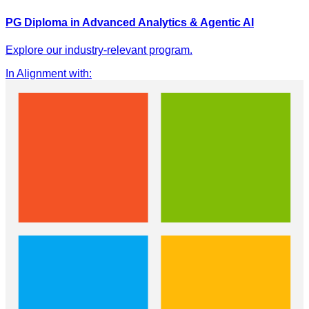
PG Diploma in Advanced Analytics & Agentic AI
Explore our industry-relevant program.
In Alignment with
: