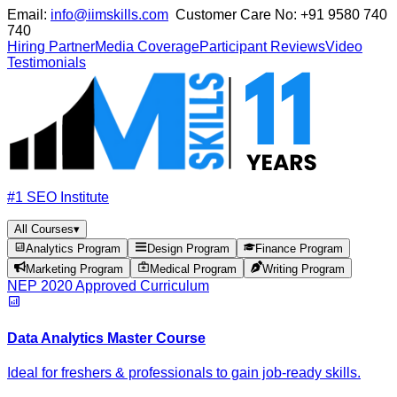
Email:
info@iimskills.com
Customer Care No:
+91 9580 740
740
Hiring Partner
Media Coverage
Participant Reviews
Video
Testimonials
#1 SEO Institute
All Courses
▾
Analytics Program
Design Program
Finance Program
Marketing Program
Medical Program
Writing Program
NEP 2020 Approved Curriculum
Data Analytics Master Course
Ideal for freshers & professionals to gain job-ready skills.