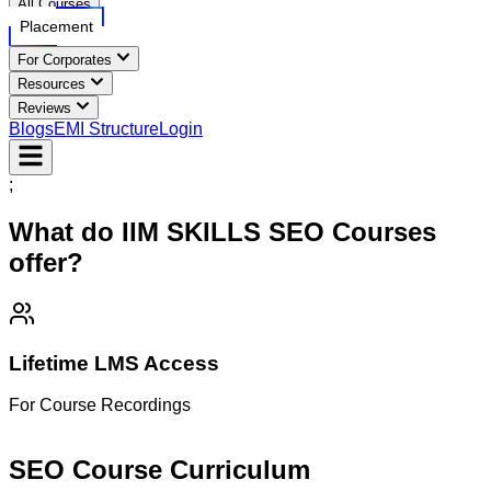
All Courses
Placement
For Corporates
Resources
Reviews
Blogs
EMI Structure
Login
;
What do IIM SKILLS
SEO
Courses
offer?
Lifetime LMS Access
For Course Recordings
M
SEO Course
Curriculum