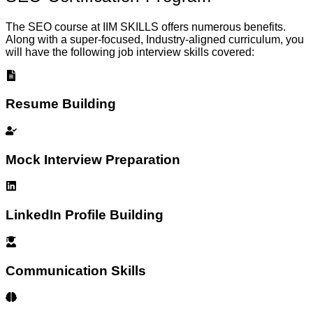
The SEO course at IIM SKILLS offers numerous benefits.
Along with a super-focused, Industry-aligned curriculum, you
will have the following job interview skills covered:
Resume Building
Mock Interview Preparation
LinkedIn Profile Building
Communication Skills