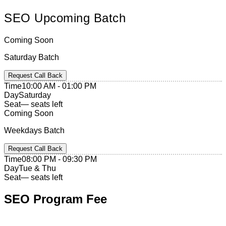
SEO
Upcoming
Batch
Coming Soon
Saturday Batch
Request Call Back
Time
10:00 AM - 01:00 PM
Day
Saturday
Seat
— seats left
Coming Soon
Weekdays Batch
Request Call Back
Time
08:00 PM - 09:30 PM
Day
Tue & Thu
Seat
— seats left
SEO
Program Fee