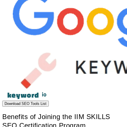
Download SEO Tools List
Benefits of Joining the IIM SKILLS
SEO Certification Program