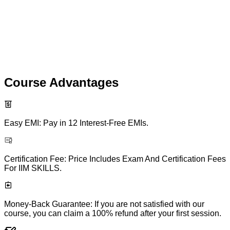
Course Advantages
Easy EMI: Pay in 12 Interest-Free EMIs.
Certification Fee: Price Includes Exam And Certification Fees
For IIM SKILLS.
Money-Back Guarantee: If you are not satisfied with our
course, you can claim a 100% refund after your first session.