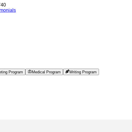
740
imonials
eting Program
Medical Program
Writing Program