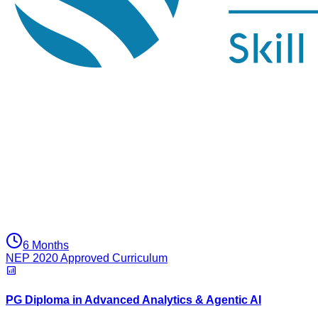
6 Months
NEP 2020 Approved Curriculum
PG Diploma in Advanced Analytics & Agentic AI