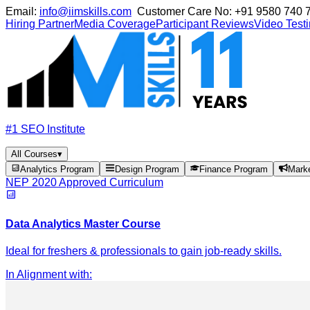
Email:
info@iimskills.com
Customer Care No:
+91 9580 740 
Hiring Partner
Media Coverage
Participant Reviews
Video Test
#1 SEO Institute
All Courses
▾
Analytics Program
Design Program
Finance Program
Mark
NEP 2020 Approved Curriculum
Data Analytics Master Course
Ideal for freshers & professionals to gain job-ready skills.
In Alignment with
: