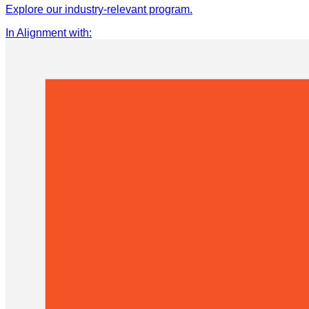
Explore our industry-relevant program.
In Alignment with
: