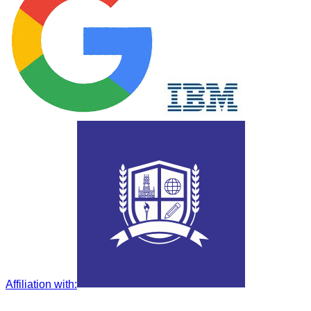
Affiliation with
: