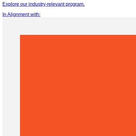
Explore our industry-relevant program.
In Alignment with
: