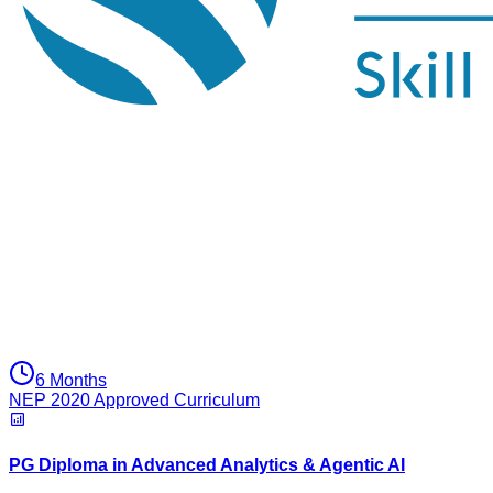
6 Months
NEP 2020 Approved Curriculum
PG Diploma in Advanced Analytics & Agentic AI