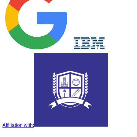
Affiliation with
: