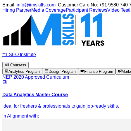
Email:
info@iimskills.com
Customer Care No:
+91 9580 740 
Hiring Partner
Media Coverage
Participant Reviews
Video Test
#1 SEO Institute
All Courses
▾
Analytics Program
Design Program
Finance Program
Mark
NEP 2020 Approved Curriculum
Data Analytics Master Course
Ideal for freshers & professionals to gain job-ready skills.
In Alignment with
: