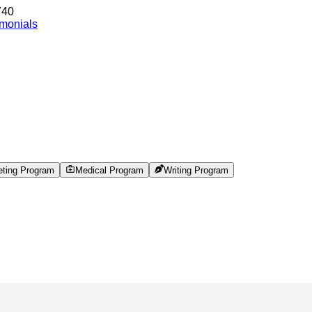
740
imonials
eting Program
Medical Program
Writing Program