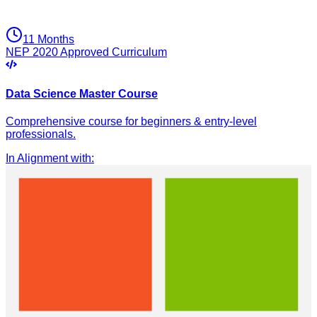
11 Months
NEP 2020 Approved Curriculum
Data Science Master Course
Comprehensive course for beginners & entry-level
professionals.
In Alignment with
: