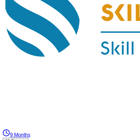
9 Months