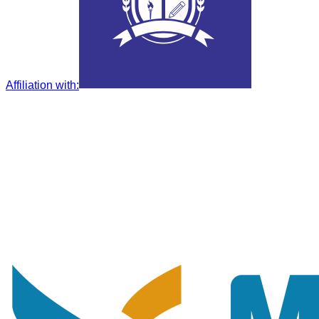
Affiliation with
: