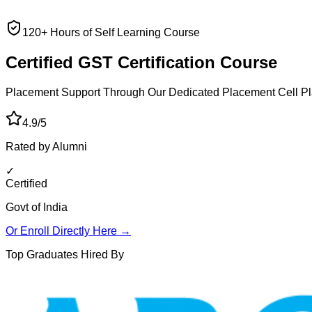
120+ Hours of Self Learning Course
Certified GST
Certification Course
Placement Support Through Our Dedicated Placement Cell
Pl
4.9/5
Rated by Alumni
✓
Certified
Govt of India
Or Enroll Directly Here →
Top Graduates Hired By