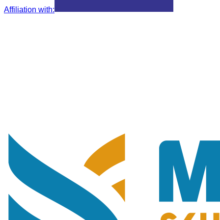
Affiliation with
: