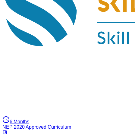
6 Months
NEP 2020 Approved Curriculum