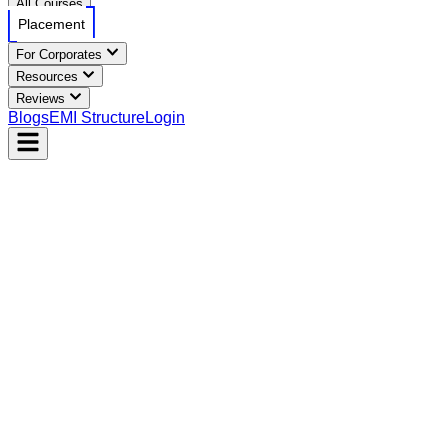
All Courses
Placement
For Corporates
Resources
Reviews
Blogs
EMI Structure
Login