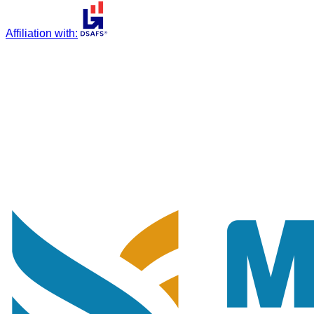
Affiliation with
: