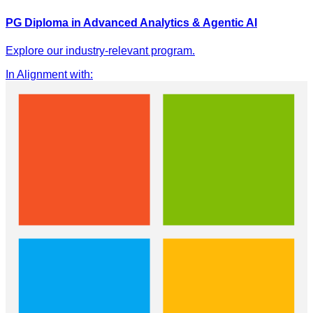
PG Diploma in Advanced Analytics & Agentic AI
Explore our industry-relevant program.
In Alignment with
: