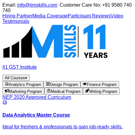
Email:
info@iimskills.com
Customer Care No:
+91 9580 740
740
Hiring Partner
Media Coverage
Participant Reviews
Video
Testimonials
#1 GST Institute
All Courses
▾
Analytics Program
Design Program
Finance Program
Marketing Program
Medical Program
Writing Program
NEP 2020 Approved Curriculum
Data Analytics Master Course
Ideal for freshers & professionals to gain job-ready skills.