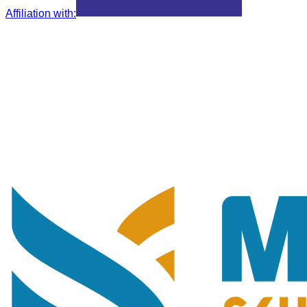
Affiliation with
: