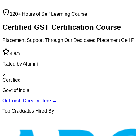
120+ Hours of Self Learning Course
Certified GST
Certification Course
Placement Support Through Our Dedicated Placement Cell
Pl
4.9/5
Rated by Alumni
✓
Certified
Govt of India
Or Enroll Directly Here →
Top Graduates Hired By