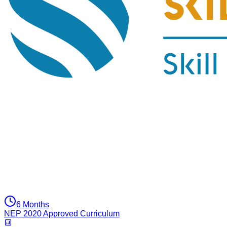
6 Months
NEP 2020 Approved Curriculum