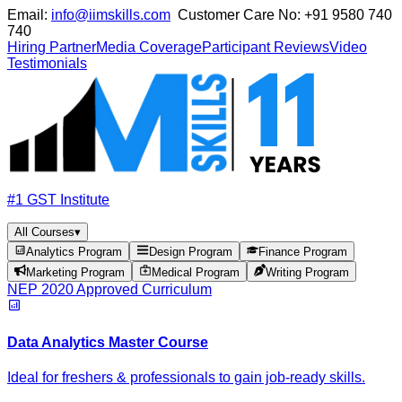
Email:
info@iimskills.com
Customer Care No:
+91 9580 740
740
Hiring Partner
Media Coverage
Participant Reviews
Video
Testimonials
#1 GST Institute
All Courses
▾
Analytics Program
Design Program
Finance Program
Marketing Program
Medical Program
Writing Program
NEP 2020 Approved Curriculum
Data Analytics Master Course
Ideal for freshers & professionals to gain job-ready skills.