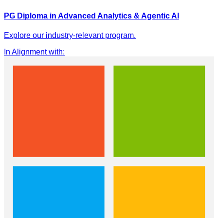
PG Diploma in Advanced Analytics & Agentic AI
Explore our industry-relevant program.
In Alignment with
: