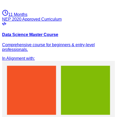
11 Months
NEP 2020 Approved Curriculum
Data Science Master Course
Comprehensive course for beginners & entry-level
professionals.
In Alignment with
: