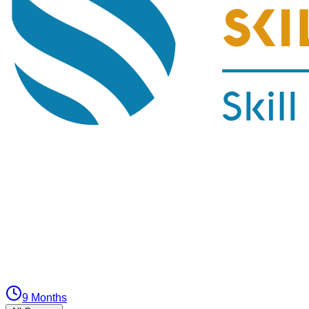
9 Months