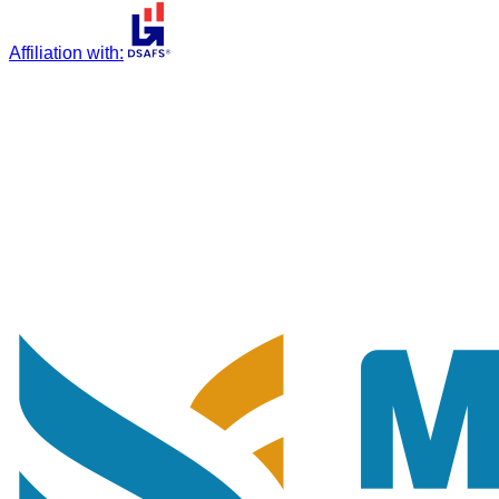
Affiliation with
: