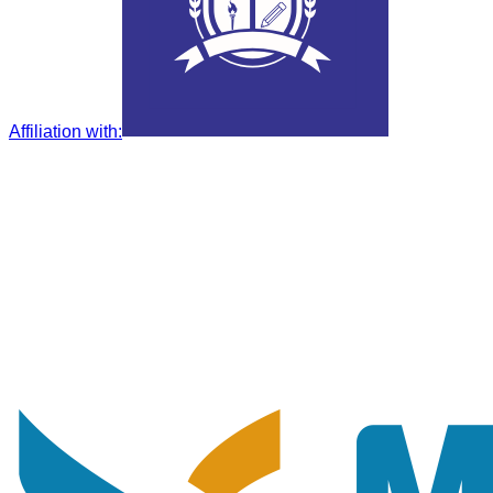
Affiliation with
: