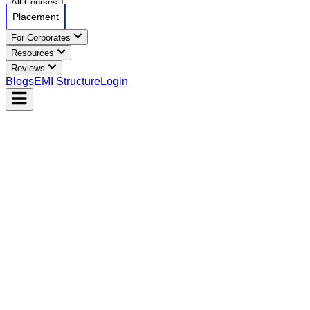
All Courses
Placement
For Corporates
Resources
Reviews
Blogs
EMI Structure
Login