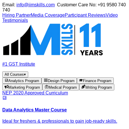
Email:
info@iimskills.com
Customer Care No:
+91 9580 740
740
Hiring Partner
Media Coverage
Participant Reviews
Video
Testimonials
#1 GST Institute
All Courses
▾
Analytics Program
Design Program
Finance Program
Marketing Program
Medical Program
Writing Program
NEP 2020 Approved Curriculum
Data Analytics Master Course
Ideal for freshers & professionals to gain job-ready skills.