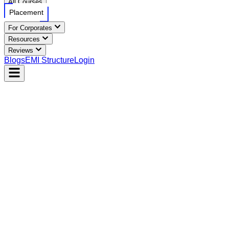
All Courses
Placement
For Corporates
Resources
Reviews
Blogs
EMI Structure
Login