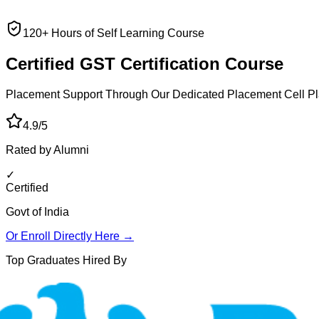
120+ Hours of Self Learning Course
Certified GST
Certification Course
Placement Support Through Our Dedicated Placement Cell
Pl
4.9/5
Rated by Alumni
✓
Certified
Govt of India
Or Enroll Directly Here →
Top Graduates Hired By