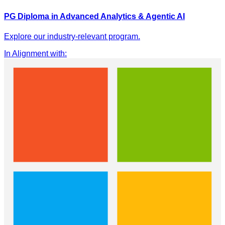
PG Diploma in Advanced Analytics & Agentic AI
Explore our industry-relevant program.
In Alignment with
: