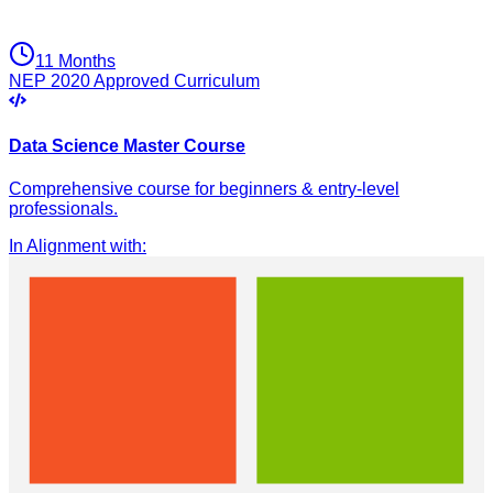
11 Months
NEP 2020 Approved Curriculum
Data Science Master Course
Comprehensive course for beginners & entry-level
professionals.
In Alignment with
: