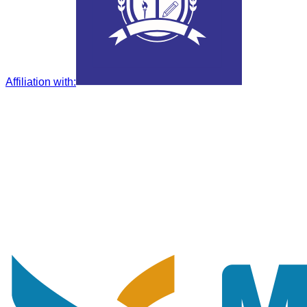
Affiliation with
: