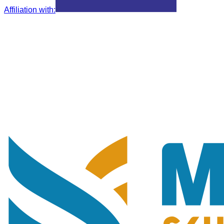
Affiliation with
: