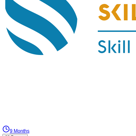
9 Months