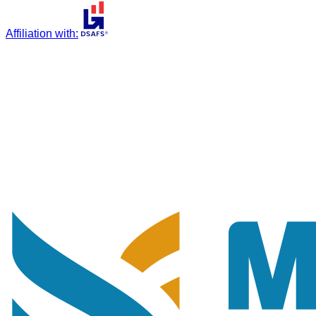
Affiliation with
: