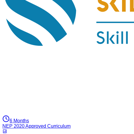
6 Months
NEP 2020 Approved Curriculum