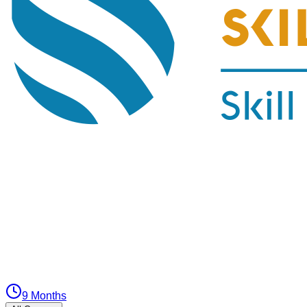
9 Months