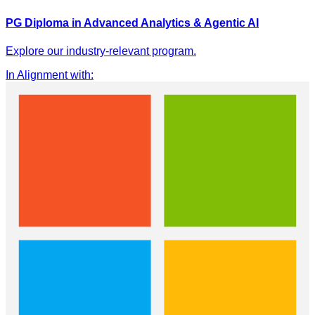
PG Diploma in Advanced Analytics & Agentic AI
Explore our industry-relevant program.
In Alignment with
: