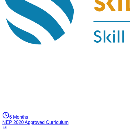
6 Months
NEP 2020 Approved Curriculum