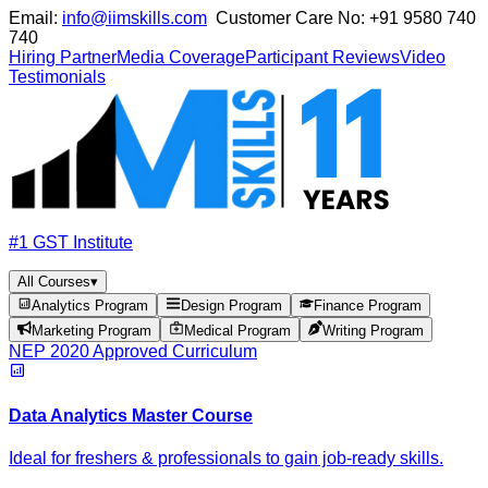
Email:
info@iimskills.com
Customer Care No:
+91 9580 740
740
Hiring Partner
Media Coverage
Participant Reviews
Video
Testimonials
#1 GST Institute
All Courses
▾
Analytics Program
Design Program
Finance Program
Marketing Program
Medical Program
Writing Program
NEP 2020 Approved Curriculum
Data Analytics Master Course
Ideal for freshers & professionals to gain job-ready skills.