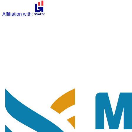
Affiliation with
: