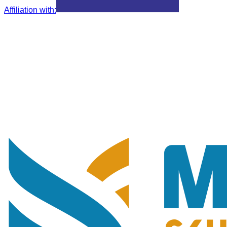
Affiliation with
: