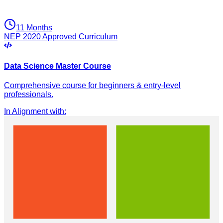
11 Months
NEP 2020 Approved Curriculum
Data Science Master Course
Comprehensive course for beginners & entry-level
professionals.
In Alignment with
: