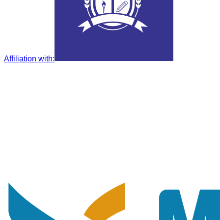
Affiliation with
: