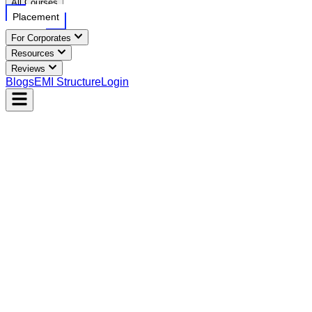
All Courses
Placement
For Corporates
Resources
Reviews
Blogs
EMI Structure
Login