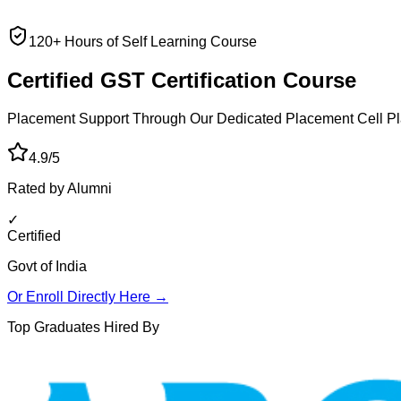
120+ Hours of Self Learning Course
Certified GST
Certification Course
Placement Support Through Our Dedicated Placement Cell
Pl
4.9/5
Rated by Alumni
✓
Certified
Govt of India
Or Enroll Directly Here →
Top Graduates Hired By