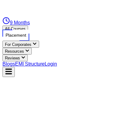
9 Months
All Courses
Placement
For Corporates
Resources
Reviews
Blogs
EMI Structure
Login