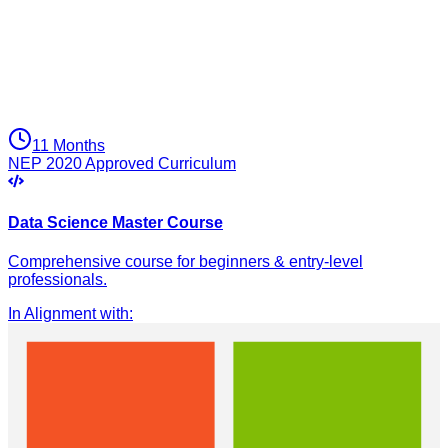
11 Months
NEP 2020 Approved Curriculum
Data Science Master Course
Comprehensive course for beginners & entry-level
professionals.
In Alignment with
: