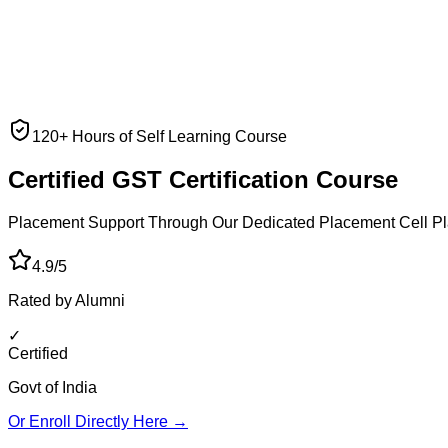
120+ Hours of Self Learning Course
Certified GST
Certification Course
Placement Support Through Our Dedicated Placement Cell
Pl
4.9/5
Rated by Alumni
✓
Certified
Govt of India
Or Enroll Directly Here →