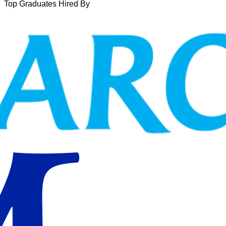
Top Graduates Hired By