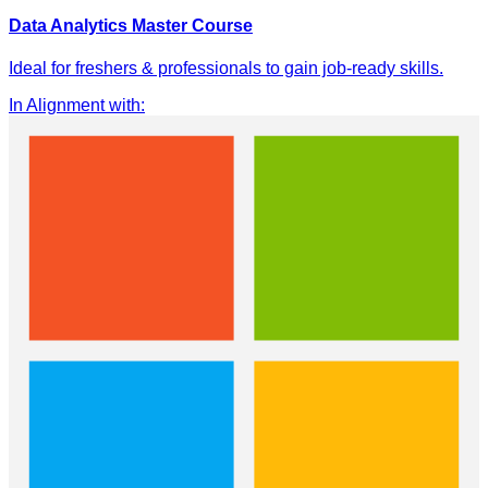
Data Analytics Master Course
Ideal for freshers & professionals to gain job-ready skills.
In Alignment with
: