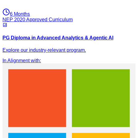
6 Months
NEP 2020 Approved Curriculum
PG Diploma in Advanced Analytics & Agentic AI
Explore our industry-relevant program.
In Alignment with
: