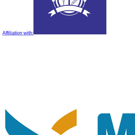
Affiliation with
: