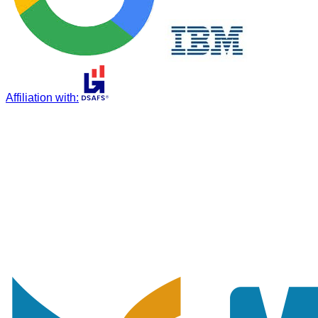
Affiliation with
: