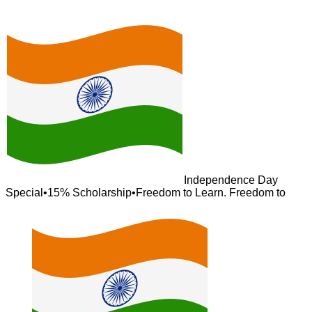
Independence Day
Special
•
15% Scholarship
•
Freedom to Learn. Freedom to