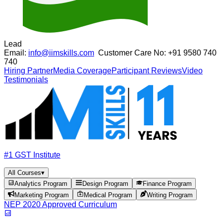
Lead
Email:
info@iimskills.com
Customer Care No:
+91 9580 740
740
Hiring Partner
Media Coverage
Participant Reviews
Video
Testimonials
#1 GST Institute
All Courses
▾
Analytics Program
Design Program
Finance Program
Marketing Program
Medical Program
Writing Program
NEP 2020 Approved Curriculum