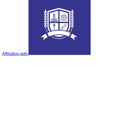
Affiliation with
: