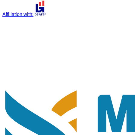
Affiliation with
: