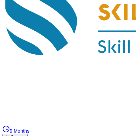
9 Months