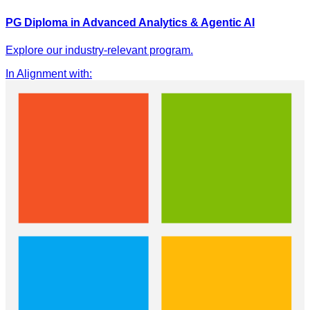
PG Diploma in Advanced Analytics & Agentic AI
Explore our industry-relevant program.
In Alignment with
: