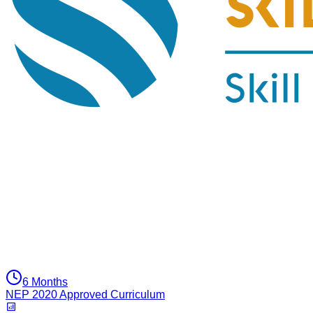
6 Months
NEP 2020 Approved Curriculum