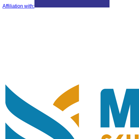
Affiliation with
: