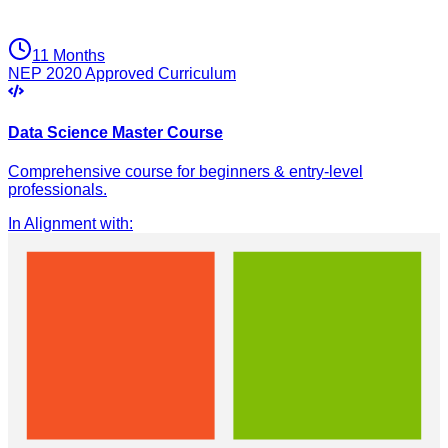
11 Months
NEP 2020 Approved Curriculum
Data Science Master Course
Comprehensive course for beginners & entry-level
professionals.
In Alignment with
: