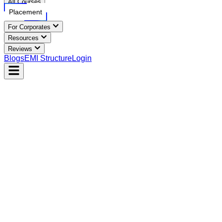
All Courses
Placement
For Corporates
Resources
Reviews
Blogs
EMI Structure
Login