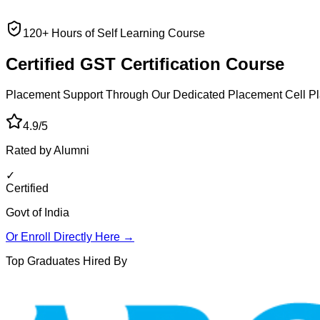
120+ Hours of Self Learning Course
Certified GST
Certification Course
Placement Support Through Our Dedicated Placement Cell
Pl
4.9/5
Rated by Alumni
✓
Certified
Govt of India
Or Enroll Directly Here →
Top Graduates Hired By