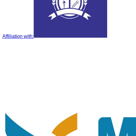
Affiliation with
: