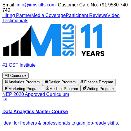
Email:
info@iimskills.com
Customer Care No:
+91 9580 740
740
Hiring Partner
Media Coverage
Participant Reviews
Video
Testimonials
#1 GST Institute
All Courses
▾
Analytics Program
Design Program
Finance Program
Marketing Program
Medical Program
Writing Program
NEP 2020 Approved Curriculum
Data Analytics Master Course
Ideal for freshers & professionals to gain job-ready skills.