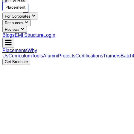
All Courses
Placement
For Corporates
Resources
Reviews
Blogs
EMI Structure
Login
Placements
Why
Us
Curriculum
Tools
Alumni
Projects
Certifications
Trainers
Batch
Get Brochure