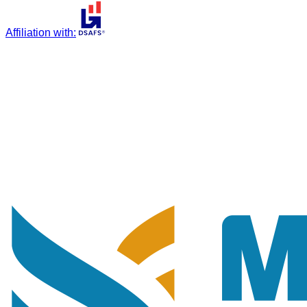
Affiliation with
: