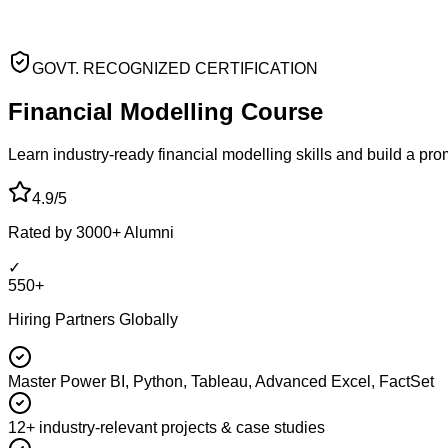
GOVT. RECOGNIZED CERTIFICATION
Financial Modelling
Course
Learn industry-ready financial modelling skills and build a pr
4.9/5
Rated by 3000+ Alumni
✓
550+
Hiring Partners Globally
Master Power BI, Python, Tableau, Advanced Excel, FactSet
12+ industry-relevant projects & case studies