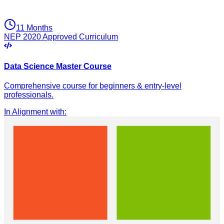
11 Months
NEP 2020 Approved Curriculum
Data Science Master Course
Comprehensive course for beginners & entry-level
professionals.
In Alignment with
: