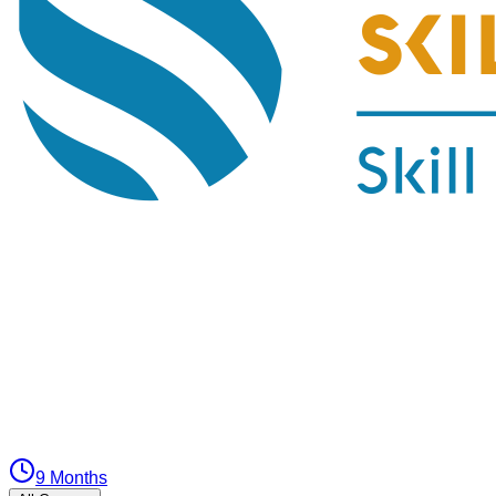
9 Months