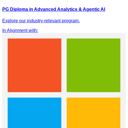
PG Diploma in Advanced Analytics & Agentic AI
Explore our industry-relevant program.
In Alignment with
: