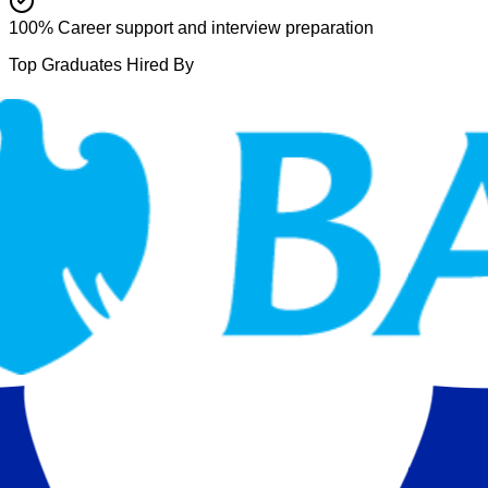
100% Career support and interview preparation
Top Graduates Hired By