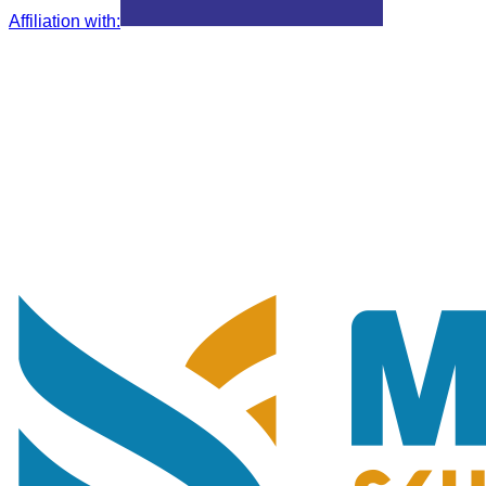
Affiliation with
: