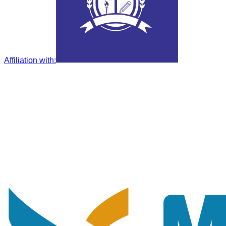
Affiliation with
: