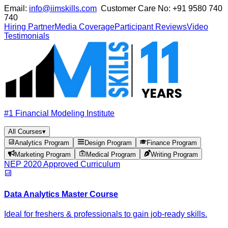
Email:
info@iimskills.com
Customer Care No:
+91 9580 740
740
Hiring Partner
Media Coverage
Participant Reviews
Video
Testimonials
#1 Financial Modeling Institute
All Courses
▾
Analytics Program
Design Program
Finance Program
Marketing Program
Medical Program
Writing Program
NEP 2020 Approved Curriculum
Data Analytics Master Course
Ideal for freshers & professionals to gain job-ready skills.