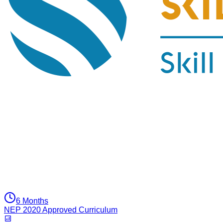
6 Months
NEP 2020 Approved Curriculum