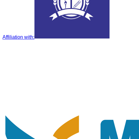
Affiliation with
: