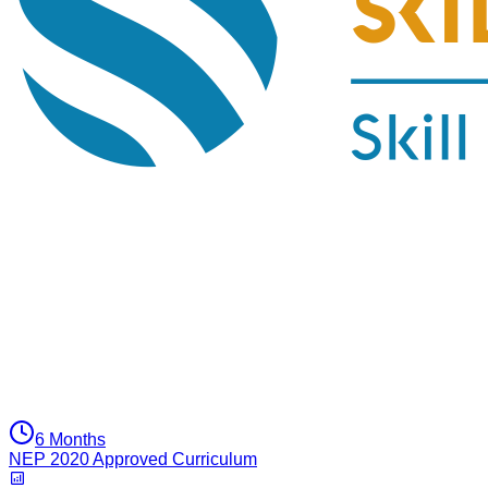
6 Months
NEP 2020 Approved Curriculum