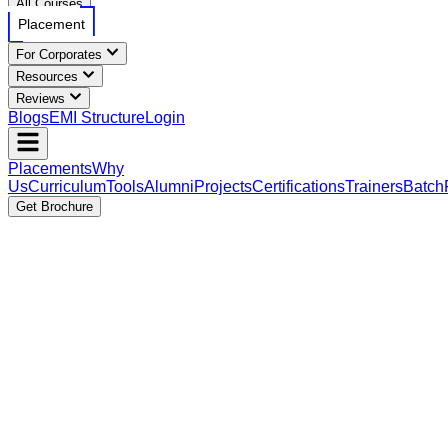
All Courses
Placement
For Corporates
Resources
Reviews
Blogs
EMI Structure
Login
Placements
Why
Us
Curriculum
Tools
Alumni
Projects
Certifications
Trainers
Batch
Get Brochure