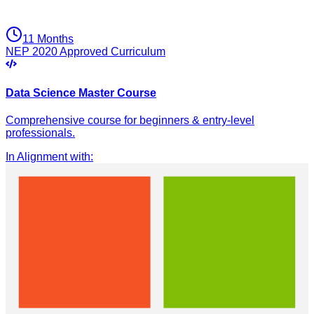
11 Months
NEP 2020 Approved Curriculum
Data Science Master Course
Comprehensive course for beginners & entry-level
professionals.
In Alignment with
: