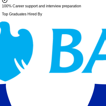
100% Career support and interview preparation
Top Graduates Hired By