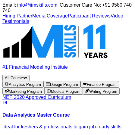
Email:
info@iimskills.com
Customer Care No:
+91 9580 740
740
Hiring Partner
Media Coverage
Participant Reviews
Video
Testimonials
#1 Financial Modeling Institute
All Courses
▾
Analytics Program
Design Program
Finance Program
Marketing Program
Medical Program
Writing Program
NEP 2020 Approved Curriculum
Data Analytics Master Course
Ideal for freshers & professionals to gain job-ready skills.