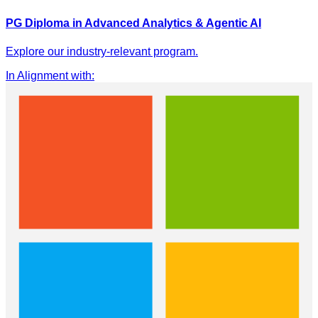
PG Diploma in Advanced Analytics & Agentic AI
Explore our industry-relevant program.
In Alignment with
: