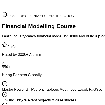
GOVT. RECOGNIZED CERTIFICATION
Financial Modelling
Course
Learn industry-ready financial modelling skills and build a pr
4.9/5
Rated by 3000+ Alumni
✓
550+
Hiring Partners Globally
Master Power BI, Python, Tableau, Advanced Excel, FactSet
12+ industry-relevant projects & case studies