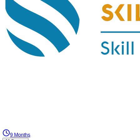
9 Months