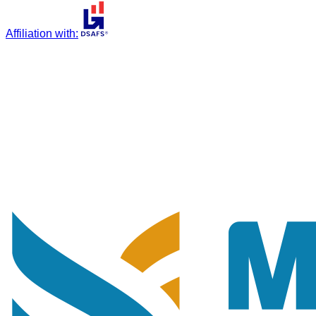
Affiliation with
: