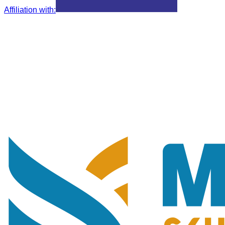
Affiliation with
: