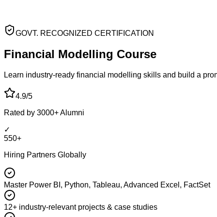
GOVT. RECOGNIZED CERTIFICATION
Financial Modelling
Course
Learn industry-ready financial modelling skills and build a pr
4.9/5
Rated by 3000+ Alumni
✓
550+
Hiring Partners Globally
Master Power BI, Python, Tableau, Advanced Excel, FactSet
12+ industry-relevant projects & case studies