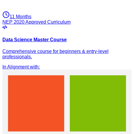
11 Months
NEP 2020 Approved Curriculum
Data Science Master Course
Comprehensive course for beginners & entry-level
professionals.
In Alignment with
: