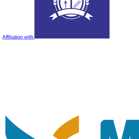
Affiliation with
: