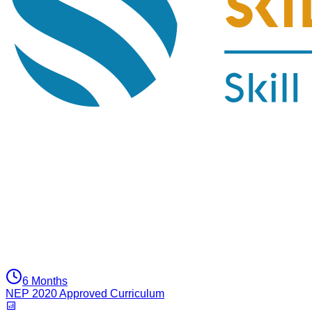
6 Months
NEP 2020 Approved Curriculum