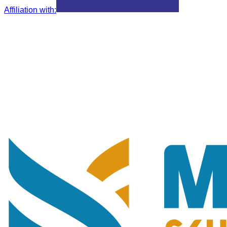
Affiliation with
: