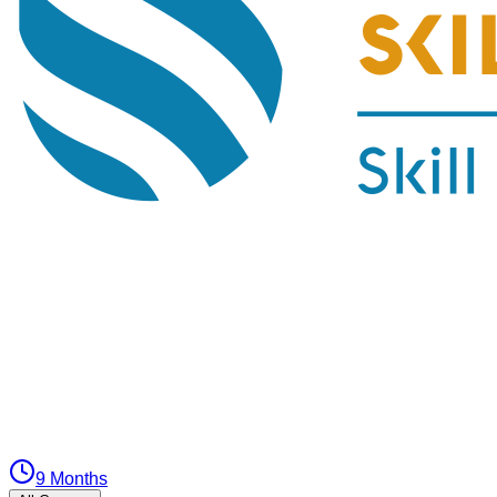
9 Months