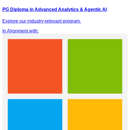
PG Diploma in Advanced Analytics & Agentic AI
Explore our industry-relevant program.
In Alignment with
: