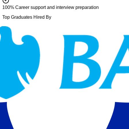
100% Career support and interview preparation
Top Graduates Hired By