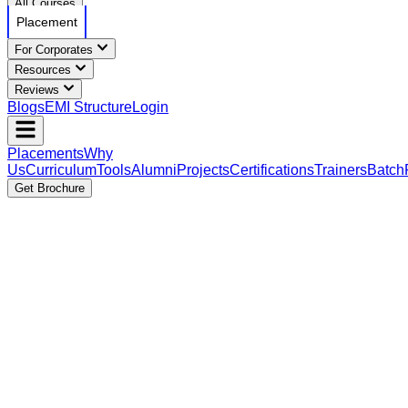
All Courses
Placement
For Corporates
Resources
Reviews
Blogs
EMI Structure
Login
Placements
Why
Us
Curriculum
Tools
Alumni
Projects
Certifications
Trainers
Batch
Get Brochure