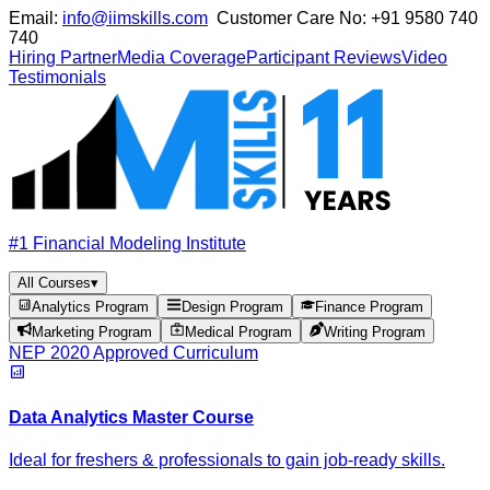
Email:
info@iimskills.com
Customer Care No:
+91 9580 740
740
Hiring Partner
Media Coverage
Participant Reviews
Video
Testimonials
#1 Financial Modeling Institute
All Courses
▾
Analytics Program
Design Program
Finance Program
Marketing Program
Medical Program
Writing Program
NEP 2020 Approved Curriculum
Data Analytics Master Course
Ideal for freshers & professionals to gain job-ready skills.