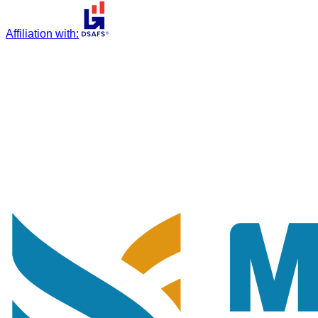
Affiliation with
: