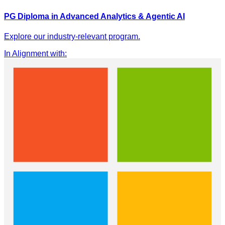
PG Diploma in Advanced Analytics & Agentic AI
Explore our industry-relevant program.
In Alignment with
: