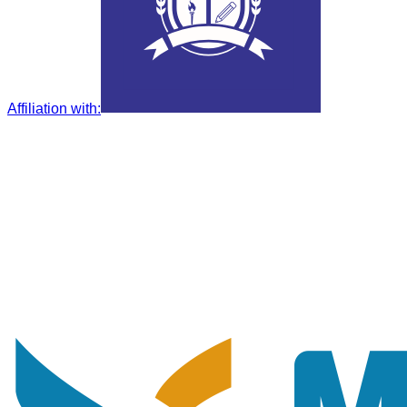
Affiliation with
: