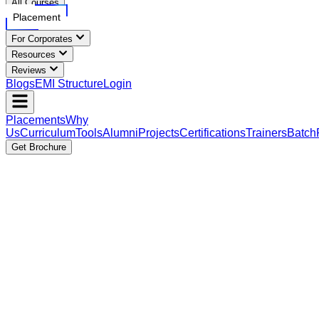
All Courses
Placement
For Corporates
Resources
Reviews
Blogs
EMI Structure
Login
Placements
Why
Us
Curriculum
Tools
Alumni
Projects
Certifications
Trainers
Batch
Get Brochure