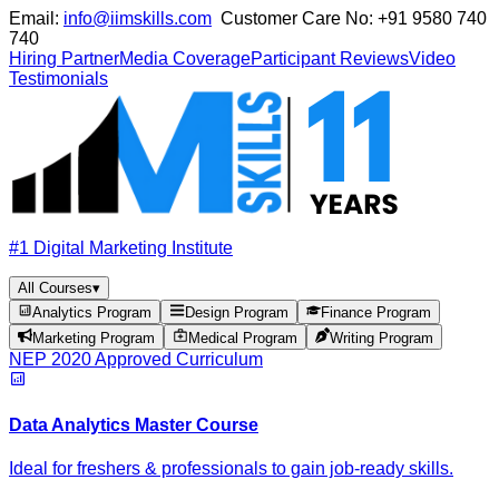
Email:
info@iimskills.com
Customer Care No:
+91 9580 740
740
Hiring Partner
Media Coverage
Participant Reviews
Video
Testimonials
#1 Digital Marketing Institute
All Courses
▾
Analytics Program
Design Program
Finance Program
Marketing Program
Medical Program
Writing Program
NEP 2020 Approved Curriculum
Data Analytics Master Course
Ideal for freshers & professionals to gain job-ready skills.