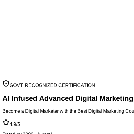
GOVT. RECOGNIZED CERTIFICATION
AI Infused Advanced
Digital Marketin
Become a Digital Marketer with the Best Digital Marketing Co
4.9/5