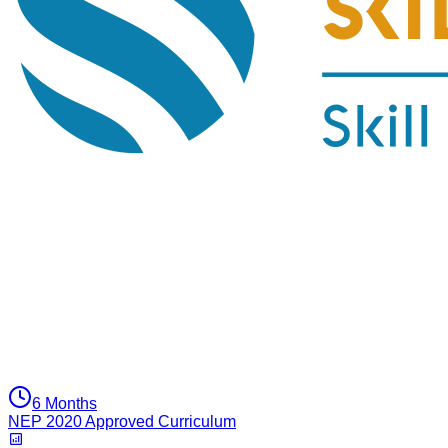
6 Months
NEP 2020 Approved Curriculum