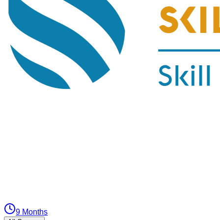
9 Months