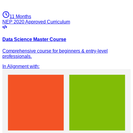
11 Months
NEP 2020 Approved Curriculum
Data Science Master Course
Comprehensive course for beginners & entry-level
professionals.
In Alignment with
: