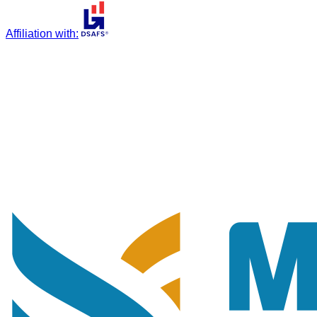
Affiliation with
: