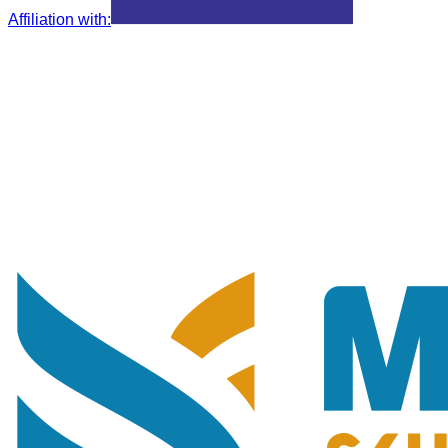
Affiliation with
: