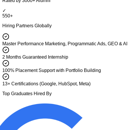
Rated by 3000+ Alumni
✓
550+
Hiring Partners Globally
Master Performance Marketing, Programmatic Ads, GEO & AI
2 Months Guaranteed Internship
100% Placement Support with Portfolio Building
13+ Certifications (Google, HubSpot, Meta)
Top Graduates Hired By