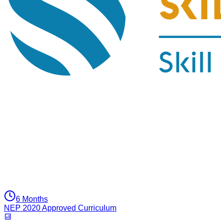
6 Months
NEP 2020 Approved Curriculum