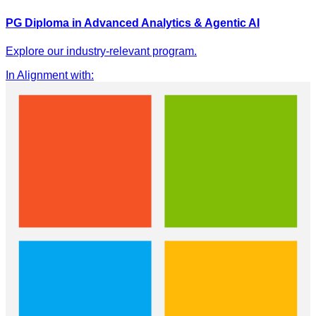
PG Diploma in Advanced Analytics & Agentic AI
Explore our industry-relevant program.
In Alignment with
: