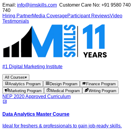
Email:
info@iimskills.com
Customer Care No:
+91 9580 740
740
Hiring Partner
Media Coverage
Participant Reviews
Video
Testimonials
#1 Digital Marketing Institute
All Courses
▾
Analytics Program
Design Program
Finance Program
Marketing Program
Medical Program
Writing Program
NEP 2020 Approved Curriculum
Data Analytics Master Course
Ideal for freshers & professionals to gain job-ready skills.