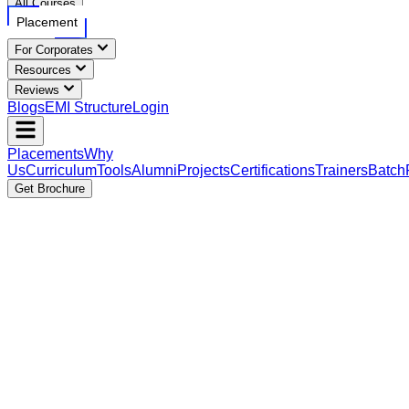
All Courses
Placement
For Corporates
Resources
Reviews
Blogs
EMI Structure
Login
Placements
Why
Us
Curriculum
Tools
Alumni
Projects
Certifications
Trainers
Batch
Get Brochure