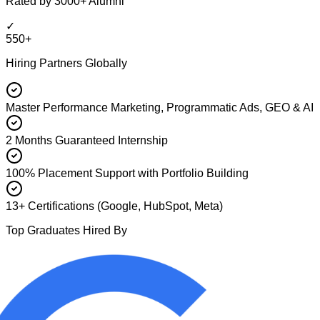
Rated by 3000+ Alumni
✓
550+
Hiring Partners Globally
Master Performance Marketing, Programmatic Ads, GEO & AI
2 Months Guaranteed Internship
100% Placement Support with Portfolio Building
13+ Certifications (Google, HubSpot, Meta)
Top Graduates Hired By