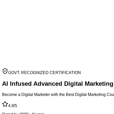
GOVT. RECOGNIZED CERTIFICATION
AI Infused Advanced
Digital Marketin
Become a Digital Marketer with the Best Digital Marketing Co
4.9/5