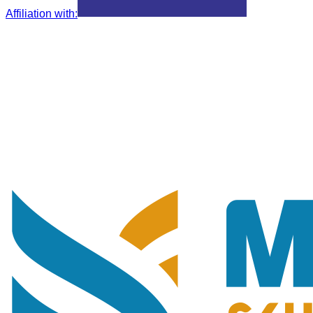
Affiliation with
: