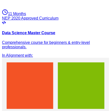
11 Months
NEP 2020 Approved Curriculum
Data Science Master Course
Comprehensive course for beginners & entry-level
professionals.
In Alignment with
: