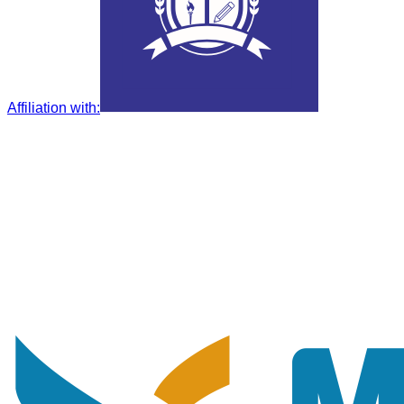
Affiliation with
: