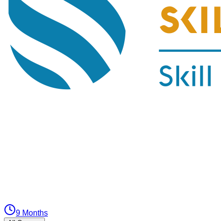
9 Months