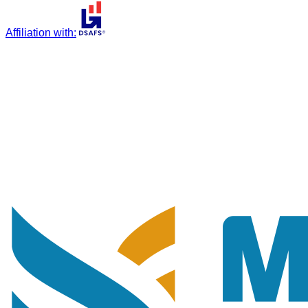
Affiliation with
: