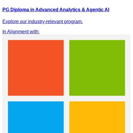
PG Diploma in Advanced Analytics & Agentic AI
Explore our industry-relevant program.
In Alignment with
: