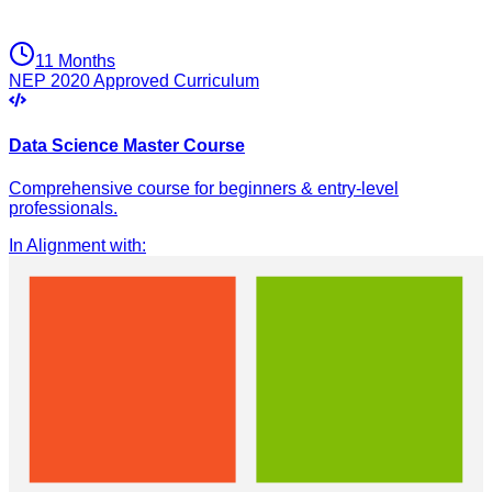
11 Months
NEP 2020 Approved Curriculum
Data Science Master Course
Comprehensive course for beginners & entry-level
professionals.
In Alignment with
: