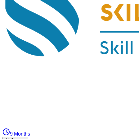
9 Months