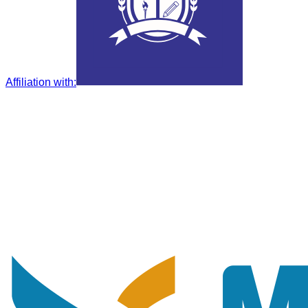
Affiliation with
: