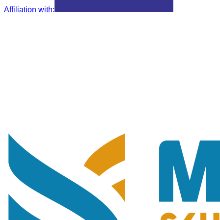
Affiliation with
: