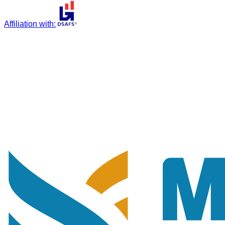
Affiliation with
: