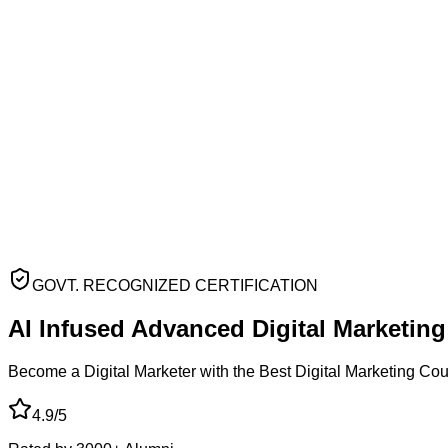
GOVT. RECOGNIZED CERTIFICATION
AI Infused Advanced
Digital Marketin
Become a Digital Marketer with the Best Digital Marketing Co
4.9/5