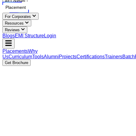
All Courses
Placement
For Corporates
Resources
Reviews
Blogs
EMI Structure
Login
Placements
Why
Us
Curriculum
Tools
Alumni
Projects
Certifications
Trainers
Batch
Get Brochure