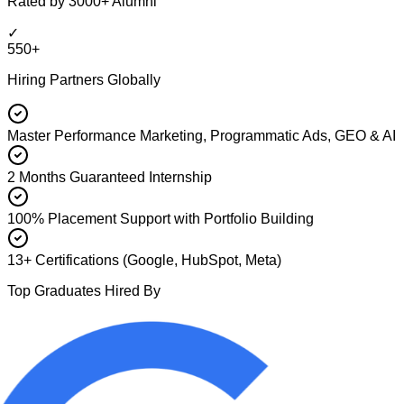
Rated by 3000+ Alumni
✓
550+
Hiring Partners Globally
Master Performance Marketing, Programmatic Ads, GEO & AI
2 Months Guaranteed Internship
100% Placement Support with Portfolio Building
13+ Certifications (Google, HubSpot, Meta)
Top Graduates Hired By