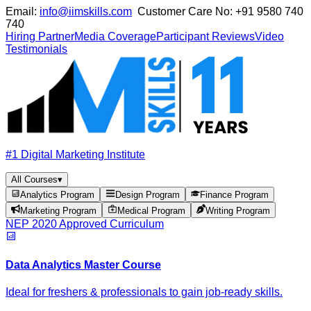
Email:
info@iimskills.com
Customer Care No:
+91 9580 740
740
Hiring Partner
Media Coverage
Participant Reviews
Video
Testimonials
#1 Digital Marketing Institute
All Courses
▾
Analytics Program
Design Program
Finance Program
Marketing Program
Medical Program
Writing Program
NEP 2020 Approved Curriculum
Data Analytics Master Course
Ideal for freshers & professionals to gain job-ready skills.