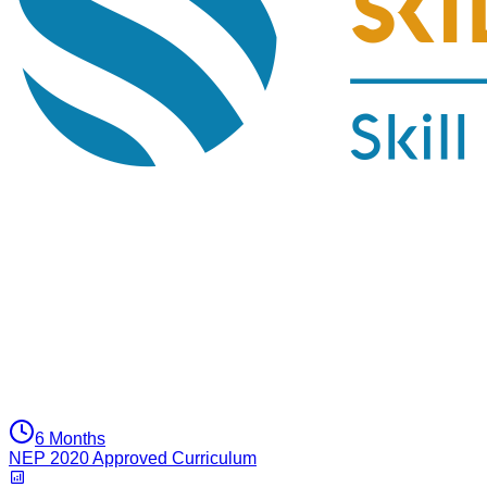
6 Months
NEP 2020 Approved Curriculum