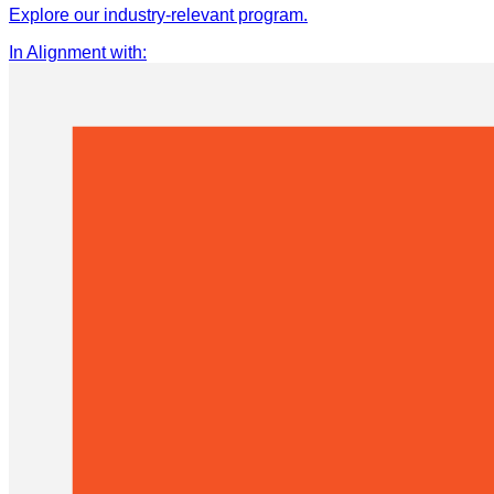
Explore our industry-relevant program.
In Alignment with
: