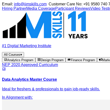
Email:
info@iimskills.com
Customer Care No:
+91 9580 740 
Hiring Partner
Media Coverage
Participant Reviews
Video Test
#1 Digital Marketing Institute
All Courses
▾
Analytics Program
Design Program
Finance Program
Mark
NEP 2020 Approved Curriculum
Data Analytics Master Course
Ideal for freshers & professionals to gain job-ready skills.
In Alignment with
: