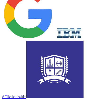
Affiliation with
: