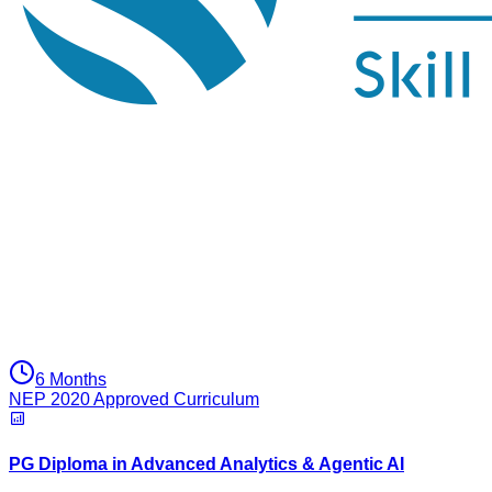
6 Months
NEP 2020 Approved Curriculum
PG Diploma in Advanced Analytics & Agentic AI