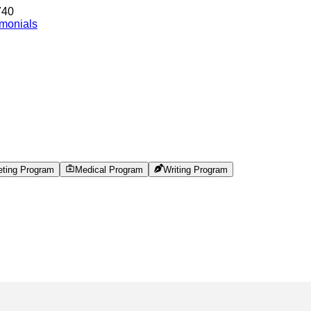
740
imonials
eting Program
Medical Program
Writing Program