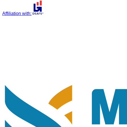
Affiliation with
: