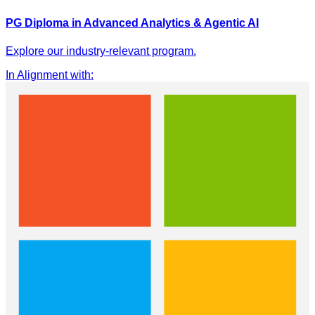
PG Diploma in Advanced Analytics & Agentic AI
Explore our industry-relevant program.
In Alignment with
: