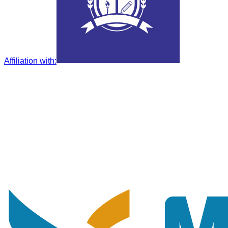
Affiliation with
: