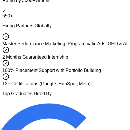
Rated by 3000+ Alumni
✓
550+
Hiring Partners Globally
Master Performance Marketing, Programmatic Ads, GEO & AI
2 Months Guaranteed Internship
100% Placement Support with Portfolio Building
13+ Certifications (Google, HubSpot, Meta)
Top Graduates Hired By