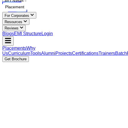
All Courses
Placement
For Corporates
Resources
Reviews
Blogs
EMI Structure
Login
Placements
Why
Us
Curriculum
Tools
Alumni
Projects
Certifications
Trainers
Batch
Get Brochure