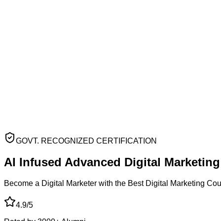
GOVT. RECOGNIZED CERTIFICATION
AI Infused Advanced
Digital Marketin
Become a Digital Marketer with the Best Digital Marketing Co
4.9/5