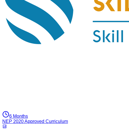
6 Months
NEP 2020 Approved Curriculum