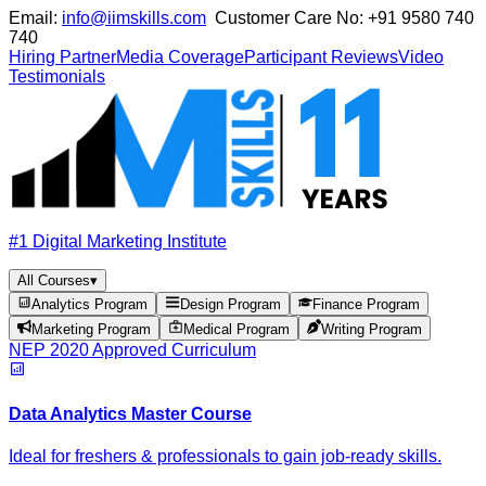
Email:
info@iimskills.com
Customer Care No:
+91 9580 740
740
Hiring Partner
Media Coverage
Participant Reviews
Video
Testimonials
#1 Digital Marketing Institute
All Courses
▾
Analytics Program
Design Program
Finance Program
Marketing Program
Medical Program
Writing Program
NEP 2020 Approved Curriculum
Data Analytics Master Course
Ideal for freshers & professionals to gain job-ready skills.