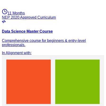
11 Months
NEP 2020 Approved Curriculum
Data Science Master Course
Comprehensive course for beginners & entry-level
professionals.
In Alignment with
: