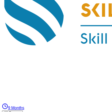
9 Months