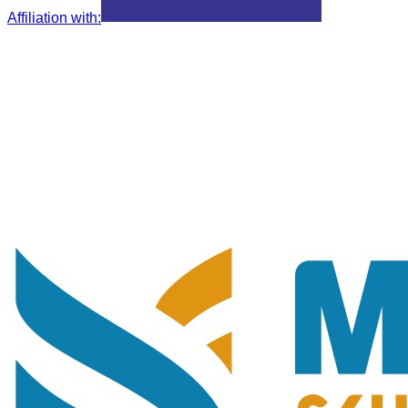
Affiliation with
: