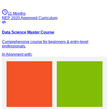
11 Months
NEP 2020 Approved Curriculum
Data Science Master Course
Comprehensive course for beginners & entry-level
professionals.
In Alignment with
: