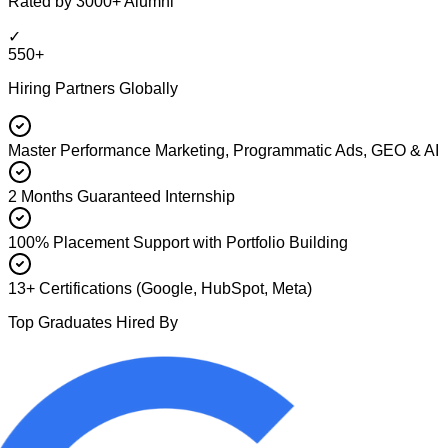
Rated by 3000+ Alumni
✓
550+
Hiring Partners Globally
Master Performance Marketing, Programmatic Ads, GEO & AI
2 Months Guaranteed Internship
100% Placement Support with Portfolio Building
13+ Certifications (Google, HubSpot, Meta)
Top Graduates Hired By