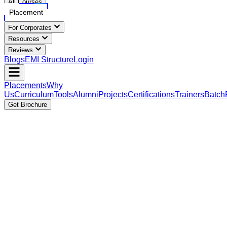
All Courses
Placement
For Corporates
Resources
Reviews
Blogs
EMI Structure
Login
Placements
Why
Us
Curriculum
Tools
Alumni
Projects
Certifications
Trainers
Batch
Get Brochure