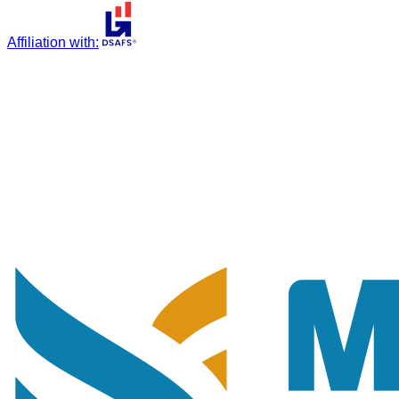
Affiliation with
: