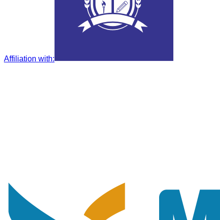
Affiliation with
: