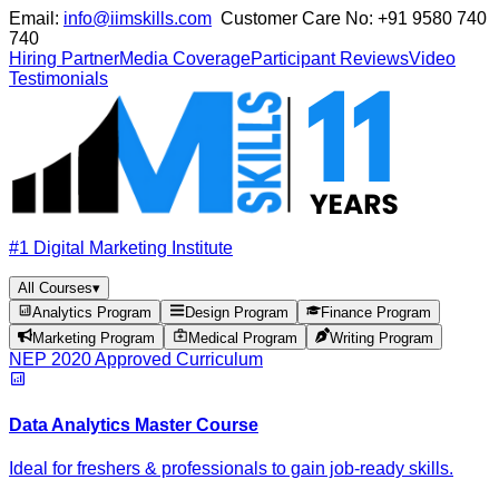
Email:
info@iimskills.com
Customer Care No:
+91 9580 740
740
Hiring Partner
Media Coverage
Participant Reviews
Video
Testimonials
#1 Digital Marketing Institute
All Courses
▾
Analytics Program
Design Program
Finance Program
Marketing Program
Medical Program
Writing Program
NEP 2020 Approved Curriculum
Data Analytics Master Course
Ideal for freshers & professionals to gain job-ready skills.