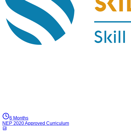
6 Months
NEP 2020 Approved Curriculum