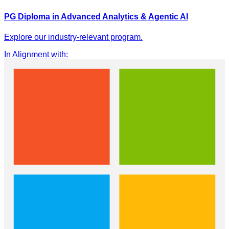
PG Diploma in Advanced Analytics & Agentic AI
Explore our industry-relevant program.
In Alignment with
: