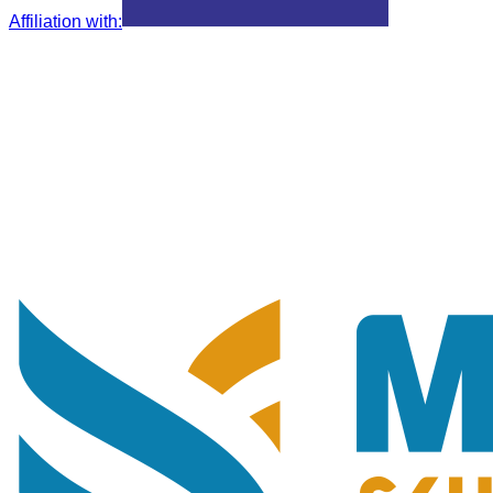
Affiliation with
: