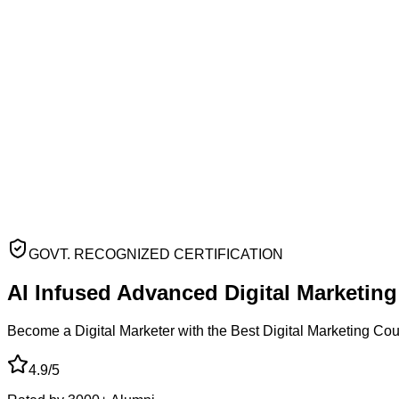
GOVT. RECOGNIZED CERTIFICATION
AI Infused Advanced
Digital Marketin
Become a Digital Marketer with the Best Digital Marketing Co
4.9/5