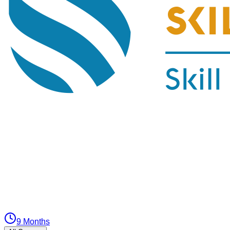
9 Months