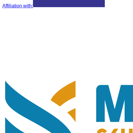
Affiliation with
: