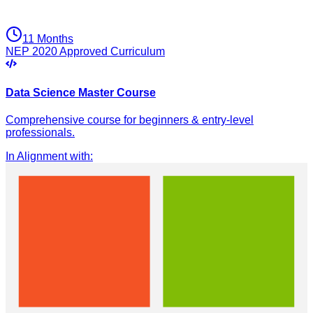
11 Months
NEP 2020 Approved Curriculum
Data Science Master Course
Comprehensive course for beginners & entry-level
professionals.
In Alignment with
: