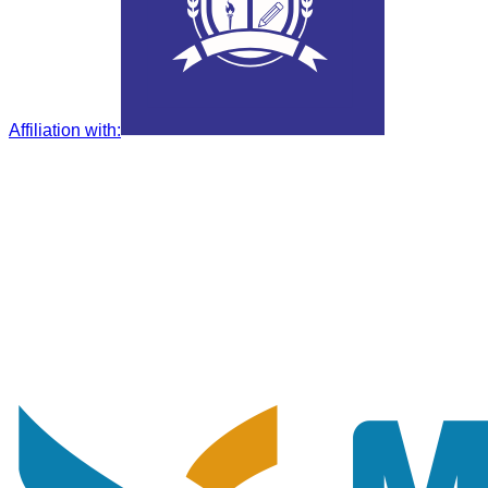
Affiliation with
: