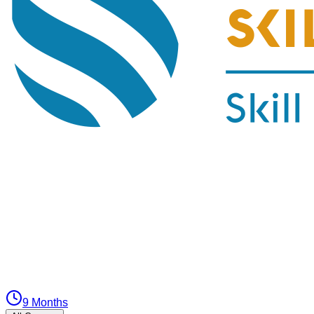
9 Months