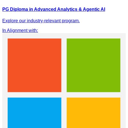
PG Diploma in Advanced Analytics & Agentic AI
Explore our industry-relevant program.
In Alignment with
: