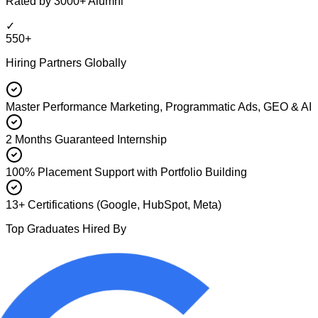
Rated by 3000+ Alumni
✓
550+
Hiring Partners Globally
Master Performance Marketing, Programmatic Ads, GEO & AI
2 Months Guaranteed Internship
100% Placement Support with Portfolio Building
13+ Certifications (Google, HubSpot, Meta)
Top Graduates Hired By