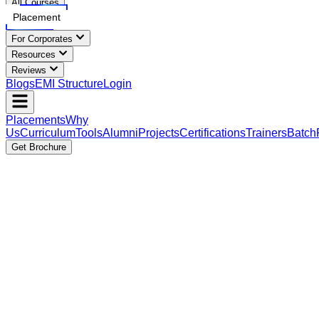
All Courses
Placement
For Corporates
Resources
Reviews
Blogs
EMI Structure
Login
Placements
Why
Us
Curriculum
Tools
Alumni
Projects
Certifications
Trainers
Batch
Get Brochure