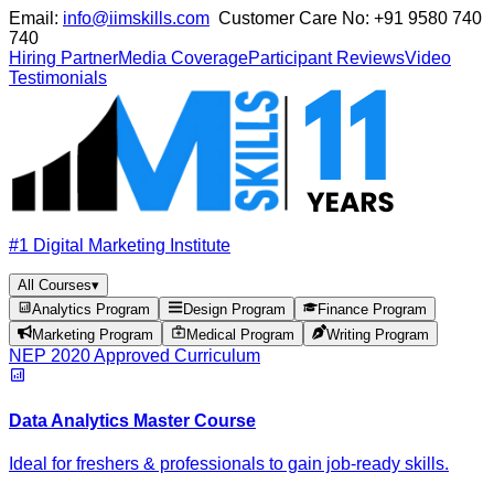
Email:
info@iimskills.com
Customer Care No:
+91 9580 740
740
Hiring Partner
Media Coverage
Participant Reviews
Video
Testimonials
#1 Digital Marketing Institute
All Courses
▾
Analytics Program
Design Program
Finance Program
Marketing Program
Medical Program
Writing Program
NEP 2020 Approved Curriculum
Data Analytics Master Course
Ideal for freshers & professionals to gain job-ready skills.