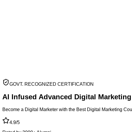
GOVT. RECOGNIZED CERTIFICATION
AI Infused Advanced
Digital Marketin
Become a Digital Marketer with the Best Digital Marketing Co
4.9/5