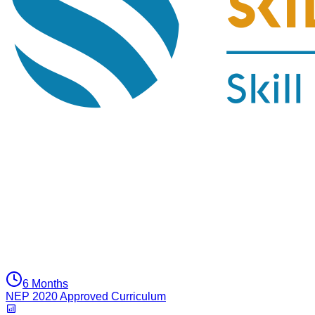
6 Months
NEP 2020 Approved Curriculum