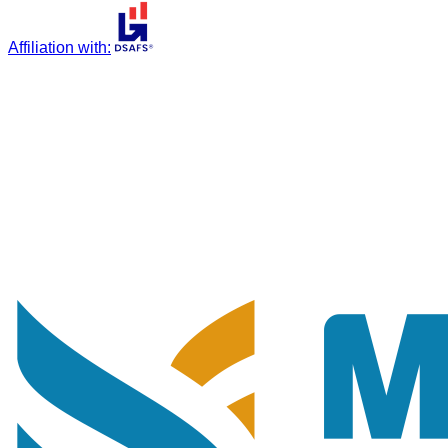
Affiliation with
: