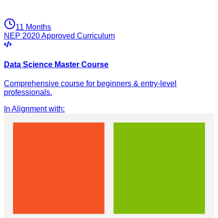
11 Months
NEP 2020 Approved Curriculum
Data Science Master Course
Comprehensive course for beginners & entry-level
professionals.
In Alignment with
: