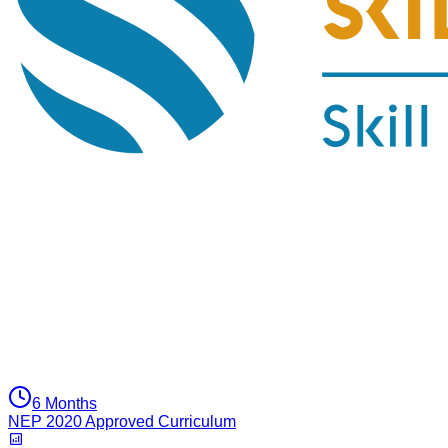
6 Months
NEP 2020 Approved Curriculum