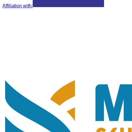
Affiliation with
: