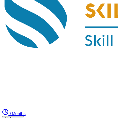
9 Months