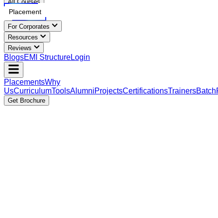
All Courses
Placement
For Corporates
Resources
Reviews
Blogs
EMI Structure
Login
Placements
Why
Us
Curriculum
Tools
Alumni
Projects
Certifications
Trainers
Batch
Get Brochure