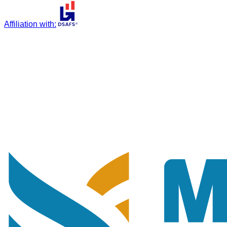
Affiliation with
: