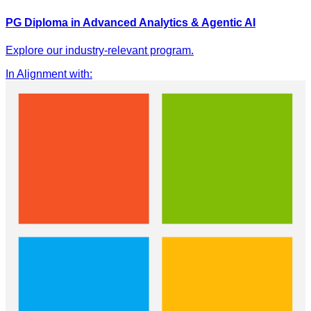
PG Diploma in Advanced Analytics & Agentic AI
Explore our industry-relevant program.
In Alignment with
: