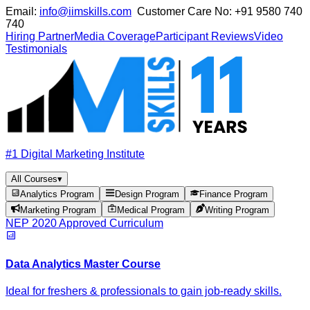
Email:
info@iimskills.com
Customer Care No:
+91 9580 740
740
Hiring Partner
Media Coverage
Participant Reviews
Video
Testimonials
#1 Digital Marketing Institute
All Courses
▾
Analytics Program
Design Program
Finance Program
Marketing Program
Medical Program
Writing Program
NEP 2020 Approved Curriculum
Data Analytics Master Course
Ideal for freshers & professionals to gain job-ready skills.