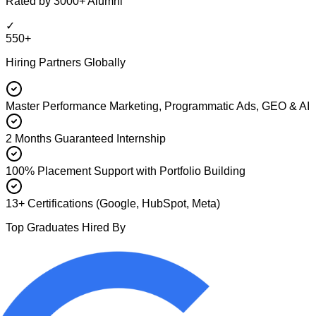
Rated by 3000+ Alumni
✓
550+
Hiring Partners Globally
Master Performance Marketing, Programmatic Ads, GEO & AI
2 Months Guaranteed Internship
100% Placement Support with Portfolio Building
13+ Certifications (Google, HubSpot, Meta)
Top Graduates Hired By