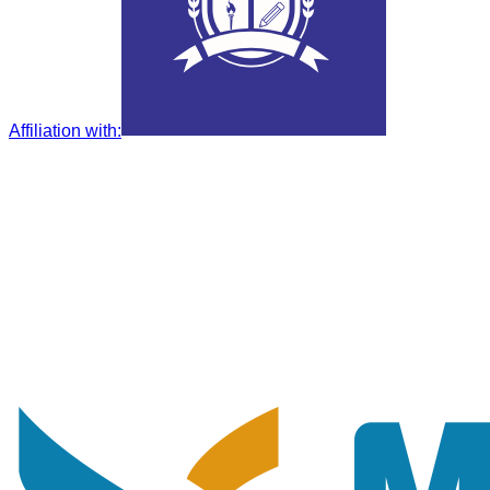
Affiliation with
: