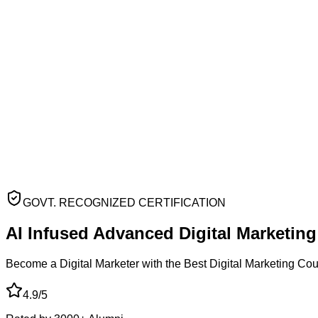
GOVT. RECOGNIZED CERTIFICATION
AI Infused Advanced
Digital Marketin
Become a Digital Marketer with the Best Digital Marketing Co
4.9/5