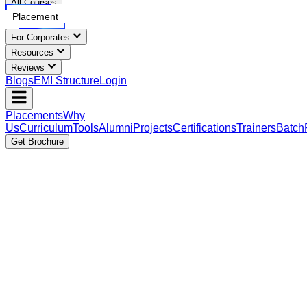
All Courses
Placement
For Corporates
Resources
Reviews
Blogs
EMI Structure
Login
Placements
Why
Us
Curriculum
Tools
Alumni
Projects
Certifications
Trainers
Batch
Get Brochure