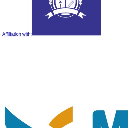
Affiliation with
: