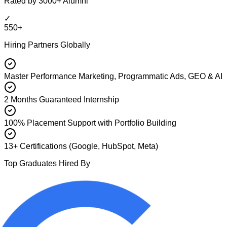
Rated by 3000+ Alumni
✓
550+
Hiring Partners Globally
Master Performance Marketing, Programmatic Ads, GEO & AI
2 Months Guaranteed Internship
100% Placement Support with Portfolio Building
13+ Certifications (Google, HubSpot, Meta)
Top Graduates Hired By