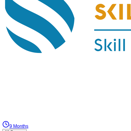
9 Months