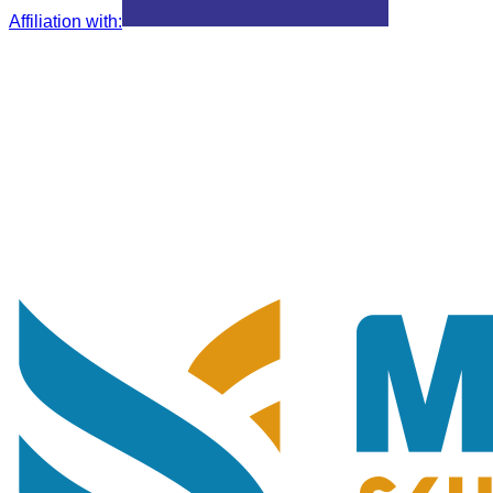
Affiliation with
: