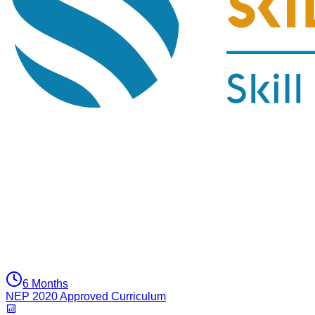
6 Months
NEP 2020 Approved Curriculum