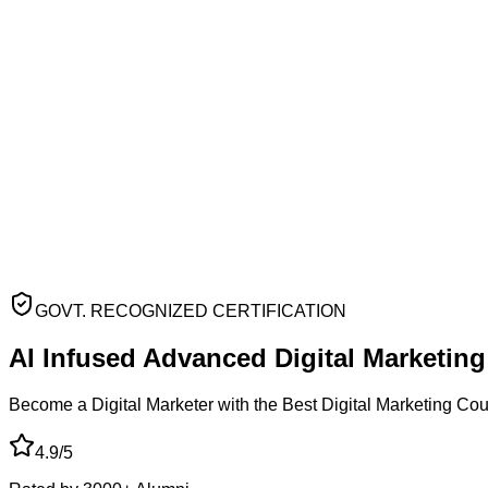
GOVT. RECOGNIZED CERTIFICATION
AI Infused Advanced
Digital Marketin
Become a Digital Marketer with the Best Digital Marketing Co
4.9/5