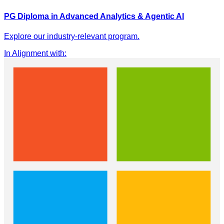
PG Diploma in Advanced Analytics & Agentic AI
Explore our industry-relevant program.
In Alignment with
: