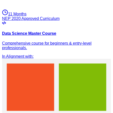
11 Months
NEP 2020 Approved Curriculum
Data Science Master Course
Comprehensive course for beginners & entry-level
professionals.
In Alignment with
: