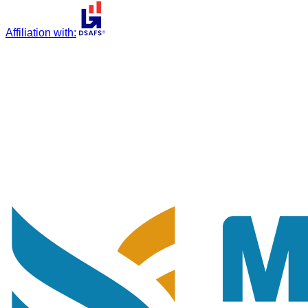
Affiliation with
: