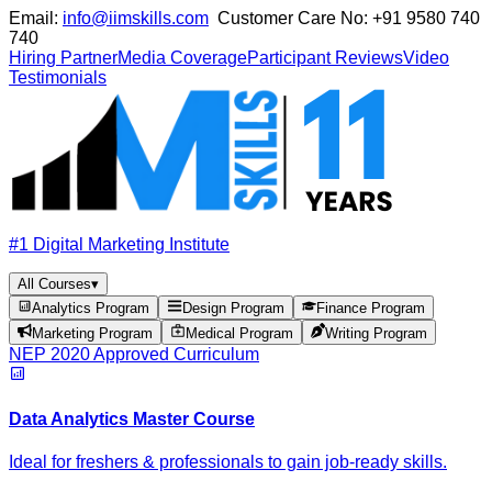
Email:
info@iimskills.com
Customer Care No:
+91 9580 740
740
Hiring Partner
Media Coverage
Participant Reviews
Video
Testimonials
#1 Digital Marketing Institute
All Courses
▾
Analytics Program
Design Program
Finance Program
Marketing Program
Medical Program
Writing Program
NEP 2020 Approved Curriculum
Data Analytics Master Course
Ideal for freshers & professionals to gain job-ready skills.