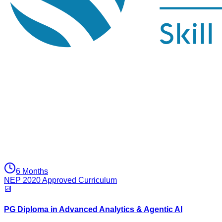
6 Months
NEP 2020 Approved Curriculum
PG Diploma in Advanced Analytics & Agentic AI