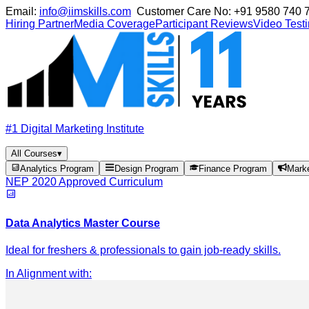
Email:
info@iimskills.com
Customer Care No:
+91 9580 740 
Hiring Partner
Media Coverage
Participant Reviews
Video Test
#1 Digital Marketing Institute
All Courses
▾
Analytics Program
Design Program
Finance Program
Mark
NEP 2020 Approved Curriculum
Data Analytics Master Course
Ideal for freshers & professionals to gain job-ready skills.
In Alignment with
: