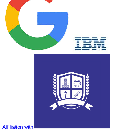
Affiliation with
: