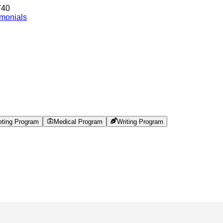
740
imonials
eting Program
Medical Program
Writing Program