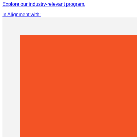
Explore our industry-relevant program.
In Alignment with
: