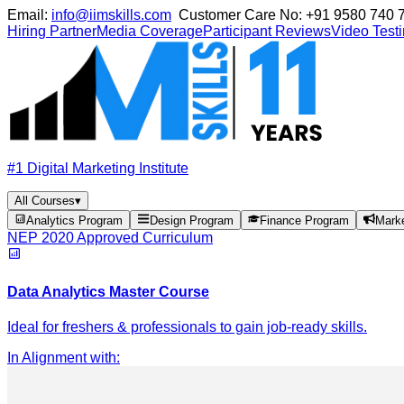
Email:
info@iimskills.com
Customer Care No:
+91 9580 740 
Hiring Partner
Media Coverage
Participant Reviews
Video Test
#1 Digital Marketing Institute
All Courses
▾
Analytics Program
Design Program
Finance Program
Mark
NEP 2020 Approved Curriculum
Data Analytics Master Course
Ideal for freshers & professionals to gain job-ready skills.
In Alignment with
: