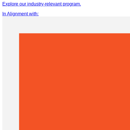
Explore our industry-relevant program.
In Alignment with
: