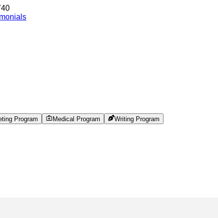
740
imonials
eting Program
Medical Program
Writing Program