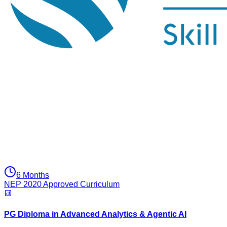
6 Months
NEP 2020 Approved Curriculum
PG Diploma in Advanced Analytics & Agentic AI