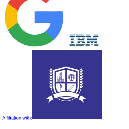
Affiliation with
: