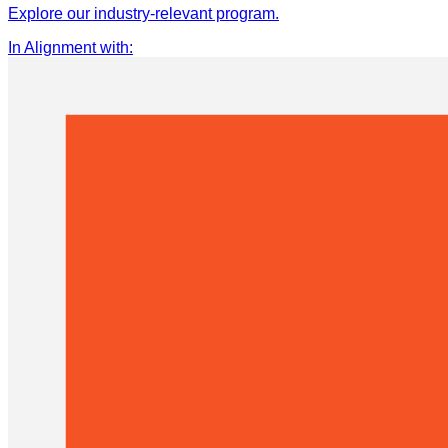
Explore our industry-relevant program.
In Alignment with
: