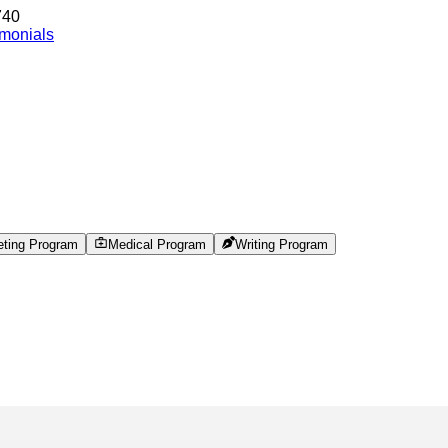
740
imonials
eting Program
Medical Program
Writing Program