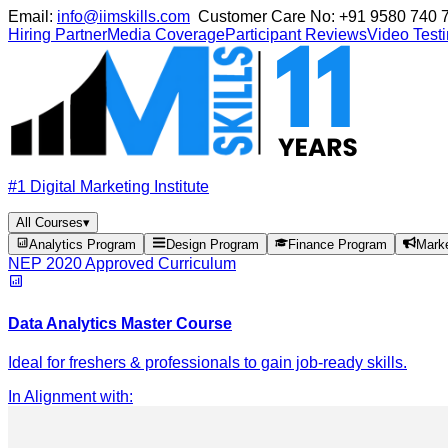
Email:
info@iimskills.com
Customer Care No:
+91 9580 740 
Hiring Partner
Media Coverage
Participant Reviews
Video Test
#1 Digital Marketing Institute
All Courses
▾
Analytics Program
Design Program
Finance Program
Mark
NEP 2020 Approved Curriculum
Data Analytics Master Course
Ideal for freshers & professionals to gain job-ready skills.
In Alignment with
: