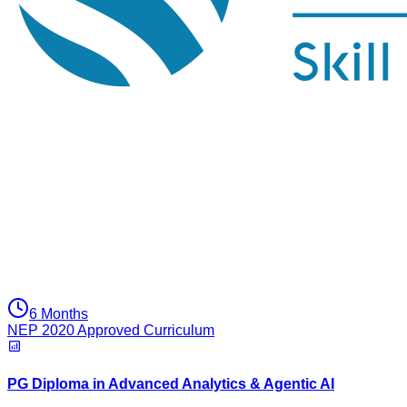
6 Months
NEP 2020 Approved Curriculum
PG Diploma in Advanced Analytics & Agentic AI