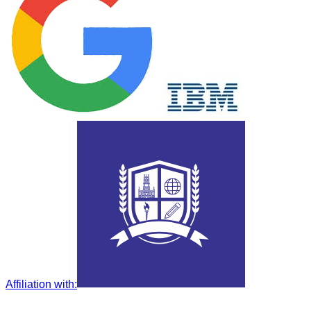
Affiliation with
: