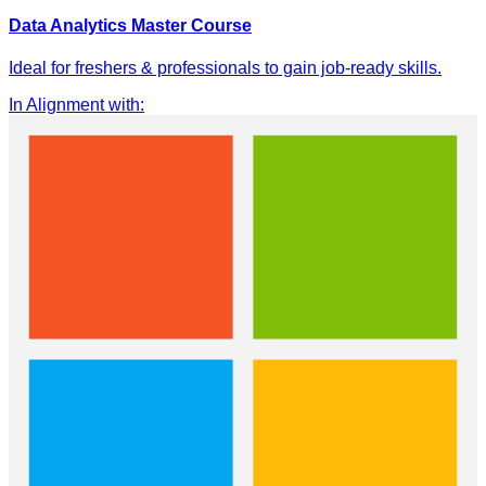
Data Analytics Master Course
Ideal for freshers & professionals to gain job-ready skills.
In Alignment with
: