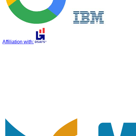
Affiliation with
: