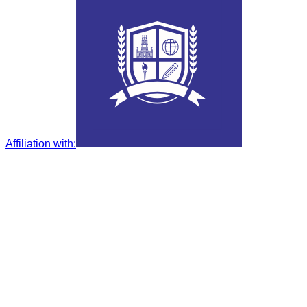
Affiliation with
: