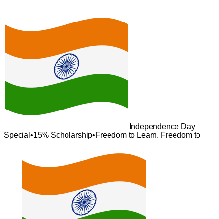
Independence Day
Special
•
15% Scholarship
•
Freedom to Learn. Freedom to