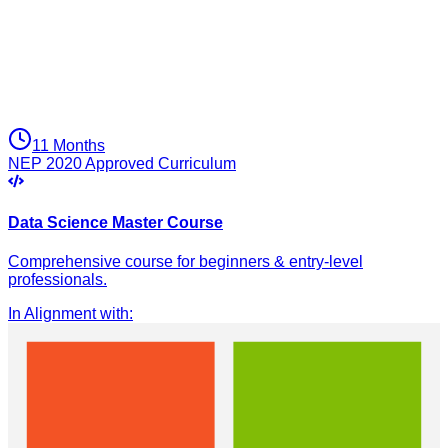
11 Months
NEP 2020 Approved Curriculum
Data Science Master Course
Comprehensive course for beginners & entry-level
professionals.
In Alignment with
: