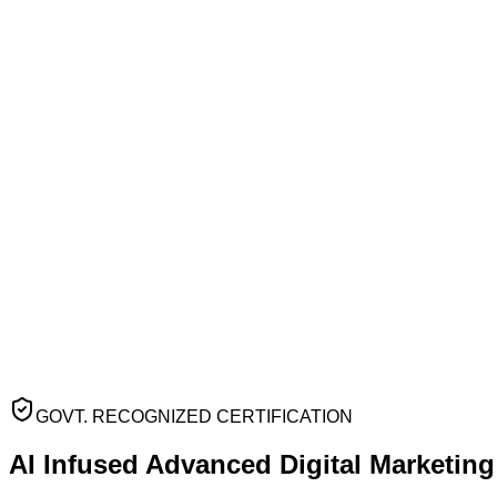
GOVT. RECOGNIZED CERTIFICATION
AI Infused Advanced
Digital Marketin