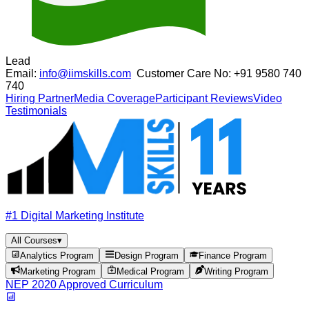
Lead
Email:
info@iimskills.com
Customer Care No:
+91 9580 740
740
Hiring Partner
Media Coverage
Participant Reviews
Video
Testimonials
#1 Digital Marketing Institute
All Courses
▾
Analytics Program
Design Program
Finance Program
Marketing Program
Medical Program
Writing Program
NEP 2020 Approved Curriculum