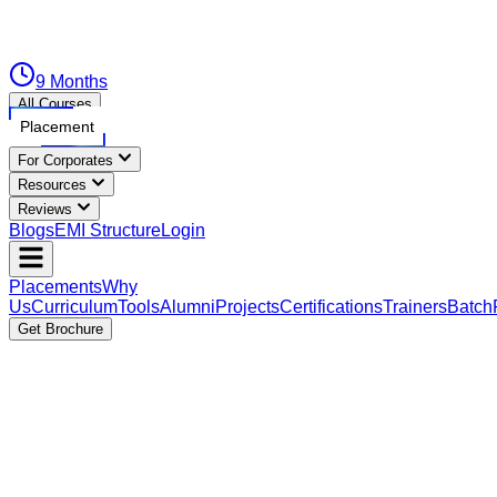
9 Months
All Courses
Placement
For Corporates
Resources
Reviews
Blogs
EMI Structure
Login
Placements
Why
Us
Curriculum
Tools
Alumni
Projects
Certifications
Trainers
Batch
Get Brochure