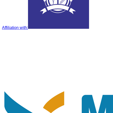
Affiliation with
: