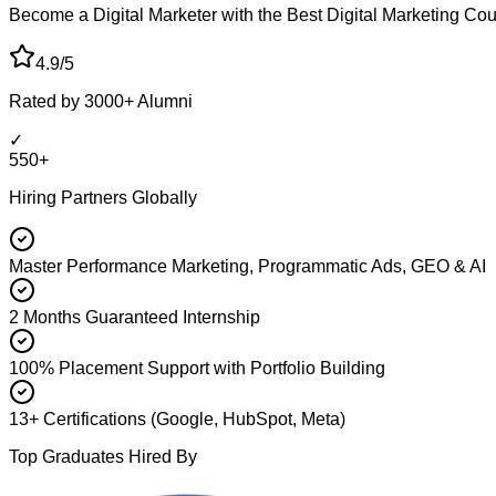
Become a Digital Marketer with the Best Digital Marketing Co
4.9/5
Rated by 3000+ Alumni
✓
550+
Hiring Partners Globally
Master Performance Marketing, Programmatic Ads, GEO & AI
2 Months Guaranteed Internship
100% Placement Support with Portfolio Building
13+ Certifications (Google, HubSpot, Meta)
Top Graduates Hired By