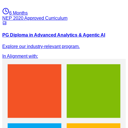
6 Months
NEP 2020 Approved Curriculum
PG Diploma in Advanced Analytics & Agentic AI
Explore our industry-relevant program.
In Alignment with
: