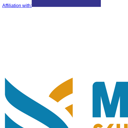
Affiliation with
: