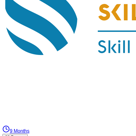
9 Months