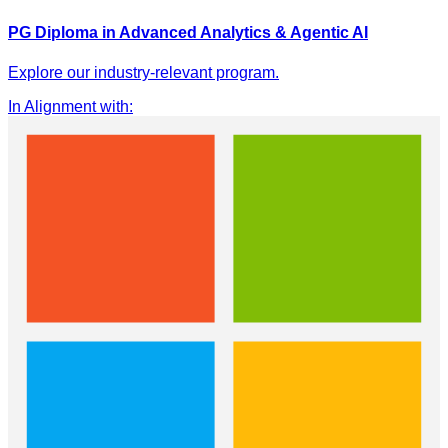
PG Diploma in Advanced Analytics & Agentic AI
Explore our industry-relevant program.
In Alignment with
: