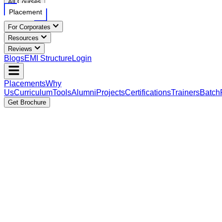
All Courses
Placement
For Corporates
Resources
Reviews
Blogs
EMI Structure
Login
Placements
Why
Us
Curriculum
Tools
Alumni
Projects
Certifications
Trainers
Batch
Get Brochure