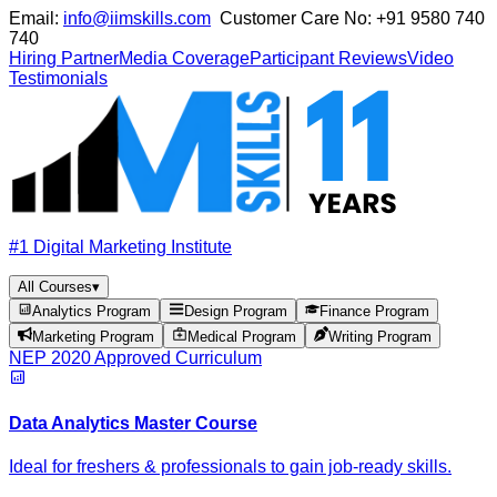
Email:
info@iimskills.com
Customer Care No:
+91 9580 740
740
Hiring Partner
Media Coverage
Participant Reviews
Video
Testimonials
#1 Digital Marketing Institute
All Courses
▾
Analytics Program
Design Program
Finance Program
Marketing Program
Medical Program
Writing Program
NEP 2020 Approved Curriculum
Data Analytics Master Course
Ideal for freshers & professionals to gain job-ready skills.