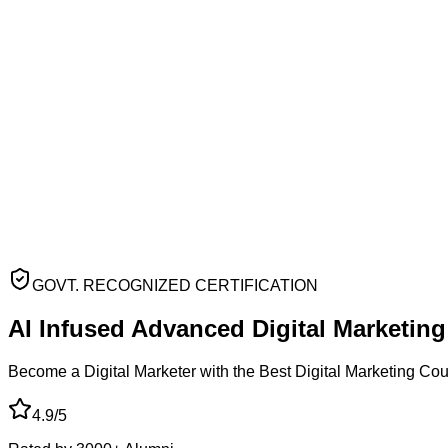
GOVT. RECOGNIZED CERTIFICATION
AI Infused Advanced
Digital Marketin
Become a Digital Marketer with the Best Digital Marketing Co
4.9/5