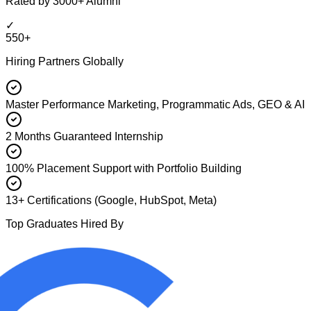
Rated by 3000+ Alumni
✓
550+
Hiring Partners Globally
Master Performance Marketing, Programmatic Ads, GEO & AI
2 Months Guaranteed Internship
100% Placement Support with Portfolio Building
13+ Certifications (Google, HubSpot, Meta)
Top Graduates Hired By