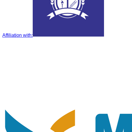
Affiliation with
: