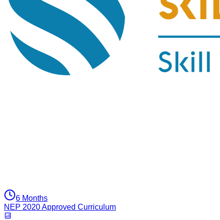
6 Months
NEP 2020 Approved Curriculum