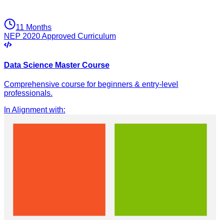
11 Months
NEP 2020 Approved Curriculum
Data Science Master Course
Comprehensive course for beginners & entry-level
professionals.
In Alignment with
: