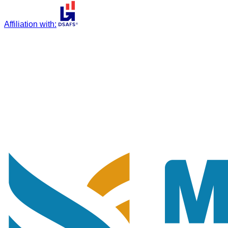
Affiliation with
: